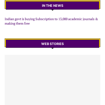
IN THE NEWS
Indian govt is buying Subscription to 13,000 academic journals &
making them free
WEB STORIES