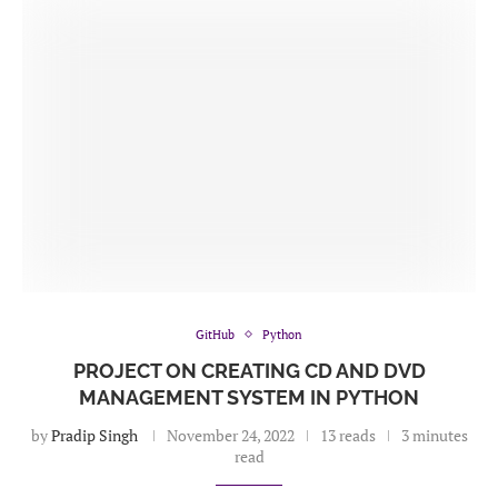
GitHub
Python
PROJECT ON CREATING CD AND DVD
MANAGEMENT SYSTEM IN PYTHON
by
Pradip Singh
November 24, 2022
13 reads
3 minutes
read