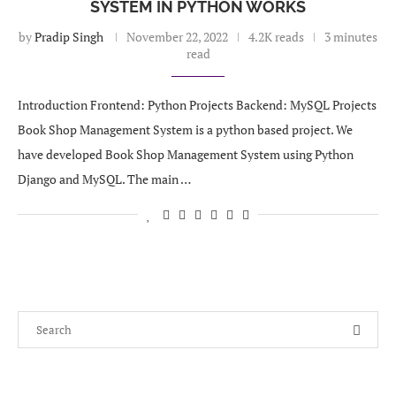
SYSTEM IN PYTHON WORKS
by
Pradip Singh
November 22, 2022
4.2K reads
3 minutes
read
Introduction Frontend: Python Projects Backend: MySQL Projects
Book Shop Management System is a python based project. We
have developed Book Shop Management System using Python
Django and MySQL. The main …