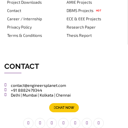
Project Downloads
AMIE Projects
Contact
DBMS Projects
HOT
Career / Internship
ECE & EEE Projects
Privacy Policy
Research Paper
Terms & Conditions
Thesis Report
CONTACT
contact@engineersplanet.com
+91 8882479344
Delhi | Mumbai | Kolkata | Chennai
CHAT NOW