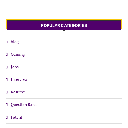
POPULAR CATEGORIES
blog
Gaming
Jobs
Interview
Resume
Question Bank
Patent