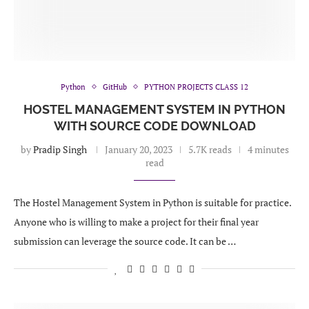
Python
GitHub
PYTHON PROJECTS CLASS 12
HOSTEL MANAGEMENT SYSTEM IN PYTHON
WITH SOURCE CODE DOWNLOAD
by
Pradip Singh
January 20, 2023
5.7K reads
4 minutes
read
The Hostel Management System in Python is suitable for practice.
Anyone who is willing to make a project for their final year
submission can leverage the source code. It can be …