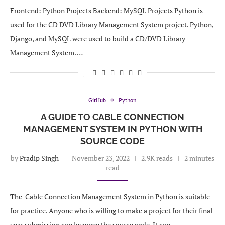
Frontend: Python Projects Backend: MySQL Projects Python is
used for the CD DVD Library Management System project. Python,
Django, and MySQL were used to build a CD/DVD Library
Management System. …
GitHub
Python
A GUIDE TO CABLE CONNECTION
MANAGEMENT SYSTEM IN PYTHON WITH
SOURCE CODE
by
Pradip Singh
November 23, 2022
2.9K reads
2 minutes
read
The Cable Connection Management System in Python is suitable
for practice. Anyone who is willing to make a project for their final
year submission can leverage the source code. It can …