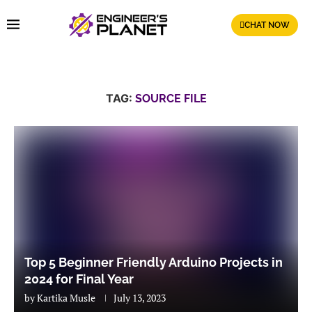
CHAT NOW
TAG:
SOURCE FILE
Top 5 Beginner Friendly Arduino Projects in
2024 for Final Year
by
Kartika Musle
July 13, 2023