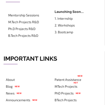
Launching Soon...
Mentorship Sessions
1. Internship
M.Tech Projects R&D
2. Workshops
Ph.D Projects R&D
3. Bootcamp
B.Tech Projects R&D
IMPORTANT LINKS
NEW
About
Patent Assistance
HOT
Blog
MTech Projects
NEW
News
PhD Projects
NEW
NEW
Announcements
BTech Projects
NEW