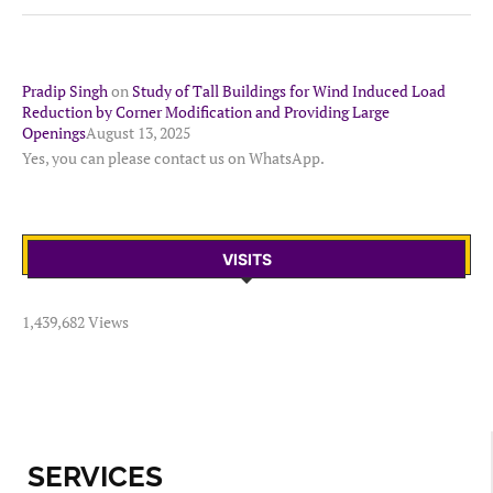
Pradip Singh
on
Study of Tall Buildings for Wind Induced Load
Reduction by Corner Modification and Providing Large
Openings
August 13, 2025
Yes, you can please contact us on WhatsApp.
VISITS
1,439,682 Views
SERVICES