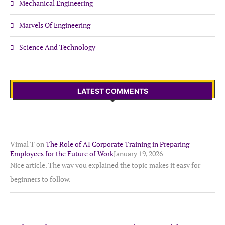
Mechanical Engineering
Marvels Of Engineering
Science And Technology
LATEST COMMENTS
Vimal T
on
The Role of AI Corporate Training in Preparing
Employees for the Future of Work
January 19, 2026
Nice article. The way you explained the topic makes it easy for
beginners to follow.