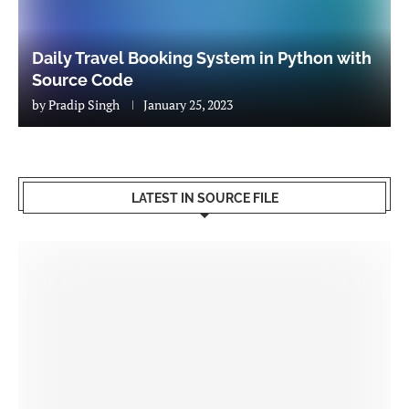
Daily Travel Booking System in Python with
Source Code
by
Pradip Singh
January 25, 2023
LATEST IN SOURCE FILE