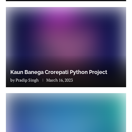
Kaun Banega Crorepati Python Project
by
Pradip Singh
March 16, 2023