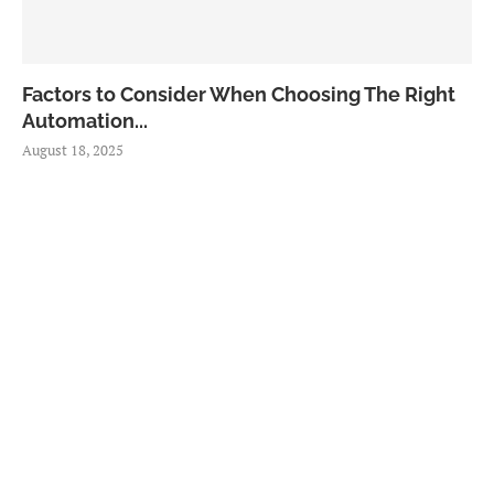
Factors to Consider When Choosing The Right
Automation...
August 18, 2025