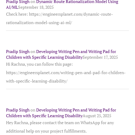
Pradip Singh
on
Dynamic Route Rationalization Model Using
AI/ML
September 18, 2025
Check here: https://engineersplanet.com/dynamic-route-
rationalization-model-using-ai-ml/
Pradip Singh
on
Developing Writing Pen and Writing Pad for
Children with Specific Learning Disability
September 17, 2025
Hi Rachna, you can follow this page:
https://engineersplanet.com/writing-pen-and-pad-for-children-
with-specific-learning-disability/
Pradip Singh
on
Developing Writing Pen and Writing Pad for
Children with Specific Learning Disability
August 25, 2025
Hey Rachna, please contact the team on WhatsApp for any
additional help on your project fulfillments.