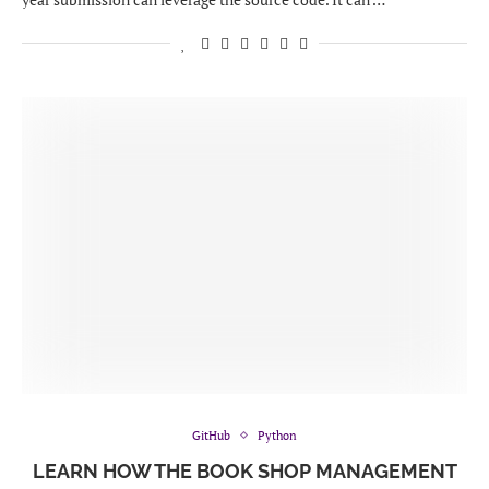
GitHub
Python
LEARN HOW THE BOOK SHOP MANAGEMENT