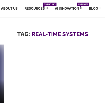
TRENDING
FREEBIES
ABOUT US
RESOURCES
AI INNOVATION
BLOG
TAG:
REAL-TIME SYSTEMS