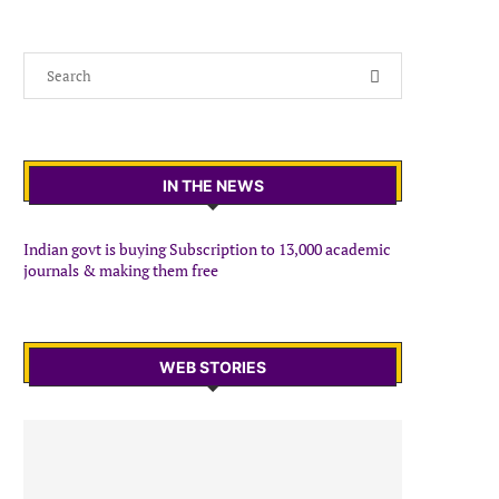
IN THE NEWS
Indian govt is buying Subscription to 13,000 academic
journals & making them free
WEB STORIES