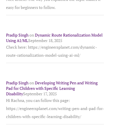
easy for beginners to follow.
Pradip Singh
on
Dynamic Route Rationalization Model
Using AI/ML
September 18, 2025
Check here: https://engineersplanet.com/dynamic-
route-rationalization-model-using-ai-ml/
Pradip Singh
on
Developing Writing Pen and Writing
Pad for Children with Specific Learning
Disability
September 17, 2025
Hi Rachna, you can follow this page:
https://engineersplanet.com/writing-pen-and-pad-for-
children-with-specific-learning-disability/