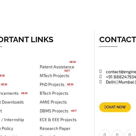
ORTANT LINKS
CONTAC
NEW
Patent Assistance
HOT
contact@engin
MTech Projects
NEW
+91 88824793
Delhi | Mumbai |
PhD Projects
NEW
NEW
ncements
BTech Projects
NEW
t Downloads
AMIE Projects
CHAT NOW
t
DBMS Projects
HOT
 / Internship
ECE & EEE Projects
 Policy
Research Paper