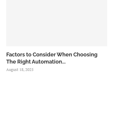
Factors to Consider When Choosing
The Right Automation...
August 18, 2025