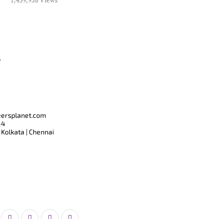
T
eersplanet.com
44
 Kolkata | Chennai