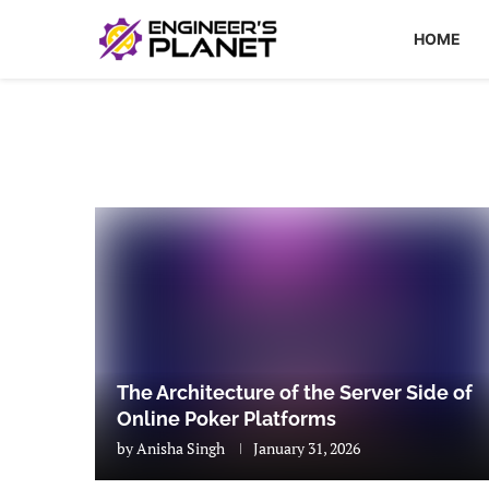
HOME
The Architecture of the Server Side of
Online Poker Platforms
by
Anisha Singh
January 31, 2026