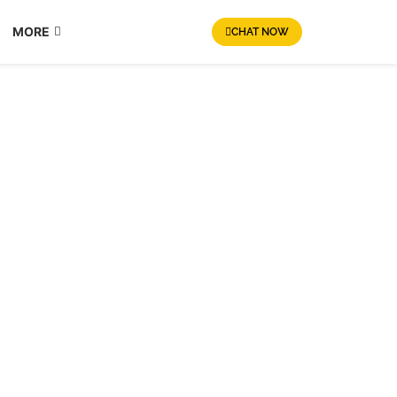
MORE
CHAT NOW