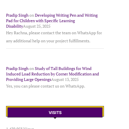
Pradip Singh
on
Developing Writing Pen and Writing
Pad for Children with Specific Learning
Disability
August 25, 2025
Hey Rachna, please contact the team on WhatsApp for
any additional help on your project fulfillments.
Pradip Singh
on
Study of Tall Buildings for Wind
Induced Load Reduction by Corner Modification and
Providing Large Openings
August 13, 2025
Yes, you can please contact us on WhatsApp.
VISITS
1,439,958 Views