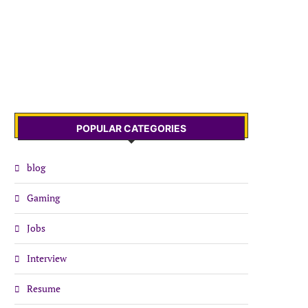
POPULAR CATEGORIES
blog
Gaming
Jobs
Interview
Resume