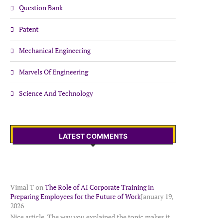
Question Bank
Patent
Mechanical Engineering
Marvels Of Engineering
Science And Technology
LATEST COMMENTS
Vimal T
on
The Role of AI Corporate Training in
Preparing Employees for the Future of Work
January 19,
2026
Nice article. The way you explained the topic makes it