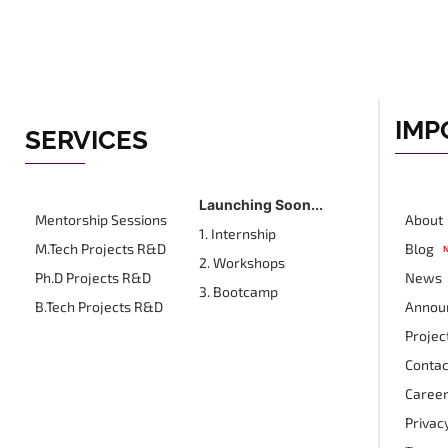
IMP
SERVICES
Launching Soon...
Mentorship Sessions
About
1. Internship
M.Tech Projects R&D
Blog
2. Workshops
Ph.D Projects R&D
News
3. Bootcamp
B.Tech Projects R&D
Annou
Projec
Contac
Career
Privacy