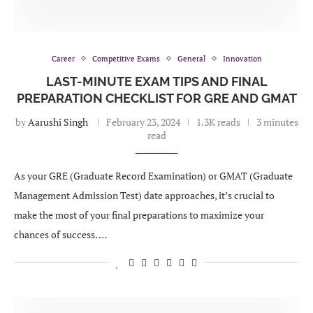
Career
Competitive Exams
General
Innovation
LAST-MINUTE EXAM TIPS AND FINAL
PREPARATION CHECKLIST FOR GRE AND GMAT
by
Aarushi Singh
February 23, 2024
1.3K reads
3 minutes
read
As your GRE (Graduate Record Examination) or GMAT (Graduate
Management Admission Test) date approaches, it’s crucial to
make the most of your final preparations to maximize your
chances of success. …