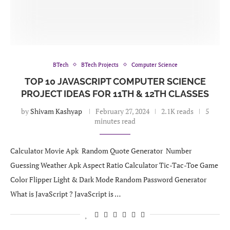
BTech
BTech Projects
Computer Science
TOP 10 JAVASCRIPT COMPUTER SCIENCE
PROJECT IDEAS FOR 11TH & 12TH CLASSES
by
Shivam Kashyap
February 27, 2024
2.1K reads
5
minutes read
Calculator Movie Apk Random Quote Generator Number
Guessing Weather Apk Aspect Ratio Calculator Tic-Tac-Toe Game
Color Flipper Light & Dark Mode Random Password Generator
What is JavaScript ? JavaScript is …