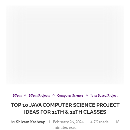
BTech
BTech Projects
Computer Science
Java Based Project
TOP 10 JAVA COMPUTER SCIENCE PROJECT
IDEAS FOR 11TH & 12TH CLASSES
by
Shivam Kashyap
February 26, 2024
4.7K reads
18
minutes read