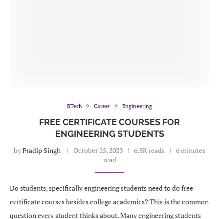
BTech
Career
Engineering
FREE CERTIFICATE COURSES FOR
ENGINEERING STUDENTS
by
Pradip Singh
October 25, 2023
6.8K reads
6 minutes
read
Do students, specifically engineering students need to do free
certificate courses besides college academics? This is the common
question every student thinks about. Many engineering students