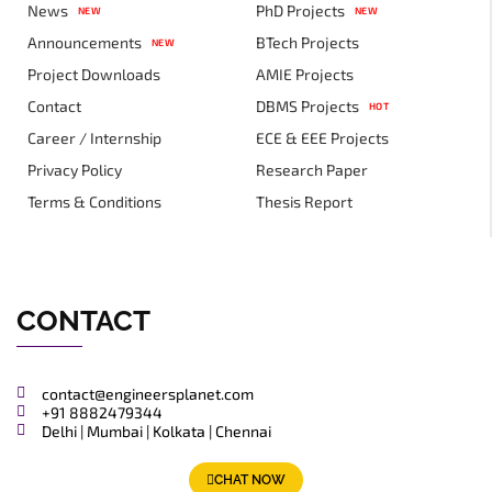
News
PhD Projects
NEW
NEW
Announcements
BTech Projects
NEW
Project Downloads
AMIE Projects
Contact
DBMS Projects
HOT
Career / Internship
ECE & EEE Projects
Privacy Policy
Research Paper
Terms & Conditions
Thesis Report
CONTACT
contact@engineersplanet.com
+91 8882479344
Delhi | Mumbai | Kolkata | Chennai
CHAT NOW