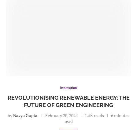
Innovation
REVOLUTIONISING RENEWABLE ENERGY: THE
FUTURE OF GREEN ENGINEERING
by
Navya Gupta
February 20, 2024
1.5K reads
6 minutes
read