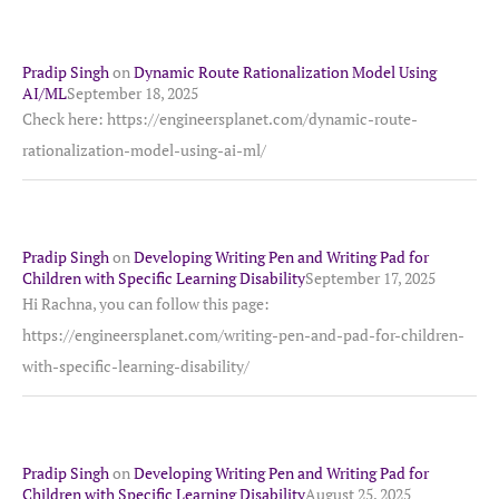
Pradip Singh
on
Dynamic Route Rationalization Model Using
AI/ML
September 18, 2025
Check here: https://engineersplanet.com/dynamic-route-
rationalization-model-using-ai-ml/
Pradip Singh
on
Developing Writing Pen and Writing Pad for
Children with Specific Learning Disability
September 17, 2025
Hi Rachna, you can follow this page:
https://engineersplanet.com/writing-pen-and-pad-for-children-
with-specific-learning-disability/
Pradip Singh
on
Developing Writing Pen and Writing Pad for
Children with Specific Learning Disability
August 25, 2025