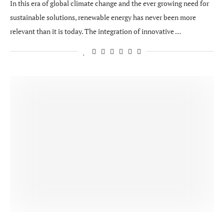
In this era of global climate change and the ever growing need for
sustainable solutions, renewable energy has never been more
relevant than it is today. The integration of innovative …