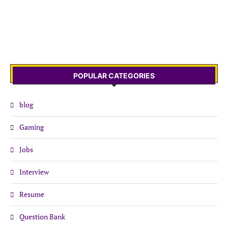
POPULAR CATEGORIES
blog
Gaming
Jobs
Interview
Resume
Question Bank