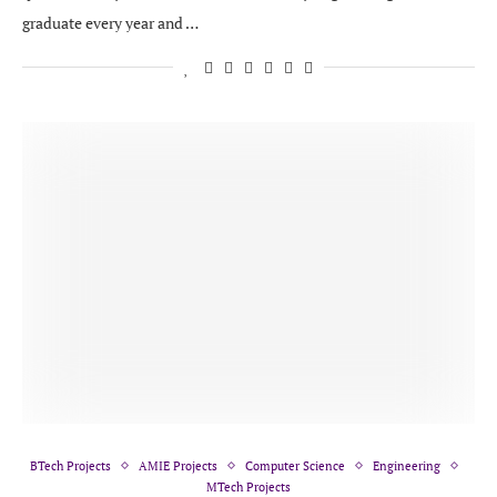
graduate every year and …
BTech Projects
AMIE Projects
Computer Science
Engineering
MTech Projects