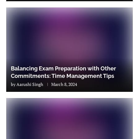
Balancing Exam Preparation with Other
Commitments: Time Management Tips
by
Aarushi Singh
March 8, 2024