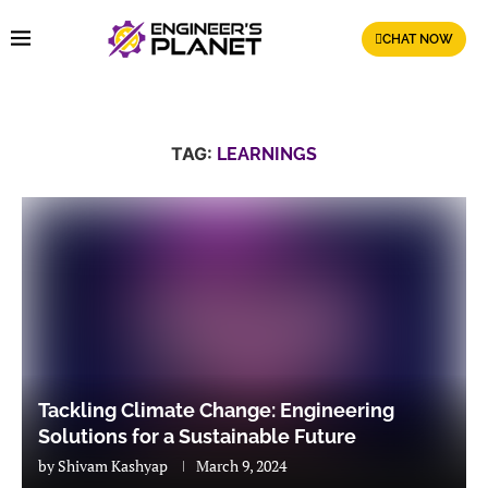
CHAT NOW
TAG:
LEARNINGS
Tackling Climate Change: Engineering
Solutions for a Sustainable Future
by
Shivam Kashyap
March 9, 2024