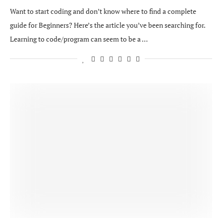
Want to start coding and don’t know where to find a complete
guide for Beginners? Here’s the article you’ve been searching for.
Learning to code/program can seem to be a …