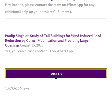
Hey Rachna, please contact the team on WhatsApp for any
additional help on your project fulfillments.
Pradip Singh
on
Study of Tall Buildings for Wind Induced Load
Reduction by Corner Modification and Providing Large
Openings
August 13, 2025
Yes, you can please contact us on WhatsApp.
VISITS
1,439,656 Views