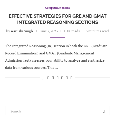
Competitive Exams
EFFECTIVE STRATEGIES FOR GRE AND GMAT
INTEGRATED REASONING SECTIONS
by
Aarushi Singh
June 7, 2023
1.1K reads
3 minutes read
The Integrated Reasoning (IR) section in both the GRE (Graduate
Record Examination) and GMAT (Graduate Management
Admission Test) assesses your ability to analyze and synthesize
data from various sources. This …