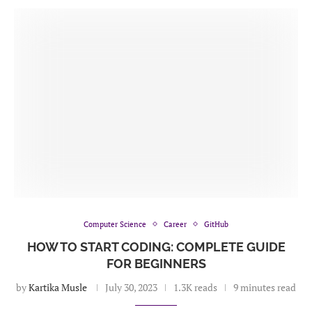
Computer Science
Career
GitHub
HOW TO START CODING: COMPLETE GUIDE
FOR BEGINNERS
by
Kartika Musle
July 30, 2023
1.3K reads
9 minutes read