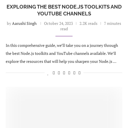
EXPLORING THE BEST NODE.JS TOOLKITS AND
YOUTUBE CHANNELS
by
Aarushi Singh
October 24, 2023
2.2K reads
7 minutes
read
In this comprehensive guide, we’ll take you on a journey through
the best Node.js toolkits and YouTube channels available. We’ll
explore the resources that will help you sharpen your Node.js …