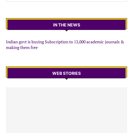
IN THE NEWS
Indian govt is buying Subscription to 13,000 academic journals &
making them free
WEB STORIES