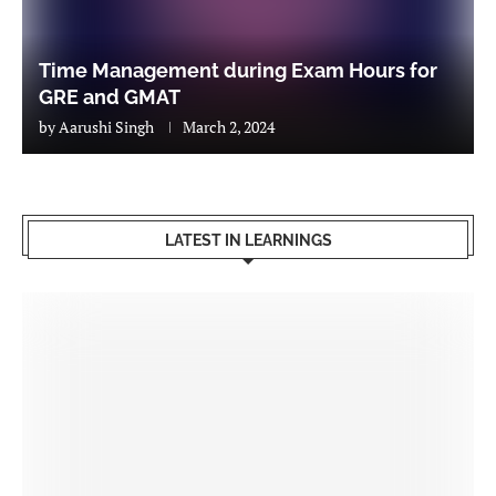
Time Management during Exam Hours for
GRE and GMAT
by
Aarushi Singh
March 2, 2024
LATEST IN LEARNINGS