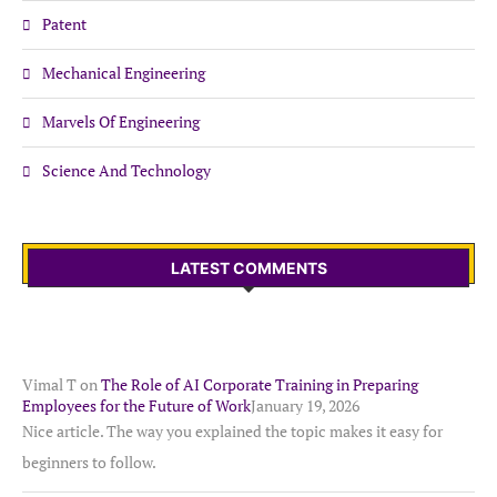
Patent
Mechanical Engineering
Marvels Of Engineering
Science And Technology
LATEST COMMENTS
Vimal T
on
The Role of AI Corporate Training in Preparing
Employees for the Future of Work
January 19, 2026
Nice article. The way you explained the topic makes it easy for
beginners to follow.