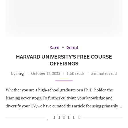
Career
General
HARVARD UNIVERSITY’S FREE COURSE
OFFERINGS
by
meg
October 12, 2023
1.6K reads
5 minutes read
Whether you are a high-school graduate or a Ph.D. holder, the
learning never stops. To further cultivate your knowledge and
diversify your CV, we have curated this article focusing primarily …