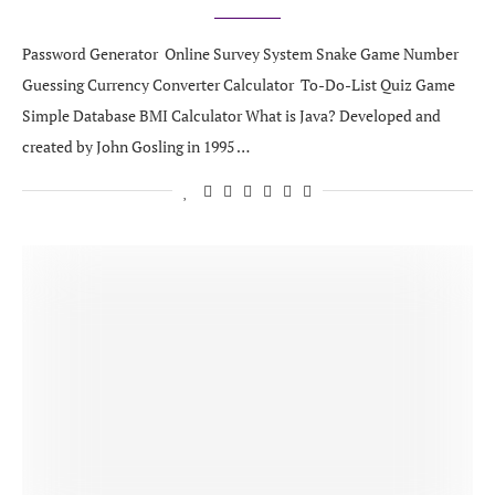
Password Generator Online Survey System Snake Game Number
Guessing Currency Converter Calculator To-Do-List Quiz Game
Simple Database BMI Calculator What is Java? Developed and
created by John Gosling in 1995 …