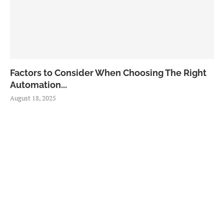
Factors to Consider When Choosing The Right
Automation...
August 18, 2025