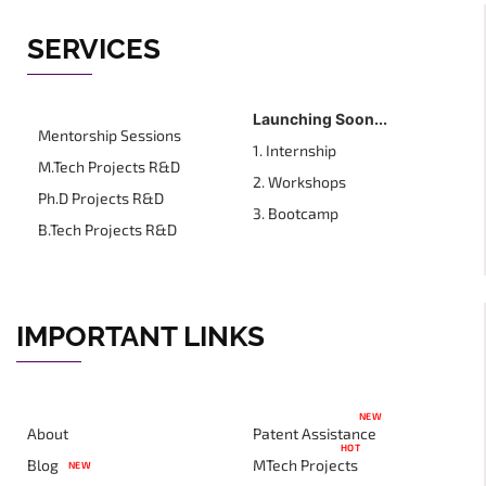
SERVICES
Launching Soon...
Mentorship Sessions
1. Internship
M.Tech Projects R&D
2. Workshops
Ph.D Projects R&D
3. Bootcamp
B.Tech Projects R&D
IMPORTANT LINKS
NEW
About
Patent Assistance
HOT
Blog
MTech Projects
NEW