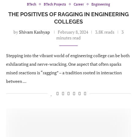
BTech
BTech Projects
Career
Engineering
THE POSITIVES OF RAGGING IN ENGINEERING
COLLEGES
by
Shivam Kashyap
February 8, 2024
3.8K reads
3
minutes read
Stepping into the vibrant world of engineering college can be both
exhilarating and nerve-wracking. One aspect that often sparks
mixed reactions is “ragging” – a tradition rooted in interaction
between …