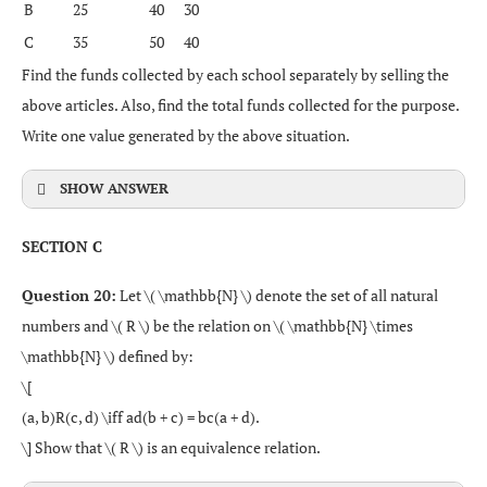
B
25
40
30
C
35
50
40
Find the funds collected by each school separately by selling the
above articles. Also, find the total funds collected for the purpose.
Write one value generated by the above situation.
SHOW ANSWER
SECTION C
Question 20:
Let \( \mathbb{N} \) denote the set of all natural
numbers and \( R \) be the relation on \( \mathbb{N} \times
\mathbb{N} \) defined by:
\[
(a, b)R(c, d) \iff ad(b + c) = bc(a + d).
\] Show that \( R \) is an equivalence relation.