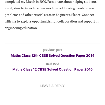
completed my Mtech in 2020. Passionate about helping students
excel, aims to introduce new modules addressing mental stress
problems and other crucial areas in Engineer's Planet. Connect
with me to explore opportunities for collaboration and support in
engineering education.
previous post
Maths Class 12th CBSE Solved Question Paper 2014
next post
Maths Class 12 CBSE Solved Question Paper 2016
LEAVE A REPLY