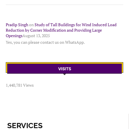
Pradip Singh
on
Study of Tall Buildings for Wind Induced Load
Reduction by Corner Modification and Providing Large
Openings
August 13, 2025
Yes, you can please contact us on WhatsApp.
VISITS
1,440,781 Views
SERVICES