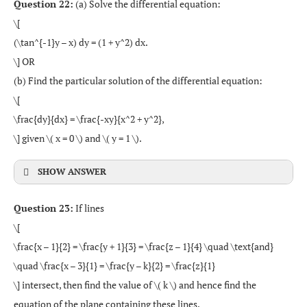
Question 22:
(a) Solve the differential equation:
\[
(\tan^{-1}y – x) dy = (1 + y^2) dx.
\] OR
(b) Find the particular solution of the differential equation:
\[
\frac{dy}{dx} = \frac{-xy}{x^2 + y^2},
\] given \( x = 0 \) and \( y = 1 \).
SHOW ANSWER
Question 23:
If lines
\[
\frac{x – 1}{2} = \frac{y + 1}{3} = \frac{z – 1}{4} \quad \text{and}
\quad \frac{x – 3}{1} = \frac{y – k}{2} = \frac{z}{1}
\] intersect, then find the value of \( k \) and hence find the
equation of the plane containing these lines.