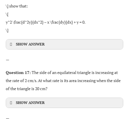
\] show that:
\[
y^2 \frac{d^2y}{dx^2} – x \frac{dy}{dx} + y = 0.
\]
SHOW ANSWER
—
Question 17:
The side of an equilateral triangle is increasing at
the rate of 2 cm/s. At what rate is its area increasing when the side
of the triangle is 20 cm?
SHOW ANSWER
—