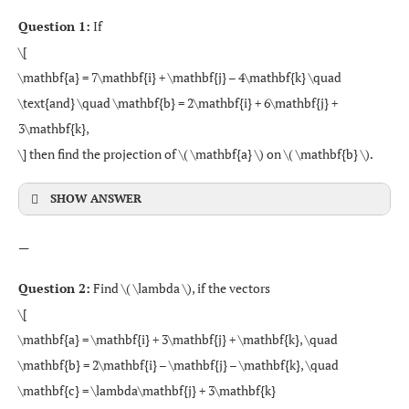
Question 1:
If
\[
\mathbf{a} = 7\mathbf{i} + \mathbf{j} – 4\mathbf{k} \quad
\text{and} \quad \mathbf{b} = 2\mathbf{i} + 6\mathbf{j} +
3\mathbf{k},
\] then find the projection of \( \mathbf{a} \) on \( \mathbf{b} \).
SHOW ANSWER
—
Question 2:
Find \( \lambda \), if the vectors
\[
\mathbf{a} = \mathbf{i} + 3\mathbf{j} + \mathbf{k}, \quad
\mathbf{b} = 2\mathbf{i} – \mathbf{j} – \mathbf{k}, \quad
\mathbf{c} = \lambda\mathbf{j} + 3\mathbf{k}