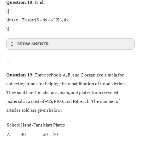
Question 18:
Find:
\[
\int (x + 3)\sqrt{3 – 4x – x^2} \, dx.
\]
SHOW ANSWER
—
Question 19:
Three schools A, B, and C organized a mela for
collecting funds for helping the rehabilitation of flood victims.
They sold hand-made fans, mats, and plates from recycled
material at a cost of ₹25, ₹100, and ₹50 each. The number of
articles sold are given below:
School
Hand-Fans
Mats
Plates
A
40
50
20