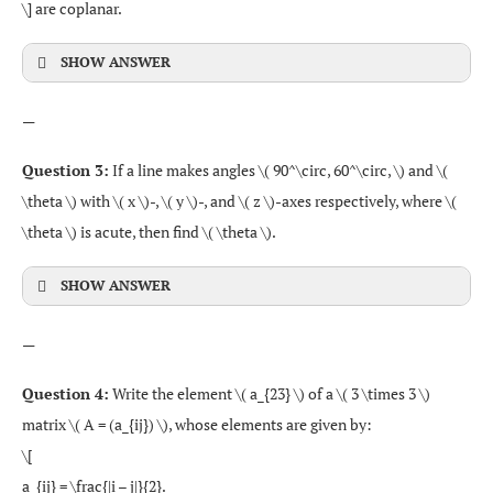
\] are coplanar.
SHOW ANSWER
—
Question 3:
If a line makes angles \( 90^\circ, 60^\circ, \) and \(
\theta \) with \( x \)-, \( y \)-, and \( z \)-axes respectively, where \(
\theta \) is acute, then find \( \theta \).
SHOW ANSWER
—
Question 4:
Write the element \( a_{23} \) of a \( 3 \times 3 \)
matrix \( A = (a_{ij}) \), whose elements are given by:
\[
a_{ij} = \frac{|i – j|}{2}.