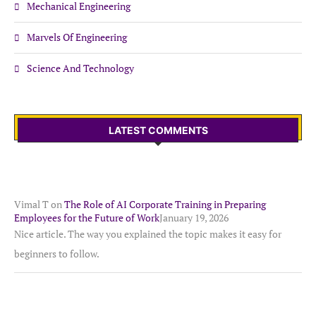
Mechanical Engineering
Marvels Of Engineering
Science And Technology
LATEST COMMENTS
Vimal T
on
The Role of AI Corporate Training in Preparing
Employees for the Future of Work
January 19, 2026
Nice article. The way you explained the topic makes it easy for
beginners to follow.