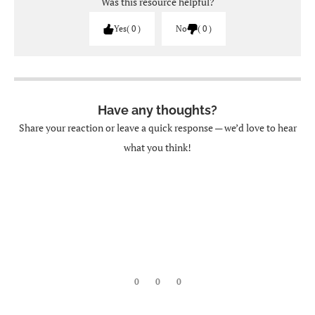
Was this resource helpful?
Yes
0
No
0
Have any thoughts?
Share your reaction or leave a quick response — we’d love to hear
what you think!
0
0
0