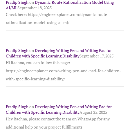
Pradip Singh
on
Dynamic Route Rationalization Model Using
AI/ML
September 18, 2025
Check here: https://engineersplanet.com/dynamic-route-
rationalization-model-using-ai-ml/
Pradip Singh
on
Developing Writing Pen and Writing Pad for
Children with Specific Learning Disability
September 17, 2025
Hi Rachna, you can follow this page:
https://engineersplanet.com/writing-pen-and-pad-for-children-
with-specific-learning-disability/
Pradip Singh
on
Developing Writing Pen and Writing Pad for
Children with Specific Learning Disability
August 25, 2025
Hey Rachna, please contact the team on WhatsApp for any
additional help on your project fulfillments.