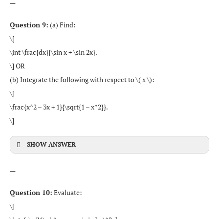
—
Question 9:
(a) Find:
\[
\int \frac{dx}{\sin x + \sin 2x}.
\] OR
(b) Integrate the following with respect to \( x \):
\[
\frac{x^2 – 3x + 1}{\sqrt{1 – x^2}}.
\]
SHOW ANSWER
—
Question 10:
Evaluate:
\[