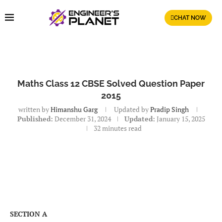
CHAT NOW
Maths Class 12 CBSE Solved Question Paper
2015
written by
Himanshu Garg
Updated by
Pradip Singh
Published:
December 31, 2024
Updated:
January 15, 2025
32 minutes read
SECTION A