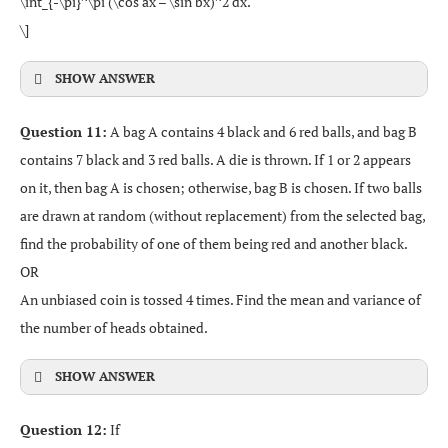
\int_{-\pi}^\pi (\cos ax – \sin bx)^2 dx.
\]
SHOW ANSWER
Question 11:
A bag A contains 4 black and 6 red balls, and bag B
contains 7 black and 3 red balls. A die is thrown. If 1 or 2 appears
on it, then bag A is chosen; otherwise, bag B is chosen. If two balls
are drawn at random (without replacement) from the selected bag,
find the probability of one of them being red and another black.
OR
An unbiased coin is tossed 4 times. Find the mean and variance of
the number of heads obtained.
SHOW ANSWER
Question 12:
If