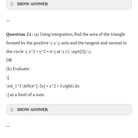
SHOW ANSWER
—
Question 21:
(a) Using integration, find the area of the triangle
formed by the positive \( x \)-axis and the tangent and normal to
the circle \( x^2 + y^2 = 4 \) at \( (1, \sqrt{3}) \).
OR
(b) Evaluate:
\[
\int_1^3 \left(e^{-3x} + x^2 + 1\right) dx
\] as a limit of a sum.
SHOW ANSWER
—