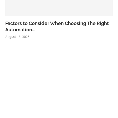
Factors to Consider When Choosing The Right
Automation...
August 18, 2025