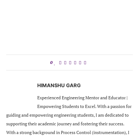
0
HIMANSHU GARG
Experienced Engineering Mentor and Educator |
Empowering Students to Excel. With a passion for
guiding and empowering engineering students, I am dedicated to
supporting their academic journey and fostering their success.
With a strong background in Process Control (instrumentation), I