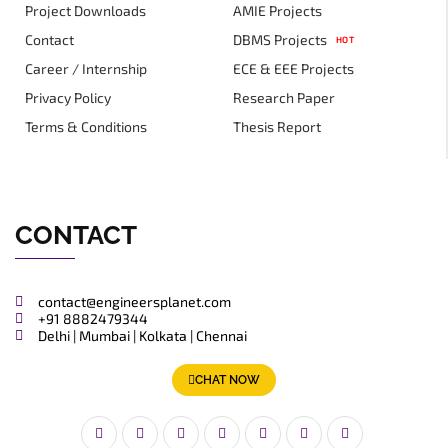
Project Downloads
AMIE Projects
Contact
DBMS Projects
HOT
Career / Internship
ECE & EEE Projects
Privacy Policy
Research Paper
Terms & Conditions
Thesis Report
CONTACT
contact@engineersplanet.com
+91 8882479344
Delhi | Mumbai | Kolkata | Chennai
CHAT NOW