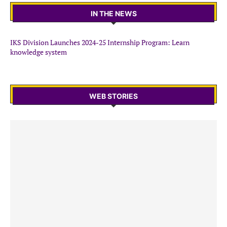
IN THE NEWS
IKS Division Launches 2024-25 Internship Program: Learn
knowledge system
WEB STORIES