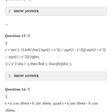
SHOW ANSWER
—
Question 15:
If
\[
y = \tan^{-1}\left(\frac{\sqrt{1 + x^2} + \sqrt{1 – x^2}}{\sqrt{1 + x^2}
– \sqrt{1 – x^2}}\right),
\] \( x^2 \leq 1 \), then find \( \frac{dy}{dx} \).
SHOW ANSWER
Question 16:
If
\[
x = a \cos \theta + b \sin \theta, \quad y = a \sin \theta – b \cos
\theta,