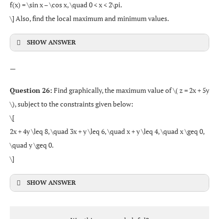
f(x) = \sin x – \cos x, \quad 0 < x < 2\pi.
\] Also, find the local maximum and minimum values.
SHOW ANSWER
—
Question 26:
Find graphically, the maximum value of \( z = 2x + 5y
\), subject to the constraints given below:
\[
2x + 4y \leq 8, \quad 3x + y \leq 6, \quad x + y \leq 4, \quad x \geq 0,
\quad y \geq 0.
\]
SHOW ANSWER