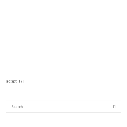
[script_17]