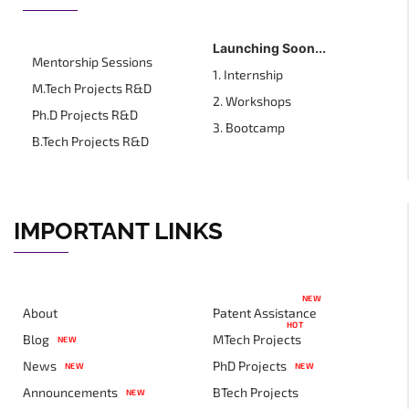
Launching Soon...
Mentorship Sessions
1. Internship
M.Tech Projects R&D
2. Workshops
Ph.D Projects R&D
3. Bootcamp
B.Tech Projects R&D
IMPORTANT LINKS
NEW
About
Patent Assistance
HOT
Blog
MTech Projects
NEW
News
PhD Projects
NEW
NEW
Announcements
BTech Projects
NEW