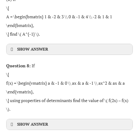
\[
A = \begin{bmatrix} 1 & -2 & 3 \\ 0 & -1 & 4 \\ -2 & 1 & 1
\end{bmatrix},
\] find \( A^{-1} \).
SHOW ANSWER
Question 8:
If
\[
f(x) = \begin{vmatrix} a & -1 & 0 \\ ax & a & -1 \\ ax^2 & ax & a
\end{vmatrix},
\] using properties of determinants find the value of \( f(2x) – f(x)
\).
SHOW ANSWER