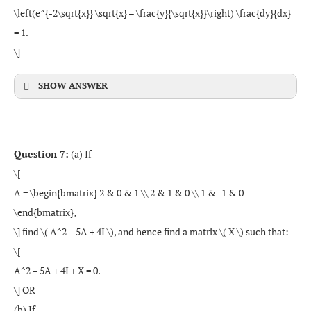
\left(e^{-2\sqrt{x}} \sqrt{x} – \frac{y}{\sqrt{x}}\right) \frac{dy}{dx}
= 1.
\]
SHOW ANSWER
—
Question 7:
(a) If
\[
A = \begin{bmatrix} 2 & 0 & 1 \\ 2 & 1 & 0 \\ 1 & -1 & 0
\end{bmatrix},
\] find \( A^2 – 5A + 4I \), and hence find a matrix \( X \) such that:
\[
A^2 – 5A + 4I + X = 0.
\] OR
(b) If