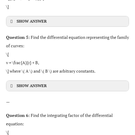
\]
SHOW ANSWER
Question 5:
Find the differential equation representing the family
of curves:
\[
v = \frac{A}{r} + B,
\] where \( A \) and \( B \) are arbitrary constants.
SHOW ANSWER
—
Question 6:
Find the integrating factor of the differential
equation:
\[