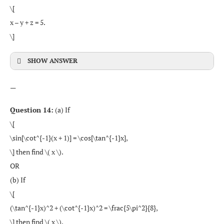
\[
x – y + z = 5.
\]
SHOW ANSWER
—
Question 14:
(a) If
\[
\sin[\cot^{-1}(x + 1)] = \cos[\tan^{-1}x],
\] then find \( x \).
OR
(b) If
\[
(\tan^{-1}x)^2 + (\cot^{-1}x)^2 = \frac{5\pi^2}{8},
\] then find \( x \).