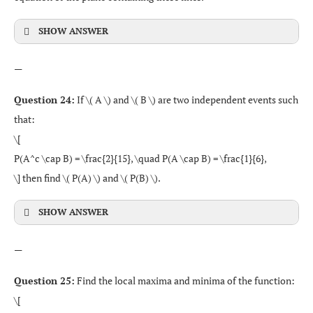
SHOW ANSWER
—
Question 24:
If \( A \) and \( B \) are two independent events such
that:
\[
P(A^c \cap B) = \frac{2}{15}, \quad P(A \cap B) = \frac{1}{6},
\] then find \( P(A) \) and \( P(B) \).
SHOW ANSWER
—
Question 25:
Find the local maxima and minima of the function:
\[