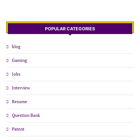
POPULAR CATEGORIES
blog
Gaming
Jobs
Interview
Resume
Question Bank
Patent