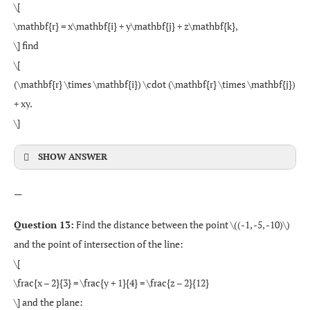
\[
\mathbf{r} = x\mathbf{i} + y\mathbf{j} + z\mathbf{k},
\] find
\[
(\mathbf{r} \times \mathbf{i}) \cdot (\mathbf{r} \times \mathbf{j})
+ xy.
\]
SHOW ANSWER
—
Question 13:
Find the distance between the point \((-1, -5, -10)\)
and the point of intersection of the line:
\[
\frac{x – 2}{3} = \frac{y + 1}{4} = \frac{z – 2}{12}
\] and the plane: