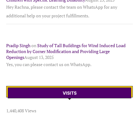
Hey Rachna, please contact the team on WhatsApp for any
additional help on your project fulfillments.
Pradip Singh
on
Study of Tall Buildings for Wind Induced Load
Reduction by Corner Modification and Providing Large
Openings
August 13, 2025
Yes, you can please contact us on WhatsApp.
VISITS
1,440,408 Views