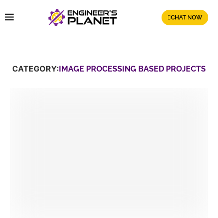
CHAT NOW
CATEGORY:
IMAGE PROCESSING BASED PROJECTS