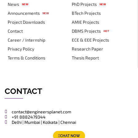
News
PhD Projects
NEW
NEW
Announcements
BTech Projects
NEW
Project Downloads
AMIE Projects
Contact
DBMS Projects
HOT
Career / Internship
ECE & EEE Projects
Privacy Policy
Research Paper
Terms & Conditions
Thesis Report
CONTACT
contact@engineersplanet.com
+91 8882479344
Delhi | Mumbai | Kolkata | Chennai
CHAT NOW