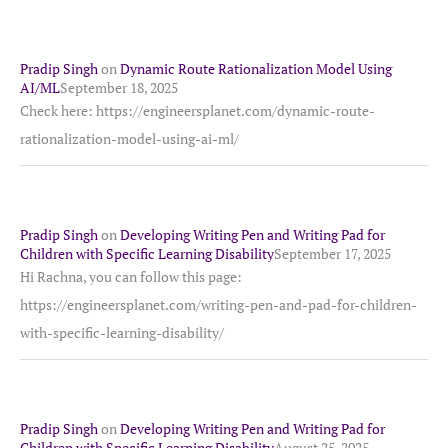
Pradip Singh
on
Dynamic Route Rationalization Model Using
AI/ML
September 18, 2025
Check here: https://engineersplanet.com/dynamic-route-
rationalization-model-using-ai-ml/
Pradip Singh
on
Developing Writing Pen and Writing Pad for
Children with Specific Learning Disability
September 17, 2025
Hi Rachna, you can follow this page:
https://engineersplanet.com/writing-pen-and-pad-for-children-
with-specific-learning-disability/
Pradip Singh
on
Developing Writing Pen and Writing Pad for
Children with Specific Learning Disability
August 25, 2025