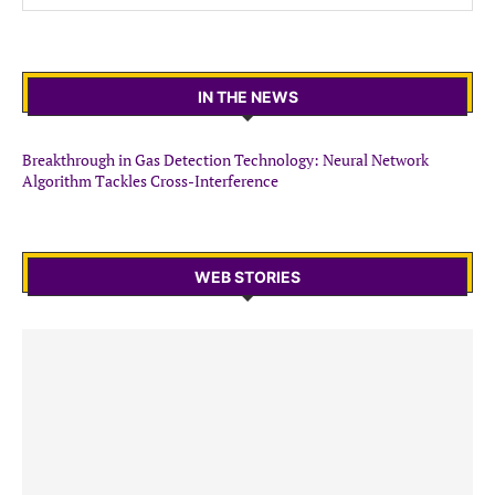
IN THE NEWS
Breakthrough in Gas Detection Technology: Neural Network
Algorithm Tackles Cross-Interference
WEB STORIES