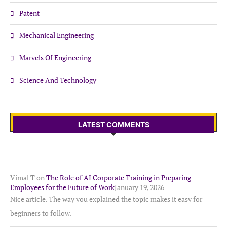
Patent
Mechanical Engineering
Marvels Of Engineering
Science And Technology
LATEST COMMENTS
Vimal T
on
The Role of AI Corporate Training in Preparing
Employees for the Future of Work
January 19, 2026
Nice article. The way you explained the topic makes it easy for
beginners to follow.