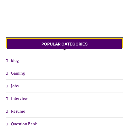
POPULAR CATEGORIES
blog
Gaming
Jobs
Interview
Resume
Question Bank