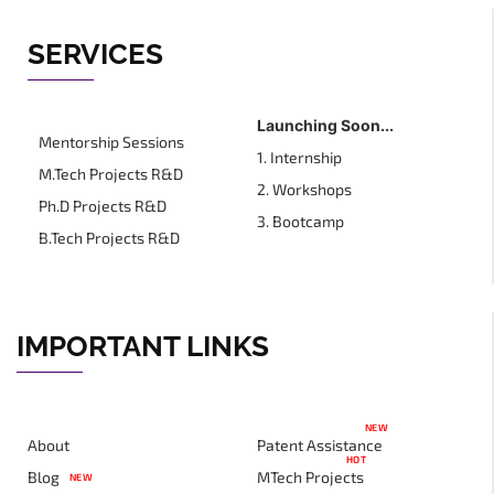
SERVICES
Launching Soon...
Mentorship Sessions
1. Internship
M.Tech Projects R&D
2. Workshops
Ph.D Projects R&D
3. Bootcamp
B.Tech Projects R&D
IMPORTANT LINKS
NEW
About
Patent Assistance
HOT
Blog
MTech Projects
NEW