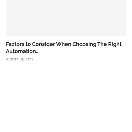
Factors to Consider When Choosing The Right
Automation...
August 18, 2025