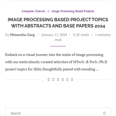
Computer Science
Image Processing Based Projects
IMAGE PROCESSING BASED PROJECT TOPICS
WITH ABSTRACTS AND BASE PAPERS 2024
by
Himanshu Garg
January 11, 2024
3.1K reads
1 minutes
read
Embark on a visual journey into the realm of image processing
with our meticulously curated selection of MTech | B.Tech | Ph.D
project topics for 2024, thoughtfully paired with trending …