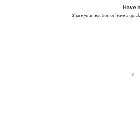
Have 
Share your reaction or leave a quic
0