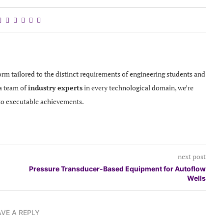
orm tailored to the distinct requirements of engineering students and
 a team of
industry experts
in every technological domain, we’re
to executable achievements.
next post
Pressure Transducer-Based Equipment for Autoflow
Wells
AVE A REPLY