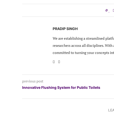
0
PRADIP SINGH
We are establishing a streamlined platf
researchers across all disciplines. With
committed to turning your concepts in
previous post
Innovative Flushing System for Public Toilets
LE