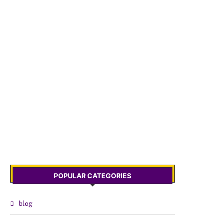
POPULAR CATEGORIES
blog