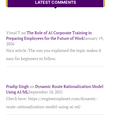
LATEST COMMENTS
Vimal T
on
The Role of AI Corporate Training in
Preparing Employees for the Future of Work
January 19,
2026
Nice article. The way you explained the topic makes it
easy for beginners to follow.
Pradip Singh
on
Dynamic Route Rationalization Model
Using AI/ML
September 18, 2025
Check here: https://engineersplanet.com/dynamic-
route-rationalization-model-using-ai-ml/