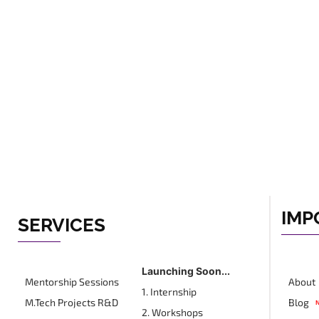
IMP
SERVICES
Launching Soon...
Mentorship Sessions
About
1. Internship
M.Tech Projects R&D
Blog
2. Workshops