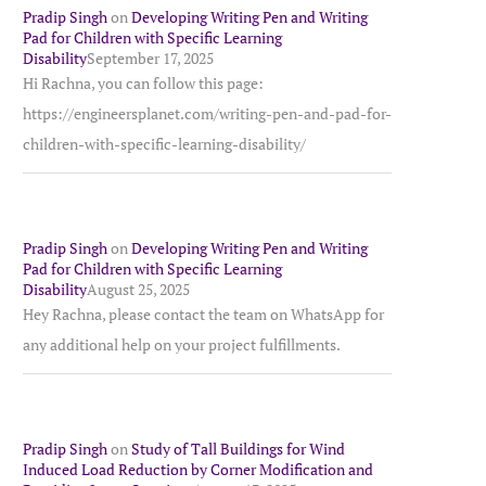
Pradip Singh
on
Developing Writing Pen and Writing
Pad for Children with Specific Learning
Disability
September 17, 2025
Hi Rachna, you can follow this page:
https://engineersplanet.com/writing-pen-and-pad-for-
children-with-specific-learning-disability/
Pradip Singh
on
Developing Writing Pen and Writing
Pad for Children with Specific Learning
Disability
August 25, 2025
Hey Rachna, please contact the team on WhatsApp for
any additional help on your project fulfillments.
Pradip Singh
on
Study of Tall Buildings for Wind
Induced Load Reduction by Corner Modification and