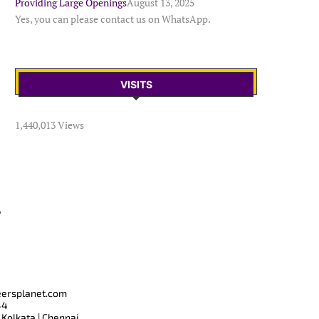
Providing Large Openings
August 13, 2025
Yes, you can please contact us on WhatsApp.
VISITS
1,440,013 Views
T
eersplanet.com
44
 Kolkata | Chennai