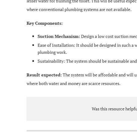
lesser water for flushing the toilet. This will be useful espe
where conventional plumbing systems are not available.
Key Components:
Suction Mechanism:
Design a low cost suction mec
Ease of Installation: It should be designed in such a w
plumbing work.
Sustainability: The system should be sustainable and 
Result expected:
The system will be affordable and will us
where both water and money are scarce resources.
Was this resource helpf