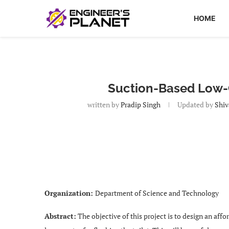
HOME
Suction-Based Low-C
written by
Pradip Singh
Updated by
Shiv
Organization:
Department of Science and Technology
Abstract:
The objective of this project is to design an affo