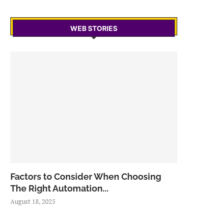
WEB STORIES
Factors to Consider When Choosing
The Right Automation...
August 18, 2025