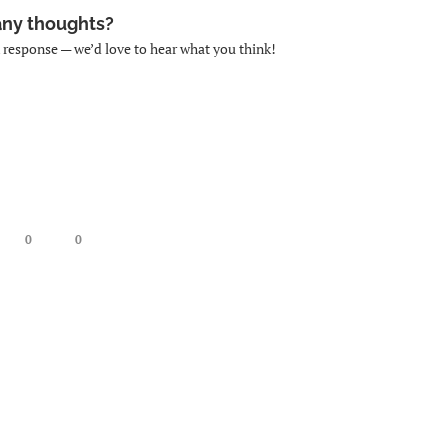
any thoughts?
k response — we’d love to hear what you think!
0
0