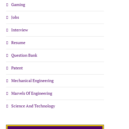
Gaming
Jobs
Interview
Resume
Question Bank
Patent
Mechanical Engineering
Marvels Of Engineering
Science And Technology