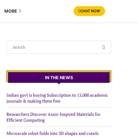
MORE
CHAT NOW
IN THE NEWS
Indian govt is buying Subscription to 13,000 academic
journals & making them free
Researchers Discover Axon-Inspired Materials for
Efficient Computing
Microscale robot folds into 3D shapes and crawls