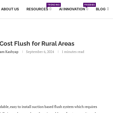
TRENDING
FREEBIES
ABOUT US
RESOURCES
AI INNOVATION
BLOG
ost Flush for Rural Areas
am Kashyap
September 6, 2024
1 minutes read
rdable, easy to install suction based flush system which requires