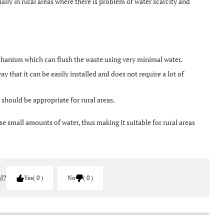
cially in rural areas where there is problem of water scarcity and
hanism which can flush the waste using very minimal water.
ay that it can be easily installed and does not require a lot of
should be appropriate for rural areas.
e small amounts of water, thus making it suitable for rural areas
ul?
Yes
0
No
0