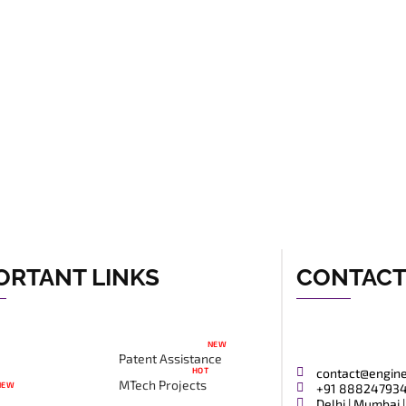
ORTANT LINKS
CONTAC
NEW
Patent Assistance
HOT
contact@engin
MTech Projects
NEW
+91 88824793
Delhi | Mumbai |