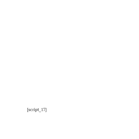
[script_17]