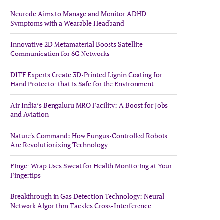
Neurode Aims to Manage and Monitor ADHD
Symptoms with a Wearable Headband
Innovative 2D Metamaterial Boosts Satellite
Communication for 6G Networks
DITF Experts Create 3D-Printed Lignin Coating for
Hand Protector that is Safe for the Environment
Air India’s Bengaluru MRO Facility: A Boost for Jobs
and Aviation
Nature's Command: How Fungus-Controlled Robots
Are Revolutionizing Technology
Finger Wrap Uses Sweat for Health Monitoring at Your
Fingertips
Breakthrough in Gas Detection Technology: Neural
Network Algorithm Tackles Cross-Interference