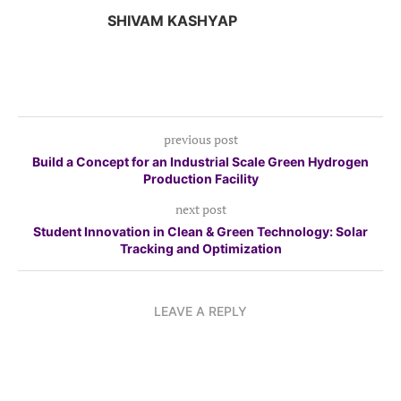
SHIVAM KASHYAP
previous post
Build a Concept for an Industrial Scale Green Hydrogen
Production Facility
next post
Student Innovation in Clean & Green Technology: Solar
Tracking and Optimization
LEAVE A REPLY