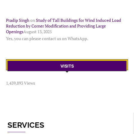
Pradip Singh
on
Study of Tall Buildings for Wind Induced Load
Reduction by Corner Modification and Providing Large
Openings
August 13, 2025
Yes, you can please contact us on WhatsApp.
VISITS
1,439,893 Views
SERVICES