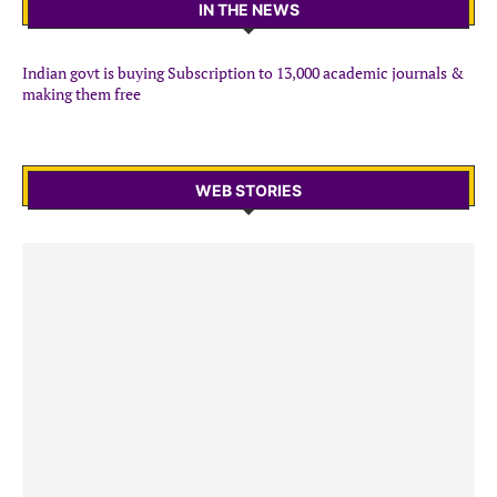
IN THE NEWS
Indian govt is buying Subscription to 13,000 academic journals &
making them free
WEB STORIES