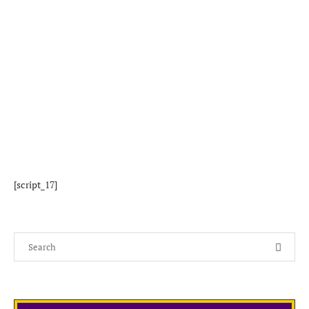
[script_17]