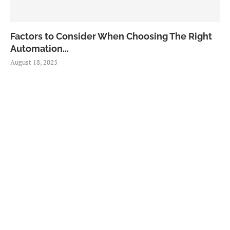
Factors to Consider When Choosing The Right
Automation...
August 18, 2025