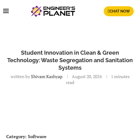
CHAT NOW
Student Innovation in Clean & Green
Technology: Waste Segregation and Sanitation
Systems
written by
Shivam Kashyap
August 20, 2024
1 minutes
read
Category: Software