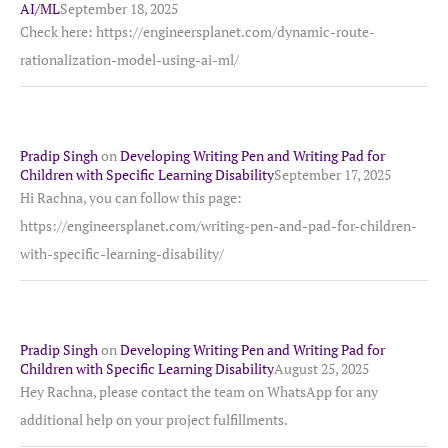
AI/ML
September 18, 2025
Check here: https://engineersplanet.com/dynamic-route-
rationalization-model-using-ai-ml/
Pradip Singh
on
Developing Writing Pen and Writing Pad for
Children with Specific Learning Disability
September 17, 2025
Hi Rachna, you can follow this page:
https://engineersplanet.com/writing-pen-and-pad-for-children-
with-specific-learning-disability/
Pradip Singh
on
Developing Writing Pen and Writing Pad for
Children with Specific Learning Disability
August 25, 2025
Hey Rachna, please contact the team on WhatsApp for any
additional help on your project fulfillments.