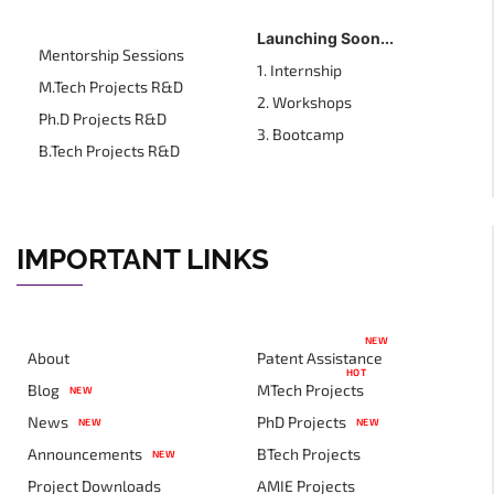
Launching Soon...
Mentorship Sessions
1. Internship
M.Tech Projects R&D
2. Workshops
Ph.D Projects R&D
3. Bootcamp
B.Tech Projects R&D
IMPORTANT LINKS
NEW
About
Patent Assistance
HOT
Blog
MTech Projects
NEW
News
PhD Projects
NEW
NEW
Announcements
BTech Projects
NEW
Project Downloads
AMIE Projects