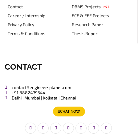
Contact
DBMS Projects
HOT
Career / Internship
ECE & EEE Projects
Privacy Policy
Research Paper
Terms & Conditions
Thesis Report
CONTACT
contact@engineersplanet.com
+91 8882479344
Delhi | Mumbai | Kolkata | Chennai
CHAT NOW