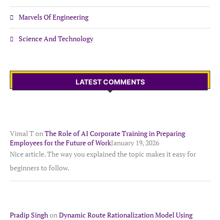
Marvels Of Engineering
Science And Technology
LATEST COMMENTS
Vimal T
on
The Role of AI Corporate Training in Preparing
Employees for the Future of Work
January 19, 2026
Nice article. The way you explained the topic makes it easy for
beginners to follow.
Pradip Singh
on
Dynamic Route Rationalization Model Using