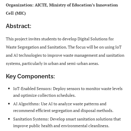
Organization: AICTE, Ministry of Education’s Innovation
Cell (MIC)
Abstract:
This project invites students to develop Digital Solutions for
Waste Segregation and Sanitation. The focus will be on using IoT
and AI technologies to improve waste management and sanitation
systems, particularly in urban and semi-urban areas.
Key Components:
IoT-Enabled Sensors: Deploy sensors to monitor waste levels
and optimize collection schedules.
AI Algorithms: Use AI to analyze waste patterns and
recommend efficient segregation and disposal methods.
Sanitation Systems: Develop smart sanitation solutions that
improve public health and environmental cleanliness.