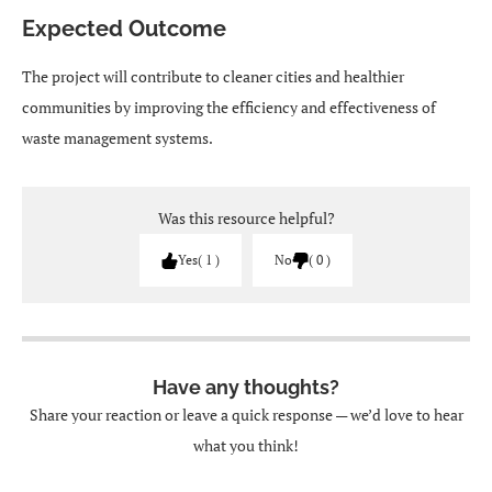
Expected Outcome
The project will contribute to cleaner cities and healthier
communities by improving the efficiency and effectiveness of
waste management systems.
Was this resource helpful?
Yes
1
No
0
Have any thoughts?
Share your reaction or leave a quick response — we’d love to hear
what you think!