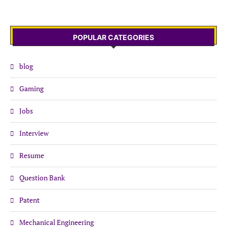
POPULAR CATEGORIES
blog
Gaming
Jobs
Interview
Resume
Question Bank
Patent
Mechanical Engineering