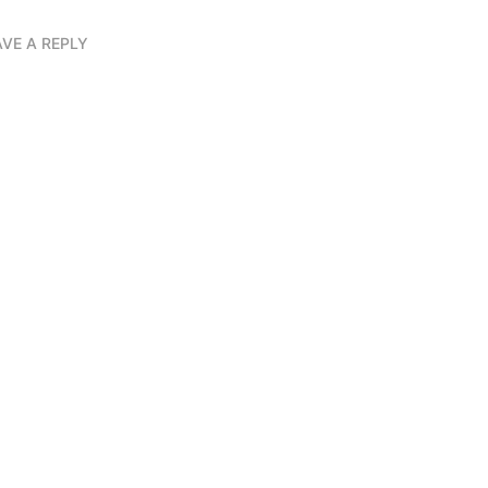
AVE A REPLY