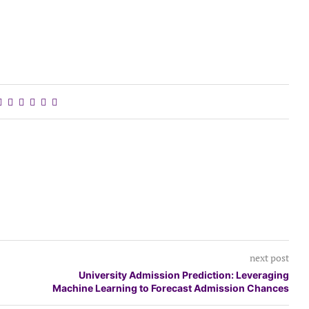
next post
University Admission Prediction: Leveraging
Machine Learning to Forecast Admission Chances