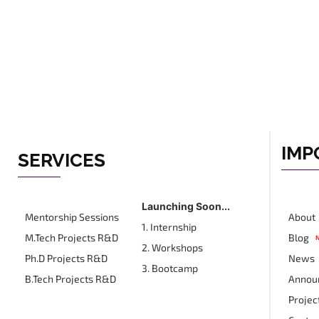
IMP
SERVICES
Launching Soon...
Mentorship Sessions
About
1. Internship
M.Tech Projects R&D
Blog
2. Workshops
Ph.D Projects R&D
News
3. Bootcamp
B.Tech Projects R&D
Annou
Projec