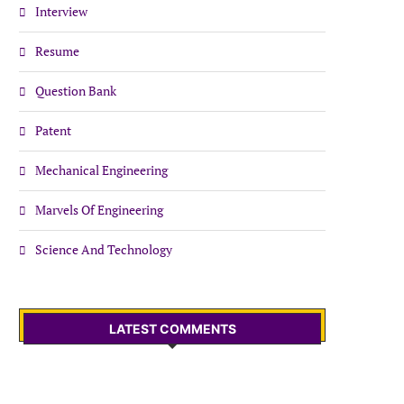
Interview
Resume
Question Bank
Patent
Mechanical Engineering
Marvels Of Engineering
Science And Technology
LATEST COMMENTS