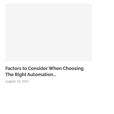
Factors to Consider When Choosing
The Right Automation...
August 18, 2025