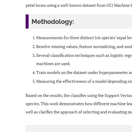
petal terms using a well-known dataset from UCI Machine 
Methodology:
Measurements for three distinct Iris species’ sepal le
Resolve missing values, feature normalizing, and mod
Several classification techniques such as logistic reg
machines are used.
Train models on the dataset under hyperparameter 
Measuring the effectiveness of a model depending on a
Based on the results, the classifier using the Support Vecto
species. This work demonstrates how different machine lear
well as clarifies the approach of selecting and evaluating m