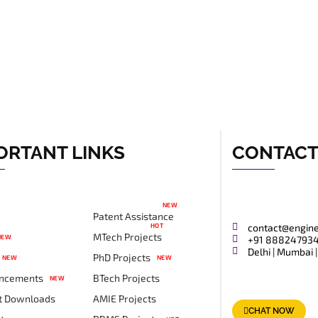
ORTANT LINKS
CONTAC
NEW
Patent Assistance
HOT
contact@engin
MTech Projects
NEW
+91 88824793
Delhi | Mumbai |
PhD Projects
NEW
NEW
ncements
BTech Projects
NEW
t Downloads
AMIE Projects
CHAT NOW