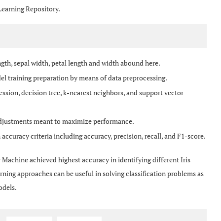
Learning Repository.
ngth, sepal width, petal length and width abound here.
el training preparation by means of data preprocessing.
ression, decision tree, k-nearest neighbors, and support vector
adjustments meant to maximize performance.
ccuracy criteria including accuracy, precision, recall, and F1-score.
r Machine achieved highest accuracy in identifying different Iris
ning approaches can be useful in solving classification problems as
odels.