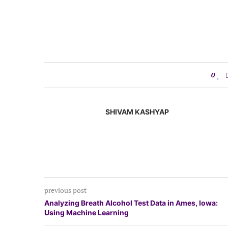
0
SHIVAM KASHYAP
previous post
Analyzing Breath Alcohol Test Data in Ames, Iowa:
Using Machine Learning