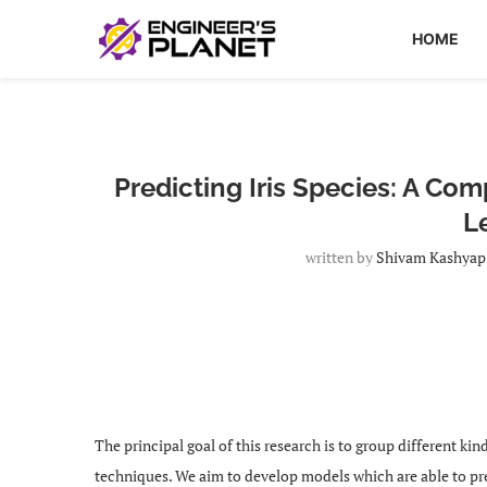
HOME
Predicting Iris Species: A Co
L
written by
Shivam Kashyap
The principal goal of this research is to group different ki
techniques. We aim to develop models which are able to pr