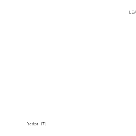
LE
[script_17]