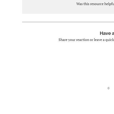
Was this resource helpf
Have 
Share your reaction or leave a quic
0