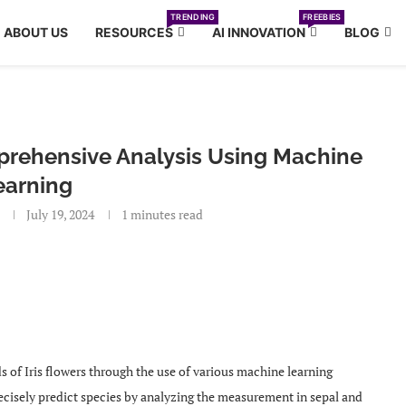
TRENDING
FREEBIES
ABOUT US
RESOURCES
AI INNOVATION
BLOG
mprehensive Analysis Using Machine
earning
July 19, 2024
1 minutes read
nds of Iris flowers through the use of various machine learning
ecisely predict species by analyzing the measurement in sepal and