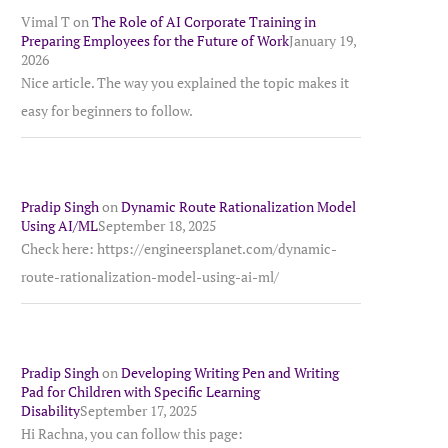
Vimal T
on
The Role of AI Corporate Training in
Preparing Employees for the Future of Work
January 19,
2026
Nice article. The way you explained the topic makes it
easy for beginners to follow.
Pradip Singh
on
Dynamic Route Rationalization Model
Using AI/ML
September 18, 2025
Check here: https://engineersplanet.com/dynamic-
route-rationalization-model-using-ai-ml/
Pradip Singh
on
Developing Writing Pen and Writing
Pad for Children with Specific Learning
Disability
September 17, 2025
Hi Rachna, you can follow this page: