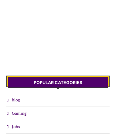
POPULAR CATEGORIES
blog
Gaming
Jobs