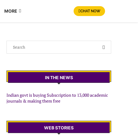
MORE
CHAT NOW
IN THE NEWS
Indian govt is buying Subscription to 13,000 academic
journals & making them free
WEB STORIES