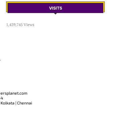
VISITS
1,439,745 Views
T
eersplanet.com
44
 Kolkata | Chennai