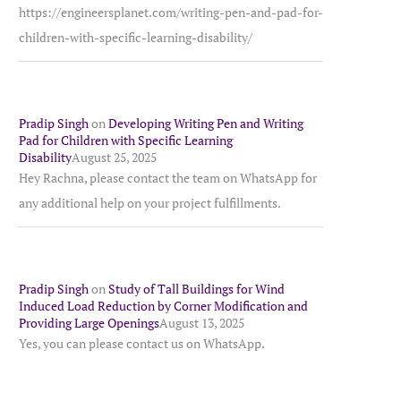
https://engineersplanet.com/writing-pen-and-pad-for-
children-with-specific-learning-disability/
Pradip Singh
on
Developing Writing Pen and Writing
Pad for Children with Specific Learning
Disability
August 25, 2025
Hey Rachna, please contact the team on WhatsApp for
any additional help on your project fulfillments.
Pradip Singh
on
Study of Tall Buildings for Wind
Induced Load Reduction by Corner Modification and
Providing Large Openings
August 13, 2025
Yes, you can please contact us on WhatsApp.