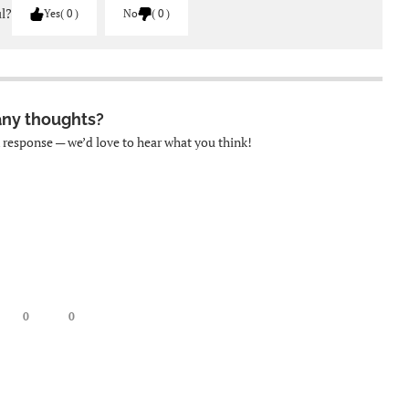
ul?
Yes
0
No
0
any thoughts?
k response — we’d love to hear what you think!
0
0