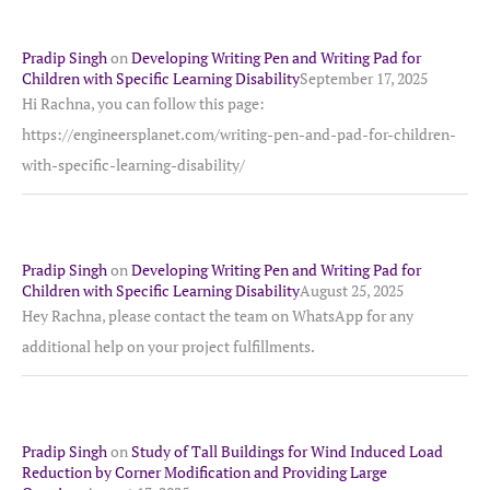
Pradip Singh
on
Developing Writing Pen and Writing Pad for
Children with Specific Learning Disability
September 17, 2025
Hi Rachna, you can follow this page:
https://engineersplanet.com/writing-pen-and-pad-for-children-
with-specific-learning-disability/
Pradip Singh
on
Developing Writing Pen and Writing Pad for
Children with Specific Learning Disability
August 25, 2025
Hey Rachna, please contact the team on WhatsApp for any
additional help on your project fulfillments.
Pradip Singh
on
Study of Tall Buildings for Wind Induced Load
Reduction by Corner Modification and Providing Large