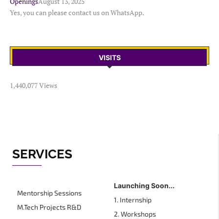
Openings
August 13, 2025
Yes, you can please contact us on WhatsApp.
VISITS
1,440,077 Views
SERVICES
Launching Soon...
Mentorship Sessions
1. Internship
M.Tech Projects R&D
2. Workshops