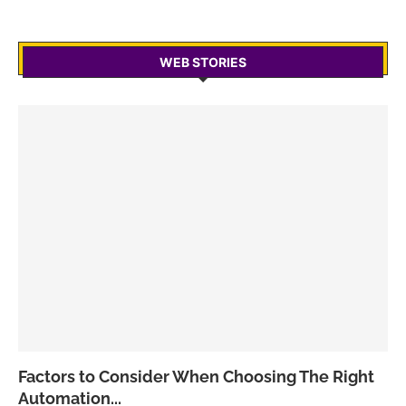
WEB STORIES
Factors to Consider When Choosing The Right
Automation...