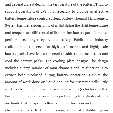
and depend a great deal on the temperature of the battery. Thus, to
support operations of EVs, it is necessary to provide an effective
battery temperature control system. Battery Thermal Management
System has the responsibility of maintaining the right temperature
and temperature differential of lithium-ion battery pack for better
performance, longer cycle, and safety. Public and industry
realization of the need for high-performance and highly safe
battery packs have led to the need to address thermal issues and
cool the battery packs. The cooling plate design: The design
includes a large number of mini channels and its function is to
extract heat produced during battery operation. Despite the
amount of work done on liquid cooling for prismatic cells, little
work has been done for round and hollow cells (cylindrical cells).
Furthermore, previous works on liquid cooling for cylindrical cells
are limited with respect to flow rate, flow direction and number of
channels studies. In this endeavour, aimed at establishing an