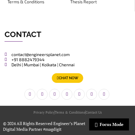
Terms & Conditions
Thesis Report
CONTACT
contact@engineersplanet.com
+91 8882479344
Delhi | Mumbai | Kolkata | Chennai
CHAT NOW
Privacy Policy
Terms & Conditions
Contact Us
© 2024 All Rights Reserved Engineer’s Planet
Focus Mode
Digital Media Partner
#magdigit