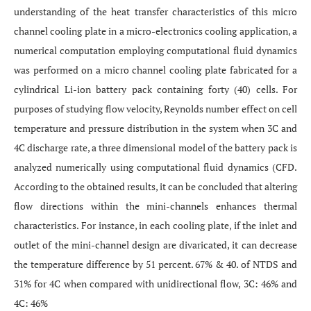
understanding of the heat transfer characteristics of this micro
channel cooling plate in a micro-electronics cooling application, a
numerical computation employing computational fluid dynamics
was performed on a micro channel cooling plate fabricated for a
cylindrical Li-ion battery pack containing forty (40) cells. For
purposes of studying flow velocity, Reynolds number effect on cell
temperature and pressure distribution in the system when 3C and
4C discharge rate, a three dimensional model of the battery pack is
analyzed numerically using computational fluid dynamics (CFD.
According to the obtained results, it can be concluded that altering
flow directions within the mini-channels enhances thermal
characteristics. For instance, in each cooling plate, if the inlet and
outlet of the mini-channel design are divaricated, it can decrease
the temperature difference by 51 percent. 67% & 40. of NTDS and
31% for 4C when compared with unidirectional flow, 3C: 46% and
4C: 46%