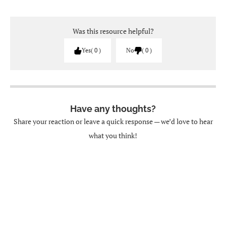
Was this resource helpful?
Yes
0
No
0
Have any thoughts?
Share your reaction or leave a quick response — we’d love to hear
what you think!