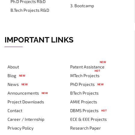
Ph.D Projects R&D
3. Bootcamp
B.Tech Projects R&D
IMPORTANT LINKS
NEW
About
Patent Assistance
HOT
Blog
MTech Projects
NEW
News
PhD Projects
NEW
NEW
Announcements
BTech Projects
NEW
Project Downloads
AMIE Projects
Contact
DBMS Projects
HOT
Career / Internship
ECE & EEE Projects
Privacy Policy
Research Paper