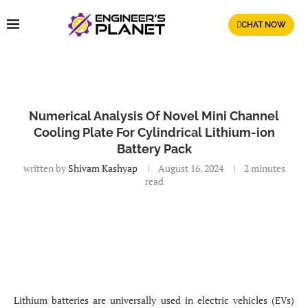
CHAT NOW
Numerical Analysis Of Novel Mini Channel
Cooling Plate For Cylindrical Lithium-ion
Battery Pack
written by
Shivam Kashyap
August 16, 2024
2 minutes
read
Lithium batteries are universally used in electric vehicles (EVs)