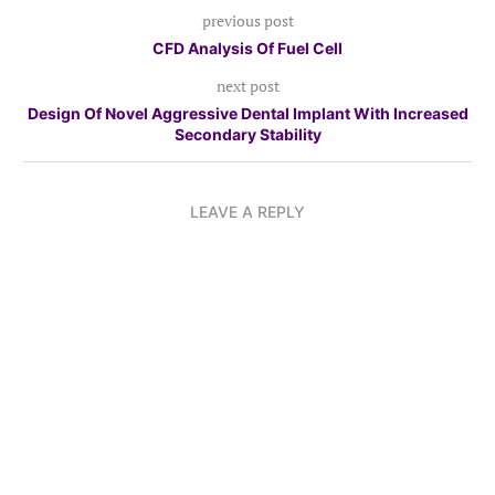
previous post
CFD Analysis Of Fuel Cell
next post
Design Of Novel Aggressive Dental Implant With Increased
Secondary Stability
LEAVE A REPLY