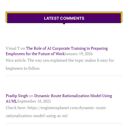
LATEST COMMENTS
Vimal T
on
The Role of AI Corporate Training in Preparing
Employees for the Future of Work
January 19, 2026
Nice article. The way you explained the topic makes it easy for
beginners to follow.
Pradip Singh
on
Dynamic Route Rationalization Model Using
AI/ML
September 18, 2025
Check here: https://engineersplanet.com/dynamic-route-
rationalization-model-using-ai-ml/