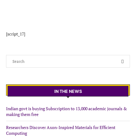
[script_17]
IN THE NEWS
Indian govt is buying Subscription to 13,000 academic journals &
making them free
Researchers Discover Axon-Inspired Materials for Efficient
Computing