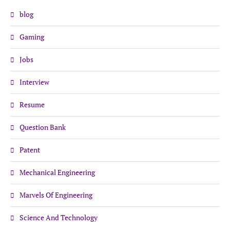
blog
Gaming
Jobs
Interview
Resume
Question Bank
Patent
Mechanical Engineering
Marvels Of Engineering
Science And Technology