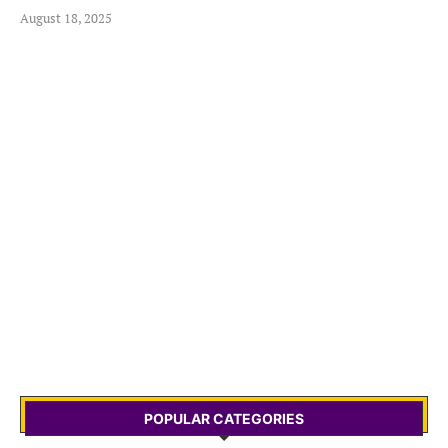
August 18, 2025
POPULAR CATEGORIES