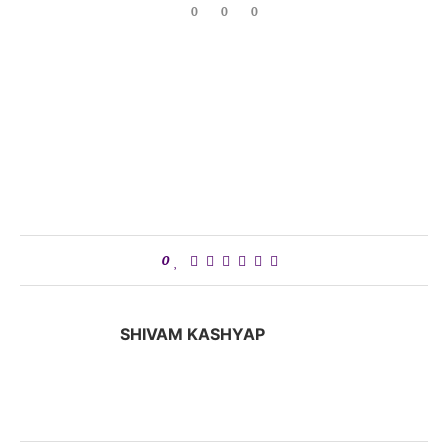
0
0
0
0
SHIVAM KASHYAP