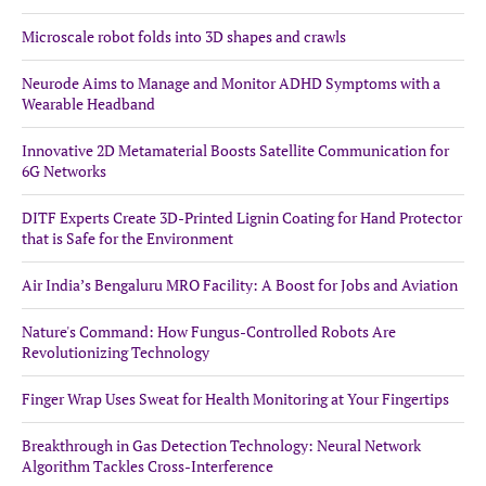
Microscale robot folds into 3D shapes and crawls
Neurode Aims to Manage and Monitor ADHD Symptoms with a
Wearable Headband
Innovative 2D Metamaterial Boosts Satellite Communication for
6G Networks
DITF Experts Create 3D-Printed Lignin Coating for Hand Protector
that is Safe for the Environment
Air India’s Bengaluru MRO Facility: A Boost for Jobs and Aviation
Nature's Command: How Fungus-Controlled Robots Are
Revolutionizing Technology
Finger Wrap Uses Sweat for Health Monitoring at Your Fingertips
Breakthrough in Gas Detection Technology: Neural Network
Algorithm Tackles Cross-Interference