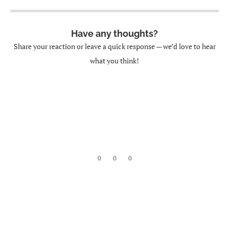
Have any thoughts?
Share your reaction or leave a quick response — we’d love to hear
what you think!
0
0
0