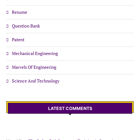
Resume
Question Bank
Patent
Mechanical Engineering
Marvels Of Engineering
Science And Technology
LATEST COMMENTS