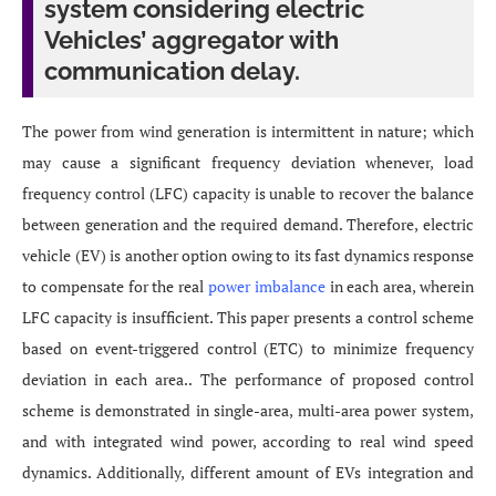
system considering electric
Vehicles’ aggregator with
communication delay.
The power from wind generation is intermittent in nature; which
may cause a significant frequency deviation whenever, load
frequency control (LFC) capacity is unable to recover the balance
between generation and the required demand. Therefore, electric
vehicle (EV) is another option owing to its fast dynamics response
to compensate for the real
power imbalance
in each area, wherein
LFC capacity is insufficient. This paper presents a control scheme
based on event-triggered control (ETC) to minimize frequency
deviation in each area.. The performance of proposed control
scheme is demonstrated in single-area, multi-area power system,
and with integrated wind power, according to real wind speed
dynamics. Additionally, different amount of EVs integration and