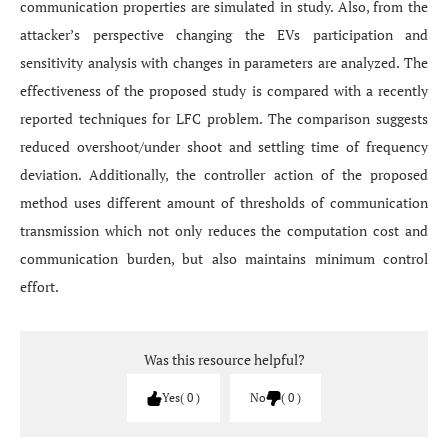
communication properties are simulated in study. Also, from the
attacker’s perspective changing the EVs participation and
sensitivity analysis with changes in parameters are analyzed. The
effectiveness of the proposed study is compared with a recently
reported techniques for LFC problem. The comparison suggests
reduced overshoot/under shoot and settling time of frequency
deviation. Additionally, the controller action of the proposed
method uses different amount of thresholds of communication
transmission which not only reduces the computation cost and
communication burden, but also maintains minimum control
effort.
Was this resource helpful?
Yes
0
No
0