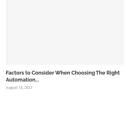
Factors to Consider When Choosing The Right
Automation...
August 18, 2025