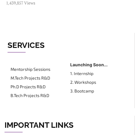
1,439,857 Views
SERVICES
Launching Soon...
Mentorship Sessions
1. Internship
M.Tech Projects R&D
2. Workshops
Ph.D Projects R&D
3. Bootcamp
B.Tech Projects R&D
IMPORTANT LINKS