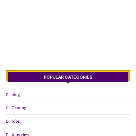
POPULAR CATEGORIES
blog
Gaming
Jobs
Interview