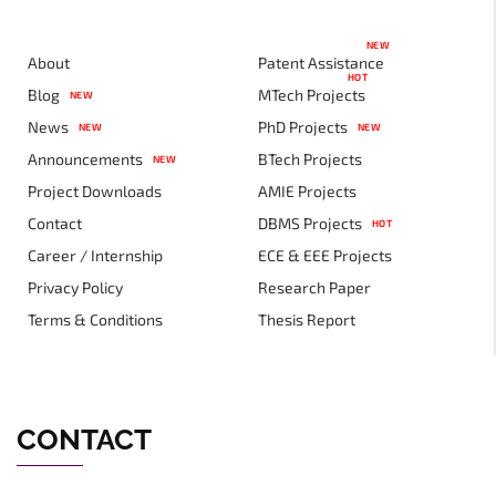
NEW
About
Patent Assistance
HOT
Blog
MTech Projects
NEW
News
PhD Projects
NEW
NEW
Announcements
BTech Projects
NEW
Project Downloads
AMIE Projects
Contact
DBMS Projects
HOT
Career / Internship
ECE & EEE Projects
Privacy Policy
Research Paper
Terms & Conditions
Thesis Report
CONTACT