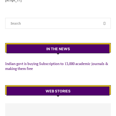
IN THE NEWS
Indian govt is buying Subscription to 13,000 academic journals &
making them free
WEB STORIES