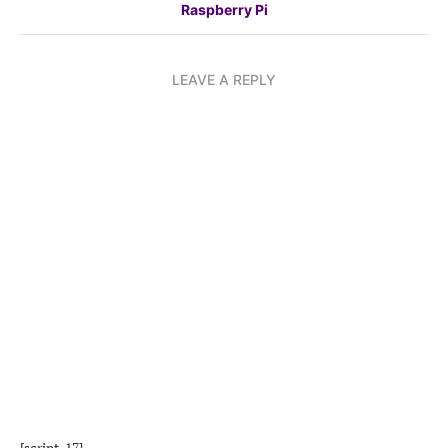
Raspberry Pi
LEAVE A REPLY
[script_17]