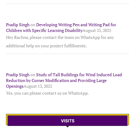
Pradip Singh
on
Developing Writing Pen and Writing Pad for
Children with Specific Learning Disability
August 25, 2025
Hey Rachna, please contact the team on WhatsApp for any
additional help on your project fulfillments.
Pradip Singh
on
Study of Tall Buildings for Wind Induced Load
Reduction by Corner Modification and Providing Large
Openings
August 13, 2025
Yes, you can please contact us on WhatsApp.
VISITS