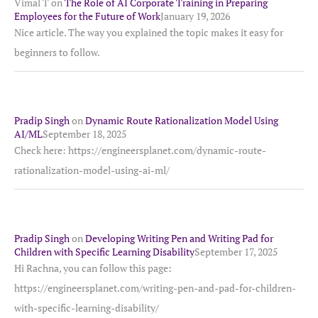
Vimal T
on
The Role of AI Corporate Training in Preparing
Employees for the Future of Work
January 19, 2026
Nice article. The way you explained the topic makes it easy for
beginners to follow.
Pradip Singh
on
Dynamic Route Rationalization Model Using
AI/ML
September 18, 2025
Check here: https://engineersplanet.com/dynamic-route-
rationalization-model-using-ai-ml/
Pradip Singh
on
Developing Writing Pen and Writing Pad for
Children with Specific Learning Disability
September 17, 2025
Hi Rachna, you can follow this page:
https://engineersplanet.com/writing-pen-and-pad-for-children-
with-specific-learning-disability/