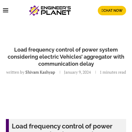
CHAT NOW
Load frequency control of power system
considering electric Vehicles’ aggregator with
communication delay
written by
Shivam Kashyap
January 9, 2024
1 minutes read
Load frequency control of power