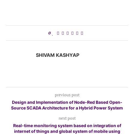
0
SHIVAM KASHYAP
previous post
Design and Implementation of Node-Red Based Open-
Source SCADA Architecture for a Hybrid Power System
next post
Real-time monitoring system based on integration of
internet of things and global system of mobile using