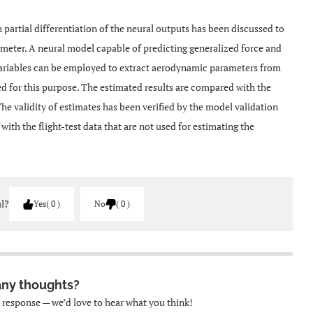
 partial differentiation of the neural outputs has been discussed to
rameter. A neural model capable of predicting generalized force and
ariables can be employed to extract aerodynamic parameters from
sed for this purpose. The estimated results are compared with the
 validity of estimates has been verified by the model validation
th the flight-test data that are not used for estimating the
ul?
Yes
0
No
0
any thoughts?
k response — we’d love to hear what you think!