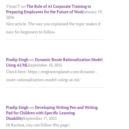
Vimal T
on
The Role of AI Corporate Training in
Preparing Employees for the Future of Work
January 19,
2026
Nice article. The way you explained the topic makes it
easy for beginners to follow.
Pradip Singh
on
Dynamic Route Rationalization Model
Using AI/ML
September 18, 2025
Check here: https://engineersplanet.com/dynamic-
route-rationalization-model-using-ai-ml/
Pradip Singh
on
Developing Writing Pen and Writing
Pad for Children with Specific Learning
Disability
September 17, 2025
Hi Rachna, you can follow this page: