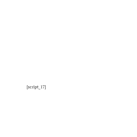
[script_17]