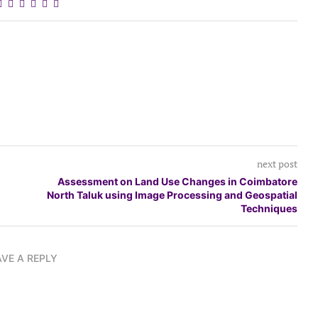
next post
Assessment on Land Use Changes in Coimbatore
North Taluk using Image Processing and Geospatial
Techniques
AVE A REPLY