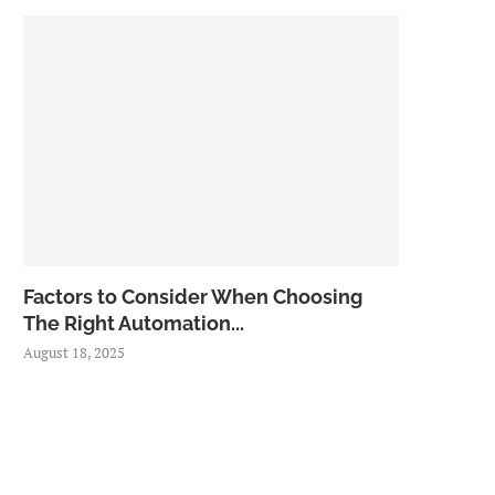
Factors to Consider When Choosing
The Right Automation...
August 18, 2025