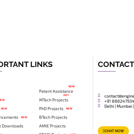
ORTANT LINKS
CONTAC
NEW
Patent Assistance
HOT
contact@engin
MTech Projects
NEW
+91 88824793
Delhi | Mumbai |
PhD Projects
NEW
NEW
ncements
BTech Projects
NEW
t Downloads
AMIE Projects
CHAT NOW