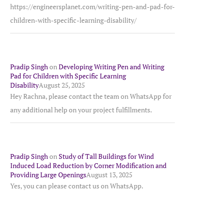
https://engineersplanet.com/writing-pen-and-pad-for-
children-with-specific-learning-disability/
Pradip Singh
on
Developing Writing Pen and Writing
Pad for Children with Specific Learning
Disability
August 25, 2025
Hey Rachna, please contact the team on WhatsApp for
any additional help on your project fulfillments.
Pradip Singh
on
Study of Tall Buildings for Wind
Induced Load Reduction by Corner Modification and
Providing Large Openings
August 13, 2025
Yes, you can please contact us on WhatsApp.