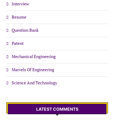
Interview
Resume
Question Bank
Patent
Mechanical Engineering
Marvels Of Engineering
Science And Technology
LATEST COMMENTS