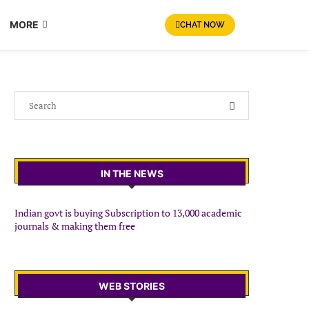
MORE
CHAT NOW
IN THE NEWS
Indian govt is buying Subscription to 13,000 academic
journals & making them free
WEB STORIES