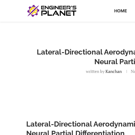
HOME
Lateral-Directional Aerodyn
Neural Parti
written by
Kanchan
No
Lateral-Directional Aerodynam
Neural Partial Differentiation