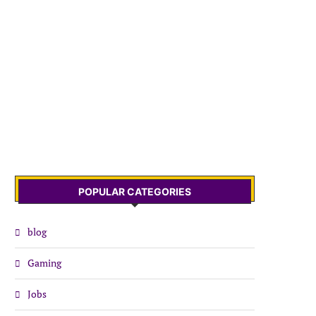
POPULAR CATEGORIES
blog
Gaming
Jobs