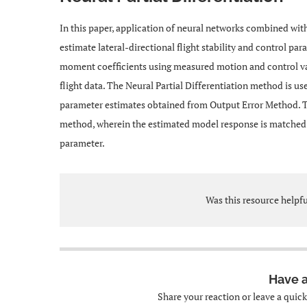
In this paper, application of neural networks combined with
estimate lateral-directional flight stability and control pa
moment coefficients using measured motion and control v
flight data. The Neural Partial Differentiation method is u
parameter estimates obtained from Output Error Method. The
method, wherein the estimated model response is matched wi
parameter.
Was this resource helpf
Have 
Share your reaction or leave a quic