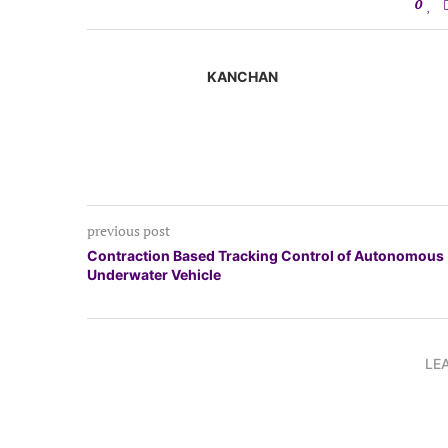
0
KANCHAN
previous post
Contraction Based Tracking Control of Autonomous
Underwater Vehicle
LE