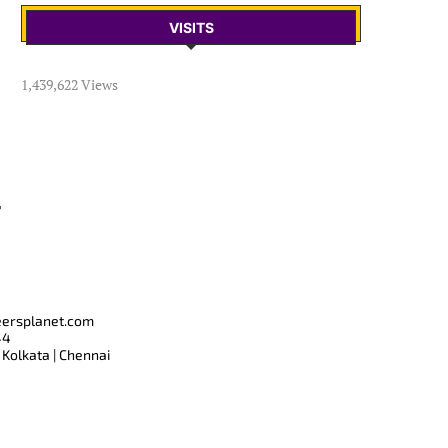
VISITS
1,439,622 Views
T
eersplanet.com
44
 Kolkata | Chennai