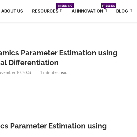
TRENDING
FREEBIES
ABOUT US
RESOURCES
AI INNOVATION
BLOG
amics Parameter Estimation using
al Differentiation
vember 10, 2023
1 minutes read
ics Parameter Estimation using