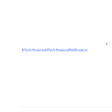
0
BTech Projects
MTech Projects
PhD
Projects