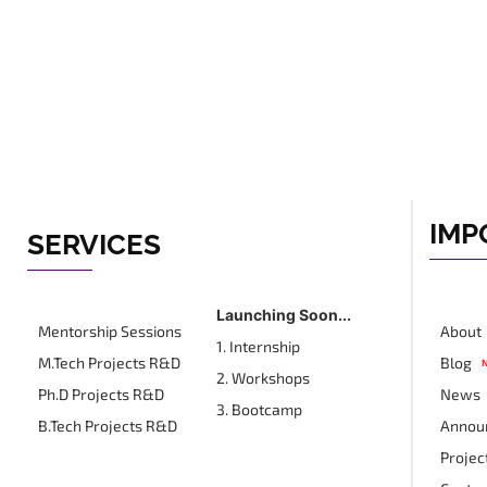
IMP
SERVICES
Launching Soon...
Mentorship Sessions
About
1. Internship
M.Tech Projects R&D
Blog
2. Workshops
Ph.D Projects R&D
News
3. Bootcamp
B.Tech Projects R&D
Annou
Projec