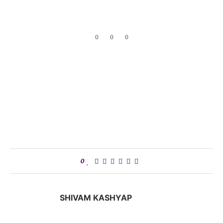
0
0
0
0
SHIVAM KASHYAP