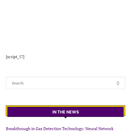
[script_17]
IN THE NEWS
Breakthrough in Gas Detection Technology: Neural Network