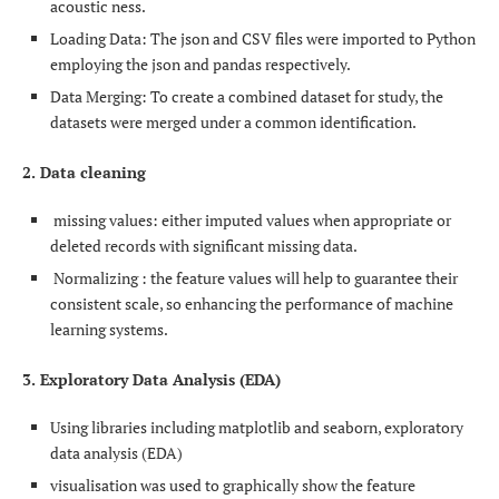
acoustic ness.
Loading Data: The json and CSV files were imported to Python
employing the json and pandas respectively.
Data Merging: To create a combined dataset for study, the
datasets were merged under a common identification.
2. Data cleaning
missing values: either imputed values when appropriate or
deleted records with significant missing data.
Normalizing : the feature values will help to guarantee their
consistent scale, so enhancing the performance of machine
learning systems.
3. Exploratory Data Analysis (EDA)
Using libraries including matplotlib and seaborn, exploratory
data analysis (EDA)
visualisation was used to graphically show the feature