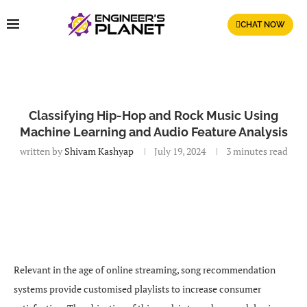
CHAT NOW
Classifying Hip-Hop and Rock Music Using
Machine Learning and Audio Feature Analysis
written by
Shivam Kashyap
July 19, 2024
3 minutes read
Relevant in the age of online streaming, song recommendation
systems provide customised playlists to increase consumer