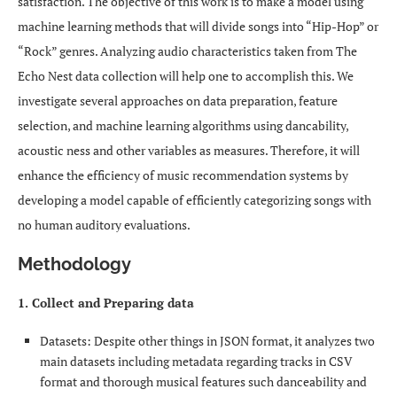
satisfaction. The objective of this work is to make a model using
machine learning methods that will divide songs into “Hip-Hop” or
“Rock” genres. Analyzing audio characteristics taken from The
Echo Nest data collection will help one to accomplish this. We
investigate several approaches on data preparation, feature
selection, and machine learning algorithms using dancability,
acoustic ness and other variables as measures. Therefore, it will
enhance the efficiency of music recommendation systems by
developing a model capable of efficiently categorizing songs with
no human auditory evaluations.
Methodology
1. Collect and Preparing data
Datasets: Despite other things in JSON format, it analyzes two
main datasets including metadata regarding tracks in CSV
format and thorough musical features such danceability and