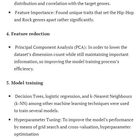
distribution and correlation with the target genres.
Feature Importance: Found unique traits that set the Hip-Hop
and Rock genres apart rather significantly.
4. Feature reduction
Principal Component Analysis (PCA): In order to lower the
dataset’s dimension count while still maintaining important
information, so improving the model training process’s
efficiency.
5. Model training
Decision Trees, logistic regression, and k-Nearest Neighbours
(k-NN) among other machine learning techniques were used
to train several models.
Hyperparameter Tuning: To improve the model’s performance
by means of grid search and cross-valuation, hyperparameter
optimisation