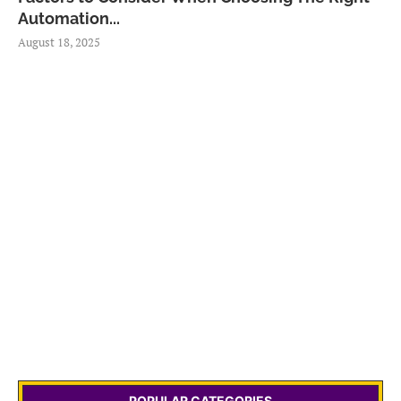
Automation...
August 18, 2025
POPULAR CATEGORIES