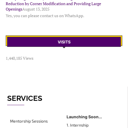
Reduction by Corner Modification and Providing Large
Openings
August 13, 2025
Yes, you can please contact us on WhatsApp.
VISITS
1,440,185 Views
SERVICES
Launching Soon...
Mentorship Sessions
1. Internship