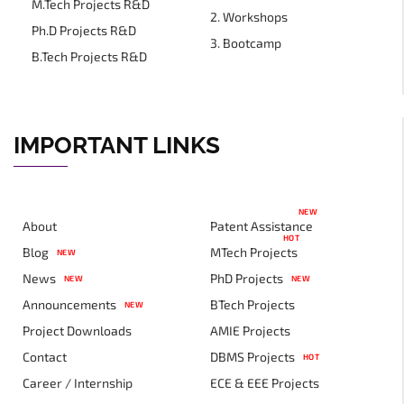
M.Tech Projects R&D
2. Workshops
Ph.D Projects R&D
3. Bootcamp
B.Tech Projects R&D
IMPORTANT LINKS
NEW
About
Patent Assistance
HOT
Blog
MTech Projects
NEW
News
PhD Projects
NEW
NEW
Announcements
BTech Projects
NEW
Project Downloads
AMIE Projects
Contact
DBMS Projects
HOT
Career / Internship
ECE & EEE Projects