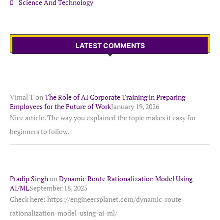
Science And Technology
LATEST COMMENTS
Vimal T
on
The Role of AI Corporate Training in Preparing
Employees for the Future of Work
January 19, 2026
Nice article. The way you explained the topic makes it easy for
beginners to follow.
Pradip Singh
on
Dynamic Route Rationalization Model Using
AI/ML
September 18, 2025
Check here: https://engineersplanet.com/dynamic-route-
rationalization-model-using-ai-ml/