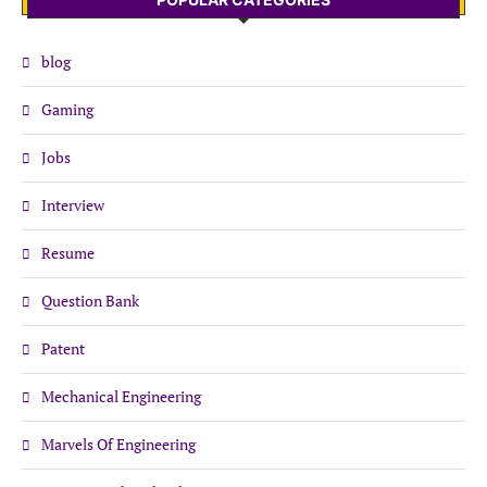
blog
Gaming
Jobs
Interview
Resume
Question Bank
Patent
Mechanical Engineering
Marvels Of Engineering