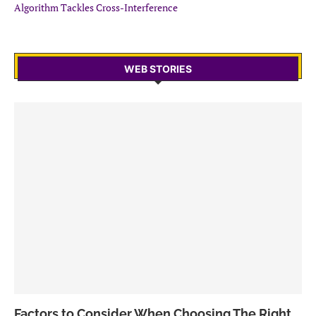
Algorithm Tackles Cross-Interference
WEB STORIES
Factors to Consider When Choosing The Right