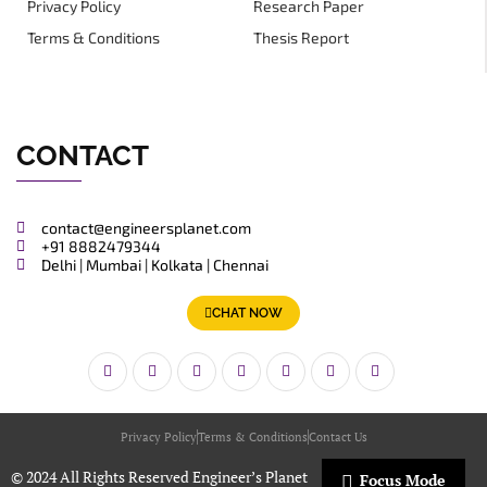
Privacy Policy
Research Paper
Terms & Conditions
Thesis Report
CONTACT
contact@engineersplanet.com
+91 8882479344
Delhi | Mumbai | Kolkata | Chennai
CHAT NOW
Privacy Policy
Terms & Conditions
Contact Us
© 2024 All Rights Reserved Engineer’s Planet
Focus Mode