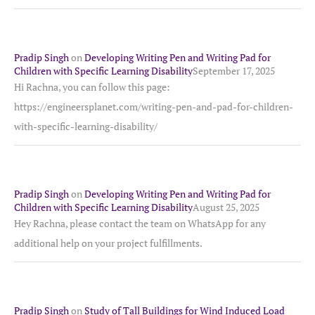
Pradip Singh
on
Developing Writing Pen and Writing Pad for
Children with Specific Learning Disability
September 17, 2025
Hi Rachna, you can follow this page:
https://engineersplanet.com/writing-pen-and-pad-for-children-
with-specific-learning-disability/
Pradip Singh
on
Developing Writing Pen and Writing Pad for
Children with Specific Learning Disability
August 25, 2025
Hey Rachna, please contact the team on WhatsApp for any
additional help on your project fulfillments.
Pradip Singh
on
Study of Tall Buildings for Wind Induced Load