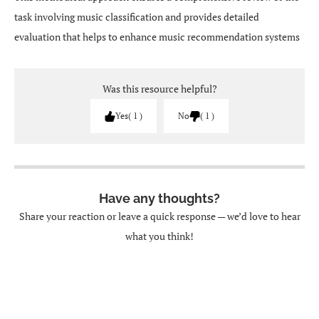
task involving music classification and provides detailed
evaluation that helps to enhance music recommendation systems
Was this resource helpful?
Yes
1
No
1
Have any thoughts?
Share your reaction or leave a quick response — we’d love to hear
what you think!