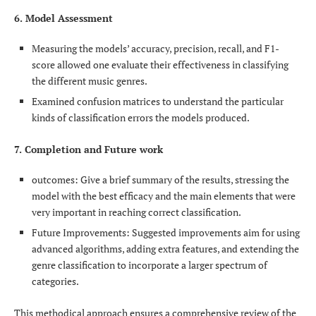
6. Model Assessment
Measuring the models’ accuracy, precision, recall, and F1-
score allowed one evaluate their effectiveness in classifying
the different music genres.
Examined confusion matrices to understand the particular
kinds of classification errors the models produced.
7. Completion and Future work
outcomes: Give a brief summary of the results, stressing the
model with the best efficacy and the main elements that were
very important in reaching correct classification.
Future Improvements: Suggested improvements aim for using
advanced algorithms, adding extra features, and extending the
genre classification to incorporate a larger spectrum of
categories.
This methodical approach ensures a comprehensive review of the