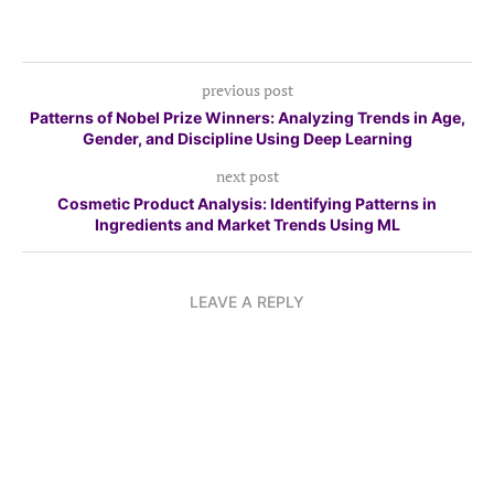
previous post
Patterns of Nobel Prize Winners: Analyzing Trends in Age,
Gender, and Discipline Using Deep Learning
next post
Cosmetic Product Analysis: Identifying Patterns in
Ingredients and Market Trends Using ML
LEAVE A REPLY