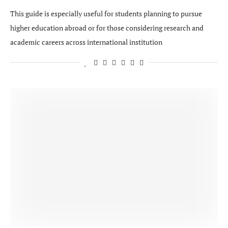
This guide is especially useful for students planning to pursue
higher education abroad or for those considering research and
academic careers across international institution