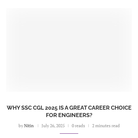
WHY SSC CGL 2025 IS A GREAT CAREER CHOICE
FOR ENGINEERS?
by
Nitin
July 26, 2025
0 reads
2 minutes read