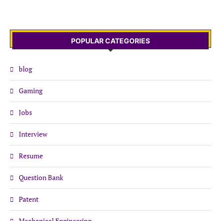
POPULAR CATEGORIES
blog
Gaming
Jobs
Interview
Resume
Question Bank
Patent
Mechanical Engineering