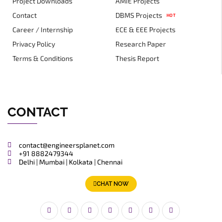
Project Downloads
AMIE Projects
Contact
DBMS Projects
HOT
Career / Internship
ECE & EEE Projects
Privacy Policy
Research Paper
Terms & Conditions
Thesis Report
CONTACT
contact@engineersplanet.com
+91 8882479344
Delhi | Mumbai | Kolkata | Chennai
CHAT NOW