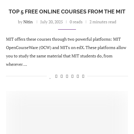
TOP 5 FREE ONLINE COURSES FROM THE MIT
by
Nitin
July 20, 2025
0 reads
2 minutes read
MIT offers these courses through two powerful platforms: MIT
OpenCourseWare (OCW) and MITx on edX. These platforms allow
you to study the same material that MIT students do, from
wherever …