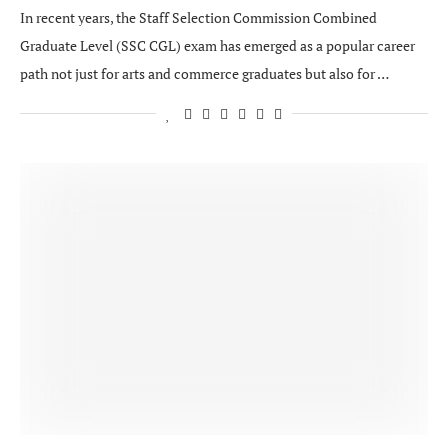
In recent years, the Staff Selection Commission Combined
Graduate Level (SSC CGL) exam has emerged as a popular career
path not just for arts and commerce graduates but also for …