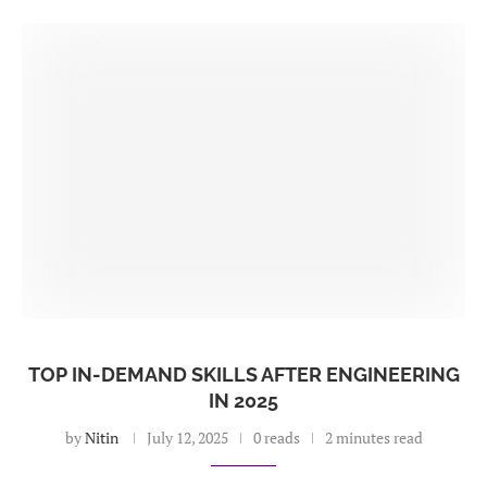
TOP IN-DEMAND SKILLS AFTER ENGINEERING
IN 2025
by
Nitin
July 12, 2025
0 reads
2 minutes read