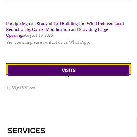
Pradip Singh
on
Study of Tall Buildings for Wind Induced Load
Reduction by Corner Modification and Providing Large
Openings
August 13, 2025
Yes, you can please contact us on WhatsApp.
VISITS
1,439,613 Views
SERVICES