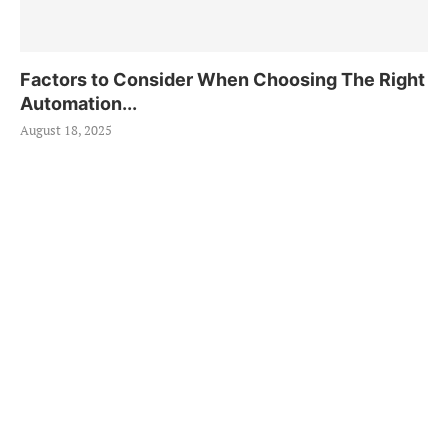
Factors to Consider When Choosing The Right
Automation...
August 18, 2025