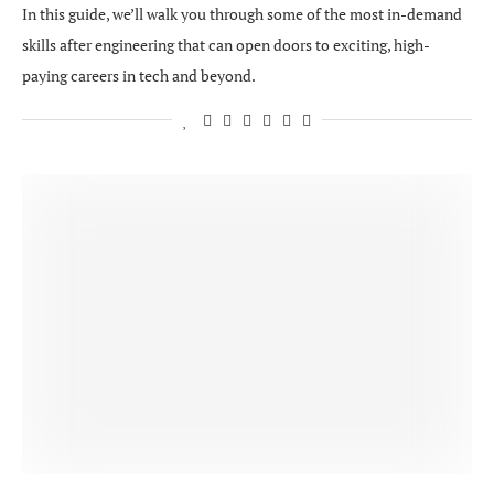
In this guide, we’ll walk you through some of the most in-demand
skills after engineering that can open doors to exciting, high-
paying careers in tech and beyond.