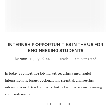
INTERNSHIP OPPORTUNITIES IN THE US FOR
ENGINEERING STUDENTS
by
Nitin
July 15, 2025
0 reads
2 minutes read
In today’s competitive job market, securing a meaningful
internship is no longer optional; it is essential. Engineering
internships in USA is the crucial link between academic learning
and hands-on ex