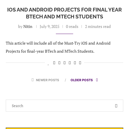
IOS AND ANDROID PROJECTS FOR FINAL YEAR
BTECH AND MTECH STUDENTS
by
Nitin
July 9, 2025
0 reads
2 minutes read
This article will include all of the Must-Try iOS and Android
Projects for final-year BTech and MTech Students.
NEWER POSTS
OLDER POSTS