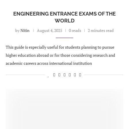
ENGINEERING ENTRANCE EXAMS OF THE
WORLD
by
Nitin
August 4, 2025
0 reads
2 minutes read
This guide is especially useful for students planning to pursue
higher education abroad or for those considering research and
academic careers across international institution