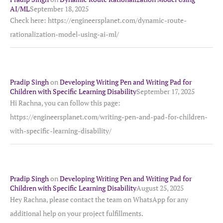
AI/ML
September 18, 2025
Check here: https://engineersplanet.com/dynamic-route-
rationalization-model-using-ai-ml/
Pradip Singh
on
Developing Writing Pen and Writing Pad for
Children with Specific Learning Disability
September 17, 2025
Hi Rachna, you can follow this page:
https://engineersplanet.com/writing-pen-and-pad-for-children-
with-specific-learning-disability/
Pradip Singh
on
Developing Writing Pen and Writing Pad for
Children with Specific Learning Disability
August 25, 2025
Hey Rachna, please contact the team on WhatsApp for any
additional help on your project fulfillments.