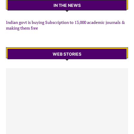
IN THE NEWS
Indian govt is buying Subscription to 13,000 academic journals &
making them free
WEB STORIES