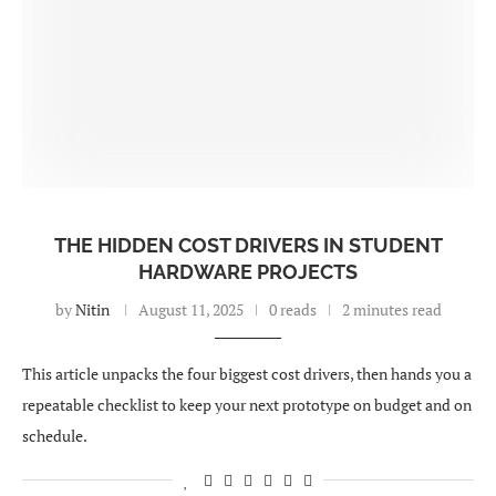
THE HIDDEN COST DRIVERS IN STUDENT
HARDWARE PROJECTS
by
Nitin
August 11, 2025
0 reads
2 minutes read
This article unpacks the four biggest cost drivers, then hands you a
repeatable checklist to keep your next prototype on budget and on
schedule.