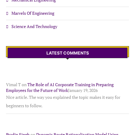
Marvels Of Engineering
Science And Technology
LATEST COMMENTS
Vimal T
on
The Role of AI Corporate Training in Preparing
Employees for the Future of Work
January 19, 2026
Nice article. The way you explained the topic makes it easy for
beginners to follow.
Pradip Singh
on
Dynamic Route Rationalization Model Using