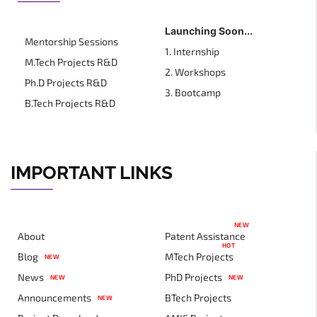
Launching Soon...
Mentorship Sessions
1. Internship
M.Tech Projects R&D
2. Workshops
Ph.D Projects R&D
3. Bootcamp
B.Tech Projects R&D
IMPORTANT LINKS
NEW
About
Patent Assistance
HOT
Blog
MTech Projects
NEW
News
PhD Projects
NEW
NEW
Announcements
BTech Projects
NEW