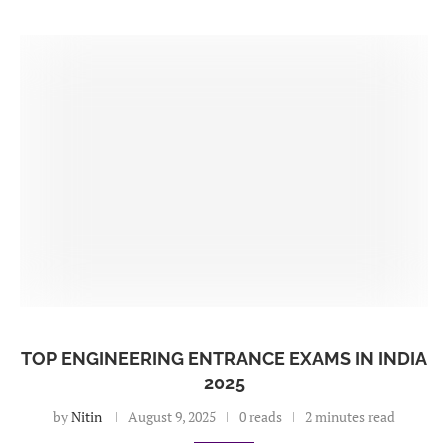
TOP ENGINEERING ENTRANCE EXAMS IN INDIA
2025
by
Nitin
August 9, 2025
0 reads
2 minutes read