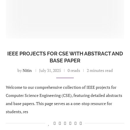
IEEE PROJECTS FOR CSE WITH ABSTRACT AND
BASE PAPER
by
Nitin
July 31, 2025
0 reads
2 minutes read
Welcome to our comprehensive collection of IEEE projects for
Computer Science Engineering (CSE), featuring detailed abstracts
and base papers. This page serves as a one-stop resource for
students, res