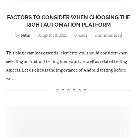
FACTORS TO CONSIDER WHEN CHOOSING THE
RIGHT AUTOMATION PLATFORM
by
Nitin
August 18, 2025
0 reads
2 minutes read
This blog examines essential elements you should consider when
selecting an Android testing framework, as well as related testing
aspects. Let us discuss the importance of Android testing before
we …