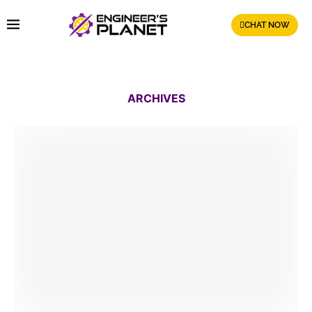
CHAT NOW
ARCHIVES