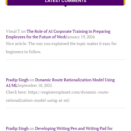
LATEST COMMENTS
Vimal T
on
The Role of AI Corporate Training in Preparing
Employees for the Future of Work
January 19, 2026
Nice article. The way you explained the topic makes it easy for
beginners to follow.
Pradip Singh
on
Dynamic Route Rationalization Model Using
AI/ML
September 18, 2025
Check here: https://engineersplanet.com/dynamic-route-
rationalization-model-using-ai-ml/
Pradip Singh
on
Developing Writing Pen and Writing Pad for