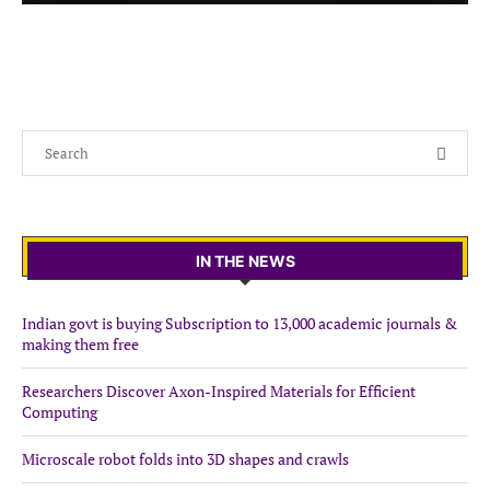
IN THE NEWS
Indian govt is buying Subscription to 13,000 academic journals &
making them free
Researchers Discover Axon-Inspired Materials for Efficient
Computing
Microscale robot folds into 3D shapes and crawls