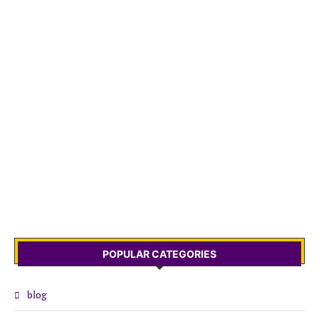
POPULAR CATEGORIES
blog