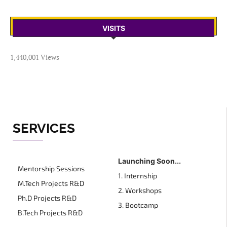
VISITS
1,440,001 Views
SERVICES
Launching Soon...
Mentorship Sessions
1. Internship
M.Tech Projects R&D
2. Workshops
Ph.D Projects R&D
3. Bootcamp
B.Tech Projects R&D