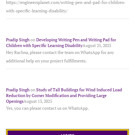
https://engineersplanet.com/writing-pen-and-pad-for-children-
with-specific-learning-disability/
Pradip Singh
on
Developing Writing Pen and Writing Pad for
Children with Specific Learning Disability
August 25, 2025
Hey Rachna, please contact the team on WhatsApp for any
additional help on your project fulfillments.
Pradip Singh
on
Study of Tall Buildings for Wind Induced Load
Reduction by Corner Modification and Providing Large
Openings
August 13, 2025
Yes, you can please contact us on WhatsApp.