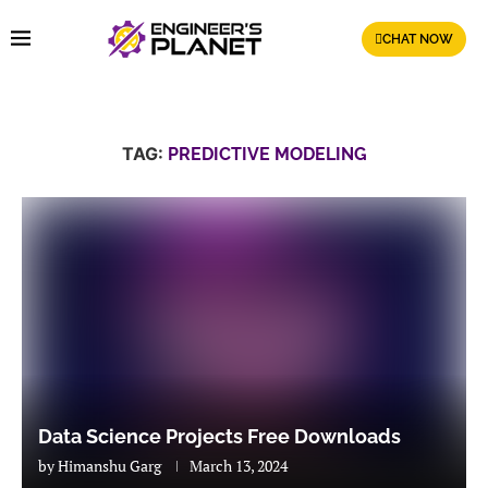
CHAT NOW
TAG:
PREDICTIVE MODELING
Data Science Projects Free Downloads
by
Himanshu Garg
March 13, 2024