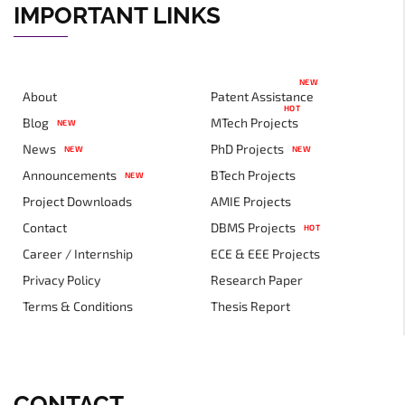
IMPORTANT LINKS
NEW
About
Patent Assistance
HOT
Blog
MTech Projects
NEW
News
PhD Projects
NEW
NEW
Announcements
BTech Projects
NEW
Project Downloads
AMIE Projects
Contact
DBMS Projects
HOT
Career / Internship
ECE & EEE Projects
Privacy Policy
Research Paper
Terms & Conditions
Thesis Report
CONTACT