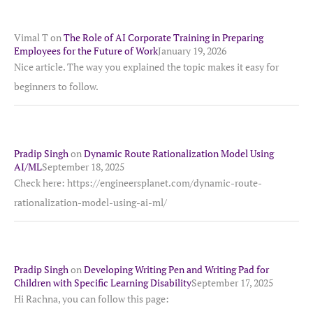
Vimal T
on
The Role of AI Corporate Training in Preparing
Employees for the Future of Work
January 19, 2026
Nice article. The way you explained the topic makes it easy for
beginners to follow.
Pradip Singh
on
Dynamic Route Rationalization Model Using
AI/ML
September 18, 2025
Check here: https://engineersplanet.com/dynamic-route-
rationalization-model-using-ai-ml/
Pradip Singh
on
Developing Writing Pen and Writing Pad for
Children with Specific Learning Disability
September 17, 2025
Hi Rachna, you can follow this page: