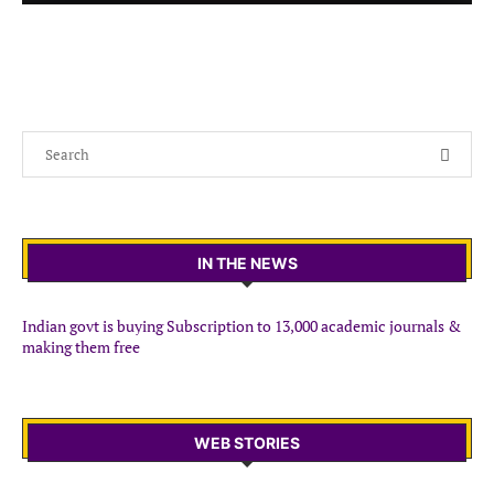
IN THE NEWS
Indian govt is buying Subscription to 13,000 academic journals &
making them free
WEB STORIES