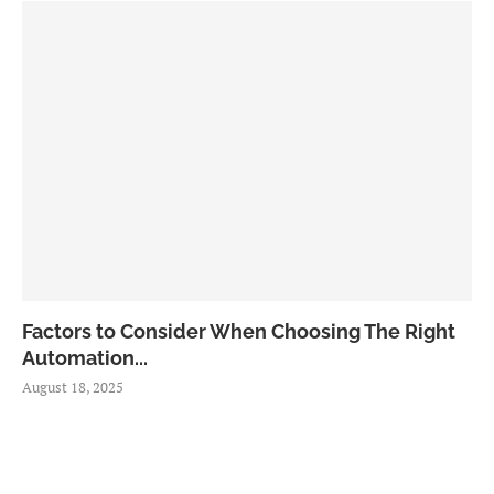
Factors to Consider When Choosing The Right
Automation...
August 18, 2025