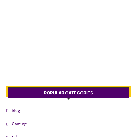
POPULAR CATEGORIES
blog
Gaming