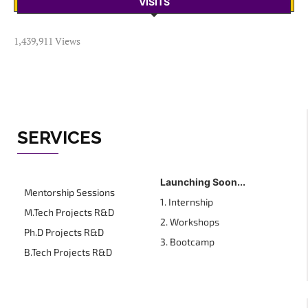
VISITS
1,439,911 Views
SERVICES
Launching Soon...
Mentorship Sessions
1. Internship
M.Tech Projects R&D
2. Workshops
Ph.D Projects R&D
3. Bootcamp
B.Tech Projects R&D