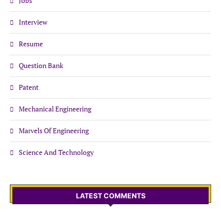
Jobs
Interview
Resume
Question Bank
Patent
Mechanical Engineering
Marvels Of Engineering
Science And Technology
LATEST COMMENTS