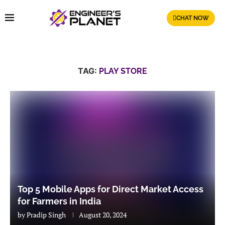
CHAT NOW
TAG:
PLAY STORE
Top 5 Mobile Apps for Direct Market Access
for Farmers in India
by
Pradip Singh
August 20, 2024