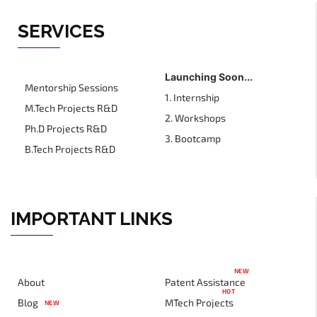
SERVICES
Launching Soon...
Mentorship Sessions
1. Internship
M.Tech Projects R&D
2. Workshops
Ph.D Projects R&D
3. Bootcamp
B.Tech Projects R&D
IMPORTANT LINKS
NEW
About
Patent Assistance
HOT
Blog
MTech Projects
NEW