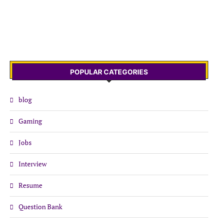
POPULAR CATEGORIES
blog
Gaming
Jobs
Interview
Resume
Question Bank