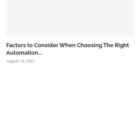
Factors to Consider When Choosing The Right
Automation...
August 18, 2025