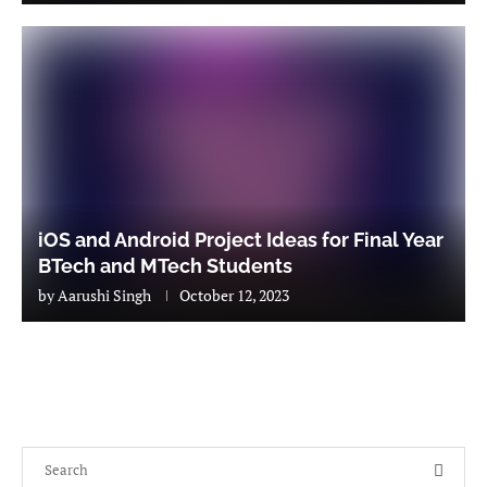
iOS and Android Project Ideas for Final Year
BTech and MTech Students
by
Aarushi Singh
October 12, 2023