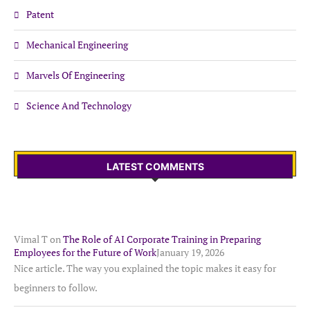
Patent
Mechanical Engineering
Marvels Of Engineering
Science And Technology
LATEST COMMENTS
Vimal T
on
The Role of AI Corporate Training in Preparing
Employees for the Future of Work
January 19, 2026
Nice article. The way you explained the topic makes it easy for
beginners to follow.