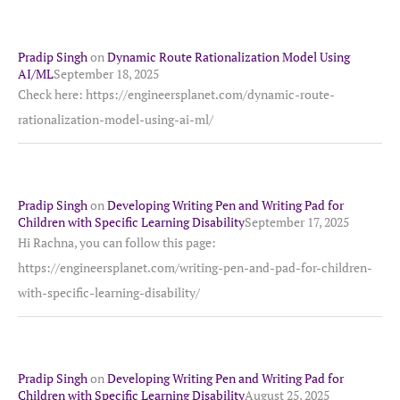
Pradip Singh
on
Dynamic Route Rationalization Model Using
AI/ML
September 18, 2025
Check here: https://engineersplanet.com/dynamic-route-
rationalization-model-using-ai-ml/
Pradip Singh
on
Developing Writing Pen and Writing Pad for
Children with Specific Learning Disability
September 17, 2025
Hi Rachna, you can follow this page:
https://engineersplanet.com/writing-pen-and-pad-for-children-
with-specific-learning-disability/
Pradip Singh
on
Developing Writing Pen and Writing Pad for
Children with Specific Learning Disability
August 25, 2025