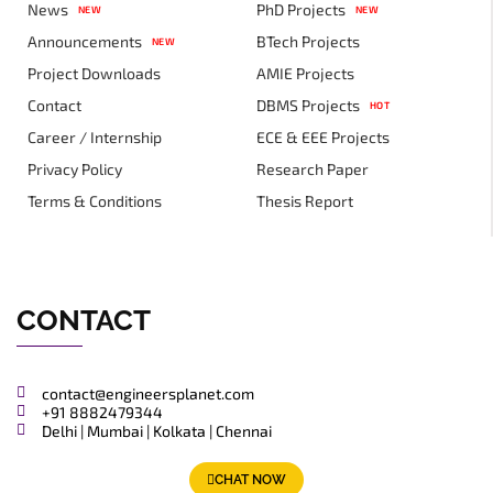
News
PhD Projects
NEW
NEW
Announcements
BTech Projects
NEW
Project Downloads
AMIE Projects
Contact
DBMS Projects
HOT
Career / Internship
ECE & EEE Projects
Privacy Policy
Research Paper
Terms & Conditions
Thesis Report
CONTACT
contact@engineersplanet.com
+91 8882479344
Delhi | Mumbai | Kolkata | Chennai
CHAT NOW