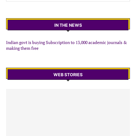
IN THE NEWS
Indian govt is buying Subscription to 13,000 academic journals &
making them free
WEB STORIES