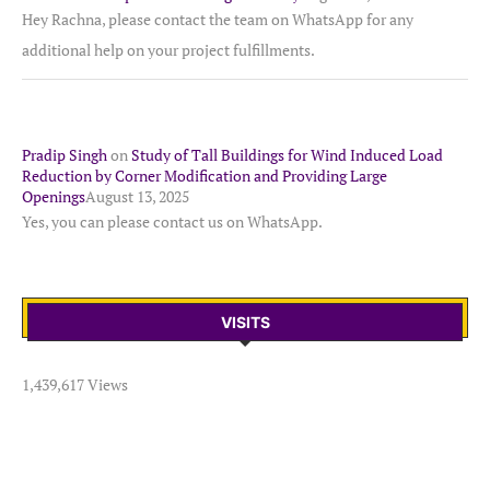
Hey Rachna, please contact the team on WhatsApp for any
additional help on your project fulfillments.
Pradip Singh
on
Study of Tall Buildings for Wind Induced Load
Reduction by Corner Modification and Providing Large
Openings
August 13, 2025
Yes, you can please contact us on WhatsApp.
VISITS
1,439,617 Views