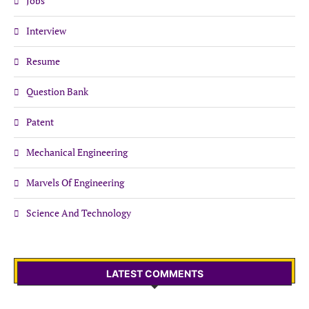
Jobs
Interview
Resume
Question Bank
Patent
Mechanical Engineering
Marvels Of Engineering
Science And Technology
LATEST COMMENTS