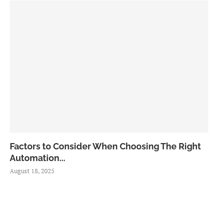
Factors to Consider When Choosing The Right
Automation...
August 18, 2025