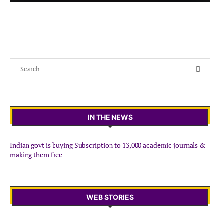
IN THE NEWS
Indian govt is buying Subscription to 13,000 academic journals &
making them free
WEB STORIES