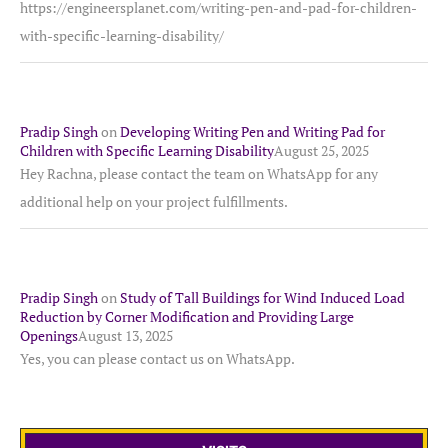
https://engineersplanet.com/writing-pen-and-pad-for-children-
with-specific-learning-disability/
Pradip Singh
on
Developing Writing Pen and Writing Pad for
Children with Specific Learning Disability
August 25, 2025
Hey Rachna, please contact the team on WhatsApp for any
additional help on your project fulfillments.
Pradip Singh
on
Study of Tall Buildings for Wind Induced Load
Reduction by Corner Modification and Providing Large
Openings
August 13, 2025
Yes, you can please contact us on WhatsApp.