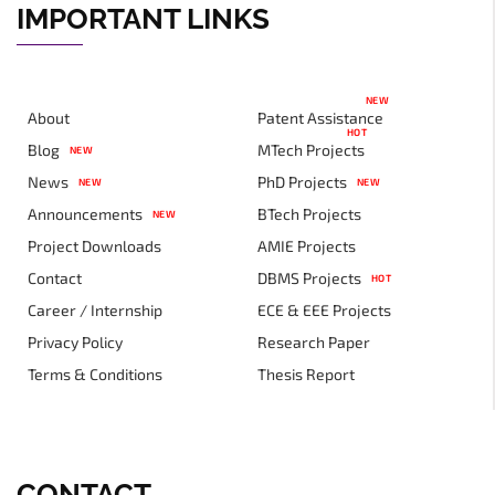
IMPORTANT LINKS
NEW
About
Patent Assistance
HOT
Blog
MTech Projects
NEW
News
PhD Projects
NEW
NEW
Announcements
BTech Projects
NEW
Project Downloads
AMIE Projects
Contact
DBMS Projects
HOT
Career / Internship
ECE & EEE Projects
Privacy Policy
Research Paper
Terms & Conditions
Thesis Report
CONTACT