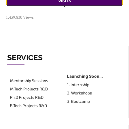
VISITS
1,439,830 Views
SERVICES
Launching Soon...
Mentorship Sessions
1. Internship
M.Tech Projects R&D
2. Workshops
Ph.D Projects R&D
3. Bootcamp
B.Tech Projects R&D