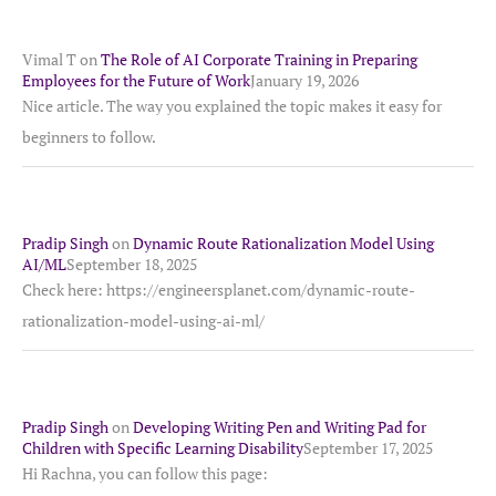
Vimal T
on
The Role of AI Corporate Training in Preparing
Employees for the Future of Work
January 19, 2026
Nice article. The way you explained the topic makes it easy for
beginners to follow.
Pradip Singh
on
Dynamic Route Rationalization Model Using
AI/ML
September 18, 2025
Check here: https://engineersplanet.com/dynamic-route-
rationalization-model-using-ai-ml/
Pradip Singh
on
Developing Writing Pen and Writing Pad for
Children with Specific Learning Disability
September 17, 2025
Hi Rachna, you can follow this page: