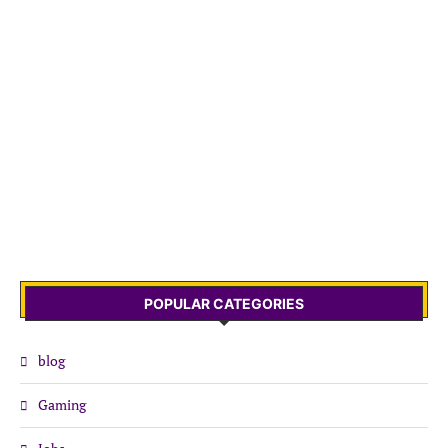
POPULAR CATEGORIES
blog
Gaming