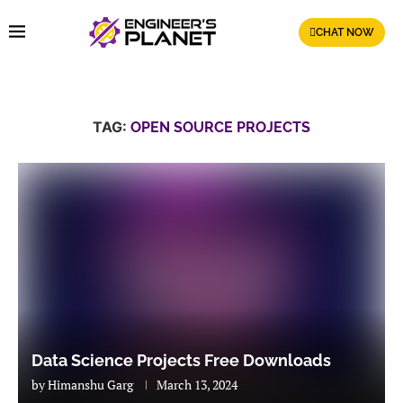
CHAT NOW
TAG:
OPEN SOURCE PROJECTS
Data Science Projects Free Downloads
by
Himanshu Garg
March 13, 2024