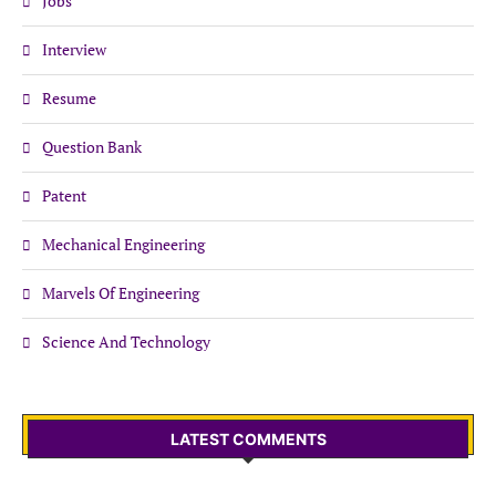
Jobs
Interview
Resume
Question Bank
Patent
Mechanical Engineering
Marvels Of Engineering
Science And Technology
LATEST COMMENTS