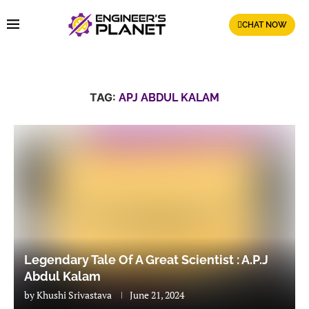
CHAT NOW
TAG:
APJ ABDUL KALAM
Legendary Tale Of A Great Scientist : A.P.J
Abdul Kalam
by
Khushi Srivastava
June 21, 2024