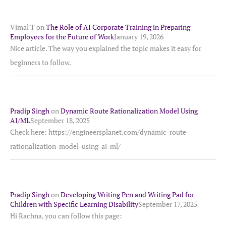
Vimal T
on
The Role of AI Corporate Training in Preparing
Employees for the Future of Work
January 19, 2026
Nice article. The way you explained the topic makes it easy for
beginners to follow.
Pradip Singh
on
Dynamic Route Rationalization Model Using
AI/ML
September 18, 2025
Check here: https://engineersplanet.com/dynamic-route-
rationalization-model-using-ai-ml/
Pradip Singh
on
Developing Writing Pen and Writing Pad for
Children with Specific Learning Disability
September 17, 2025
Hi Rachna, you can follow this page: