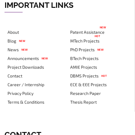
IMPORTANT LINKS
NEW
About
Patent Assistance
HOT
Blog
MTech Projects
NEW
News
PhD Projects
NEW
NEW
Announcements
BTech Projects
NEW
Project Downloads
AMIE Projects
Contact
DBMS Projects
HOT
Career / Internship
ECE & EEE Projects
Privacy Policy
Research Paper
Terms & Conditions
Thesis Report
CONTACT