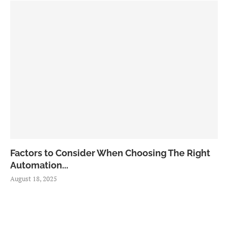
Factors to Consider When Choosing The Right
Automation...
August 18, 2025