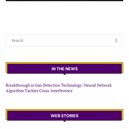
IN THE NEWS
Breakthrough in Gas Detection Technology: Neural Network
Algorithm Tackles Cross-Interference
WEB STORIES