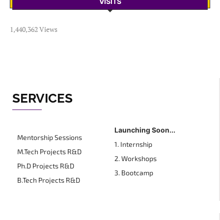
VISITS
1,440,362 Views
SERVICES
Launching Soon...
Mentorship Sessions
1. Internship
M.Tech Projects R&D
2. Workshops
Ph.D Projects R&D
3. Bootcamp
B.Tech Projects R&D