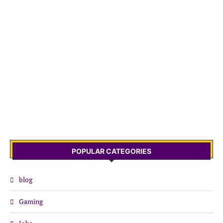
POPULAR CATEGORIES
blog
Gaming