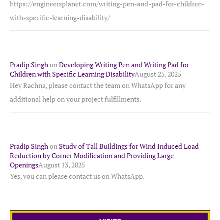
https://engineersplanet.com/writing-pen-and-pad-for-children-
with-specific-learning-disability/
Pradip Singh
on
Developing Writing Pen and Writing Pad for
Children with Specific Learning Disability
August 25, 2025
Hey Rachna, please contact the team on WhatsApp for any
additional help on your project fulfillments.
Pradip Singh
on
Study of Tall Buildings for Wind Induced Load
Reduction by Corner Modification and Providing Large
Openings
August 13, 2025
Yes, you can please contact us on WhatsApp.