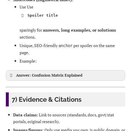
Use Use
Spoiler title
sparingly for
answers, long examples, or solutions
sections.
Unique, SEO-friendly
per spoiler on the same
anchor
page.
Example:
Answer: Confusion Matrix Explained
7) Evidence & Citations
Data claims:
Link to sources (standards, docs, govt/stat
portals, original research).
Images/figures:
Only use media you own, is public domain, or