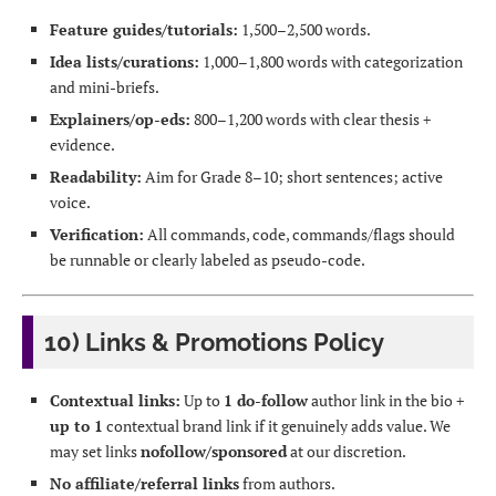
Feature guides/tutorials:
1,500–2,500 words.
Idea lists/curations:
1,000–1,800 words with categorization
and mini-briefs.
Explainers/op-eds:
800–1,200 words with clear thesis +
evidence.
Readability:
Aim for Grade 8–10; short sentences; active
voice.
Verification:
All commands, code, commands/flags should
be runnable or clearly labeled as pseudo-code.
10) Links & Promotions Policy
Contextual links:
Up to
1 do-follow
author link in the bio +
up to 1
contextual brand link if it genuinely adds value. We
may set links
nofollow/sponsored
at our discretion.
No affiliate/referral links
from authors.