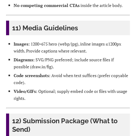
No competing commercial CTAs
inside the article body.
11) Media Guidelines
Images:
1200×675 hero (webp/jpg), inline images ≤1200px
width. Provide captions where relevant.
Diagrams:
SVG/PNG preferred; include source files if
possible (draw.io/fig).
Code screenshots:
Avoid when text suffices (prefer copyable
code).
Video/GIFs:
Optional; supply embed code or files with usage
rights.
12) Submission Package (What to
Send)