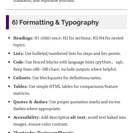
standards, and reputable journals.
6) Formatting & Typography
Headings:
H1 (title) once; H2 for sections; H3/H4 for nested
topics.
Lists:
Use bulleted/numbered lists for steps and key points.
Code:
Use fenced blocks with language hints (
sql).
python,
Keep lines ≤80–100 chars; include outputs where helpful.
Callouts:
Use blockquotes for definitions/notes.
Tables:
Use simple HTML tables for comparisons/feature
matrices.
Quotes & dashes:
Use proper quotation marks and en/em
dashes where appropriate.
Accessibility:
Add descriptive
alt text
; avoid text baked into
images; ensure color contrast.
Shortcodes (EngineersPlanet):