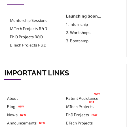
Launching Soon...
Mentorship Sessions
1. Internship
M.Tech Projects R&D
2. Workshops
Ph.D Projects R&D
3. Bootcamp
B.Tech Projects R&D
IMPORTANT LINKS
NEW
About
Patent Assistance
HOT
Blog
MTech Projects
NEW
News
PhD Projects
NEW
NEW
Announcements
BTech Projects
NEW