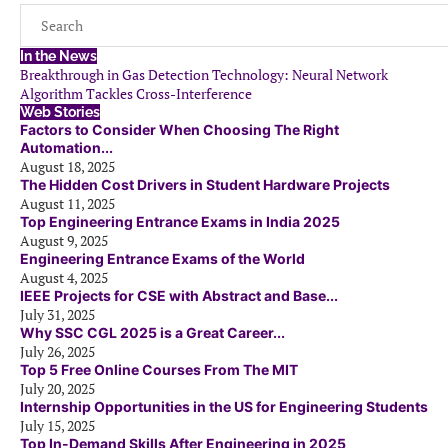
In the News
Breakthrough in Gas Detection Technology: Neural Network
Algorithm Tackles Cross-Interference
Web Stories
Factors to Consider When Choosing The Right
Automation...
August 18, 2025
The Hidden Cost Drivers in Student Hardware Projects
August 11, 2025
Top Engineering Entrance Exams in India 2025
August 9, 2025
Engineering Entrance Exams of the World
August 4, 2025
IEEE Projects for CSE with Abstract and Base...
July 31, 2025
Why SSC CGL 2025 is a Great Career...
July 26, 2025
Top 5 Free Online Courses From The MIT
July 20, 2025
Internship Opportunities in the US for Engineering Students
July 15, 2025
Top In-Demand Skills After Engineering in 2025