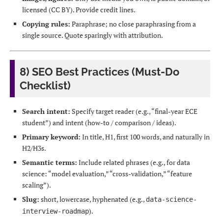
licensed (CC BY). Provide credit lines.
Copying rules:
Paraphrase; no close paraphrasing from a
single source. Quote sparingly with attribution.
8) SEO Best Practices (Must-Do
Checklist)
Search intent:
Specify target reader (e.g., “final-year ECE
student”) and intent (how-to / comparison / ideas).
Primary keyword:
In title, H1, first 100 words, and naturally in
H2/H3s.
Semantic terms:
Include related phrases (e.g., for data
science: “model evaluation,” “cross-validation,” “feature
scaling”).
Slug:
short, lowercase, hyphenated (e.g.,
data-science-
).
interview-roadmap