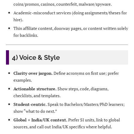
coins/promos, casinos, counterfeit, malware/spyware.
Academic-misconduct services (doing assignments/theses for
hire).
Thin affiliate content, doorway pages, or content written solely
for backlinks.
4) Voice & Style
Clarity over jargon.
Define acronyms on first use; prefer
examples.
Actionable structure.
Show steps, code, diagrams,
checklists, and templates.
Student-centric.
Speak to Bachelors/Masters/PhD learners;
show “what to do next.”
Global + India/UK context.
Prefer SI units, link to global
sources, and call out India/UK specifics where helpful.