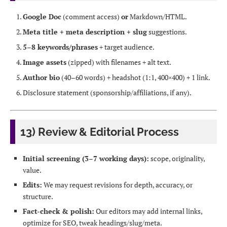
Google Doc
(comment access)
or
Markdown/HTML.
Meta title + meta description + slug
suggestions.
5–8 keywords/phrases
+ target audience.
Image assets
(zipped) with filenames + alt text.
Author bio
(40–60 words) + headshot (1:1, 400×400) + 1 link.
Disclosure statement (sponsorship/affiliations, if any).
13) Review & Editorial Process
Initial screening (3–7 working days):
scope, originality,
value.
Edits:
We may request revisions for depth, accuracy, or
structure.
Fact-check & polish:
Our editors may add internal links,
optimize for SEO, tweak headings/slug/meta.