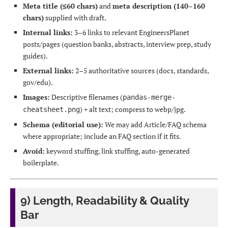
Meta title (≤60 chars)
and
meta description (140–160
chars)
supplied with draft.
Internal links:
3–6 links to relevant EngineersPlanet
posts/pages (question banks, abstracts, interview prep, study
guides).
External links:
2–5 authoritative sources (docs, standards,
gov/edu).
Images:
Descriptive filenames (
pandas-merge-
) + alt text; compress to webp/jpg.
cheatsheet.png
Schema (editorial use):
We may add Article/FAQ schema
where appropriate; include an FAQ section if it fits.
Avoid:
keyword stuffing, link stuffing, auto-generated
boilerplate.
9) Length, Readability & Quality
Bar