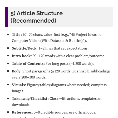
5) Article Structure
(Recommended)
Title:
60–70 chars, value-first (e.g., “45 Project Ideas in
Computer Vision (With Datasets & Rubrics)”).
Subtitle/Deck:
1–2 lines that set expectations.
Intro hook:
90–120 words with a clear problem/outcome.
Table of Contents:
For long posts (>1,200 words).
Body:
Short paragraphs (≤120 words), scannable subheadings
every 200–300 words.
Visuals:
Figures/tables/diagrams where needed; compress
images.
Takeaway/Checklist:
Close with actions, templates, or
downloads.
References:
3–8 credible sources; use official docs,