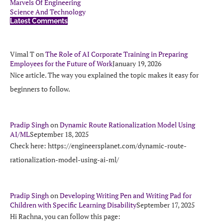
Marvels Of Engineering
Science And Technology
Latest Comments
Vimal T
on
The Role of AI Corporate Training in Preparing
Employees for the Future of Work
January 19, 2026
Nice article. The way you explained the topic makes it easy for
beginners to follow.
Pradip Singh
on
Dynamic Route Rationalization Model Using
AI/ML
September 18, 2025
Check here: https://engineersplanet.com/dynamic-route-
rationalization-model-using-ai-ml/
Pradip Singh
on
Developing Writing Pen and Writing Pad for
Children with Specific Learning Disability
September 17, 2025
Hi Rachna, you can follow this page: