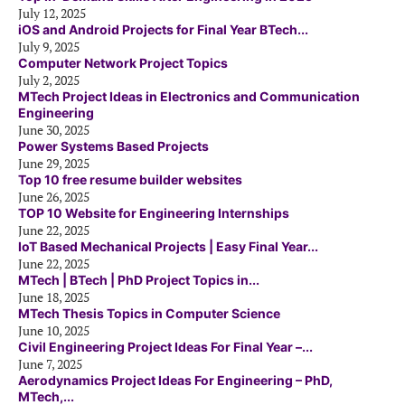
July 12, 2025
iOS and Android Projects for Final Year BTech...
July 9, 2025
Computer Network Project Topics
July 2, 2025
MTech Project Ideas in Electronics and Communication
Engineering
June 30, 2025
Power Systems Based Projects
June 29, 2025
Top 10 free resume builder websites
June 26, 2025
TOP 10 Website for Engineering Internships
June 22, 2025
IoT Based Mechanical Projects | Easy Final Year...
June 22, 2025
MTech | BTech | PhD Project Topics in...
June 18, 2025
MTech Thesis Topics in Computer Science
June 10, 2025
Civil Engineering Project Ideas For Final Year –...
June 7, 2025
Aerodynamics Project Ideas For Engineering – PhD,
MTech,...