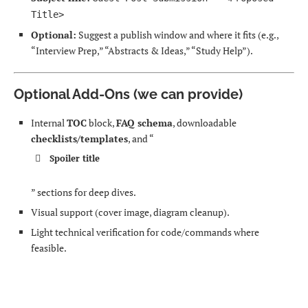
Title>
Optional:
Suggest a publish window and where it fits (e.g.,
“Interview Prep,” “Abstracts & Ideas,” “Study Help”).
Optional Add-Ons (we can provide)
Internal
TOC
block,
FAQ schema
, downloadable
checklists/templates
, and “
Spoiler title
” sections for deep dives.
Visual support (cover image, diagram cleanup).
Light technical verification for code/commands where
feasible.