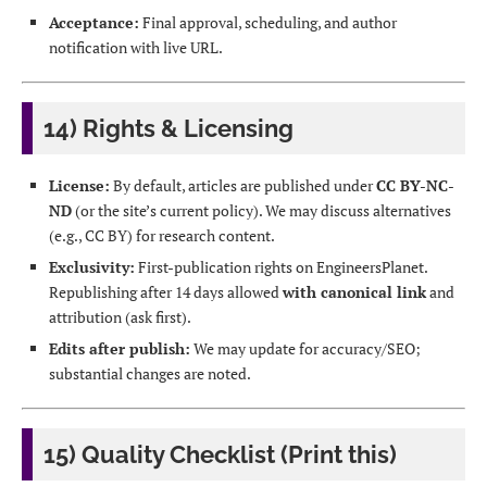
Acceptance:
Final approval, scheduling, and author
notification with live URL.
14) Rights & Licensing
License:
By default, articles are published under
CC BY-NC-
ND
(or the site’s current policy). We may discuss alternatives
(e.g., CC BY) for research content.
Exclusivity:
First-publication rights on EngineersPlanet.
Republishing after 14 days allowed
with canonical link
and
attribution (ask first).
Edits after publish:
We may update for accuracy/SEO;
substantial changes are noted.
15) Quality Checklist (Print this)