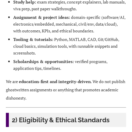
Study help:
exam strategies, concept explainers, lab manuals,
viva prep, past paper walkthroughs.
Assignment & project ideas:
domain-specific (software/AI,
electronics/embedded, mechanical, civil/env, data/cloud),
with outcomes, KPIs, and ethical boundaries.
Tooling & tutorials:
Python, MATLAB, CAD, Git/GitHub,
cloud basics, simulation tools, with runnable snippets and
screenshots.
Scholarships & opportunities:
verified programs,
application tips, timelines.
We are
education-first and integrity-driven
. We do not publish
ghostwritten assignments or anything that promotes academic
dishonesty.
2) Eligibility & Ethical Standards