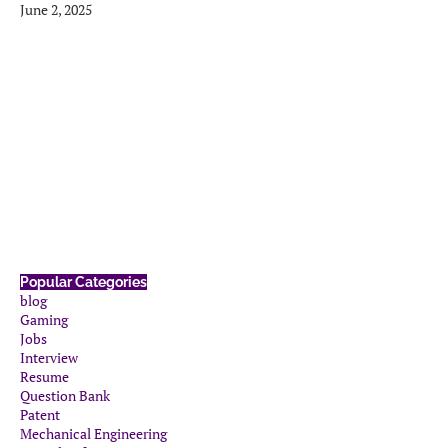
June 2, 2025
Popular Categories
blog
Gaming
Jobs
Interview
Resume
Question Bank
Patent
Mechanical Engineering