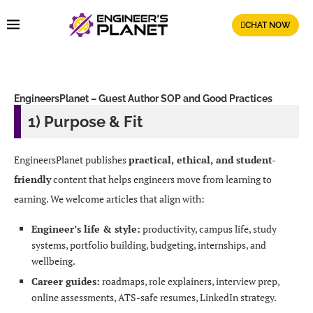
CHAT NOW
EngineersPlanet – Guest Author SOP and Good Practices
1) Purpose & Fit
EngineersPlanet publishes
practical, ethical, and student-
friendly
content that helps engineers move from learning to
earning. We welcome articles that align with:
Engineer’s life & style:
productivity, campus life, study
systems, portfolio building, budgeting, internships, and
wellbeing.
Career guides:
roadmaps, role explainers, interview prep,
online assessments, ATS-safe resumes, LinkedIn strategy.