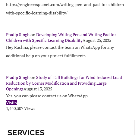
https://engineersplanet.com/writing-pen-and-pad-for-children-
with-specific-learning-disability/
Pradip Singh
on
Developing Writing Pen and Writing Pad for
Children with Specific Learning Disability
August 25, 2025
Hey Rachna, please contact the team on WhatsApp for any
additional help on your project fulfillments.
Pradip Singh
on
Study of Tall Buildings for Wind Induced Load
Reduction by Corner Modification and Providing Large
Openings
August 13, 2025
Yes, you can please contact us on WhatsApp.
Visits
1,440,307 Views
SERVICES