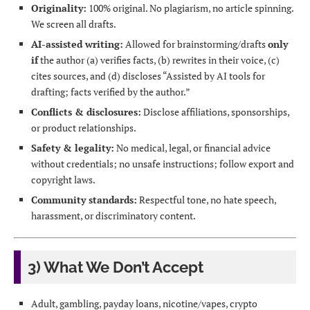
Originality:
100% original. No plagiarism, no article spinning.
We screen all drafts.
AI-assisted writing:
Allowed for brainstorming/drafts
only
if
the author (a) verifies facts, (b) rewrites in their voice, (c)
cites sources, and (d) discloses “Assisted by AI tools for
drafting; facts verified by the author.”
Conflicts & disclosures:
Disclose affiliations, sponsorships,
or product relationships.
Safety & legality:
No medical, legal, or financial advice
without credentials; no unsafe instructions; follow export and
copyright laws.
Community standards:
Respectful tone, no hate speech,
harassment, or discriminatory content.
3) What We Don’t Accept
Adult, gambling, payday loans, nicotine/vapes, crypto