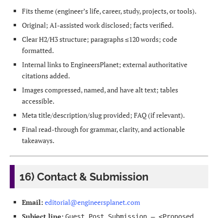
Fits theme (engineer’s life, career, study, projects, or tools).
Original; AI-assisted work disclosed; facts verified.
Clear H2/H3 structure; paragraphs ≤120 words; code
formatted.
Internal links to EngineersPlanet; external authoritative
citations added.
Images compressed, named, and have alt text; tables
accessible.
Meta title/description/slug provided; FAQ (if relevant).
Final read-through for grammar, clarity, and actionable
takeaways.
16) Contact & Submission
Email:
editorial@engineersplanet.com
Subject line:
Guest Post Submission — <Proposed