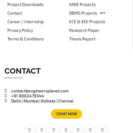
Project Downloads
AMIE Projects
Contact
DBMS Projects
HOT
Career / Internship
ECE & EEE Projects
Privacy Policy
Research Paper
Terms & Conditions
Thesis Report
CONTACT
contact@engineersplanet.com
+91 8882479344
Delhi | Mumbai | Kolkata | Chennai
CHAT NOW