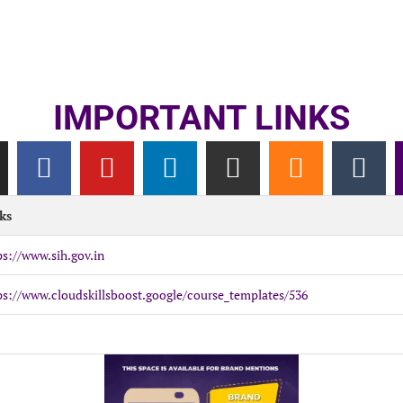
IMPORTANT LINKS
ks
ps://www.sih.gov.in
ps://www.cloudskillsboost.google/course_templates/536