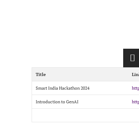
Title
Lin
Smart India Hackathon 2024
htt
Introduction to GenAI
htt