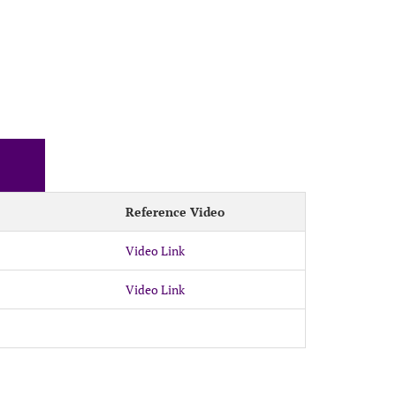
Reference Video
Video Link
Video Link