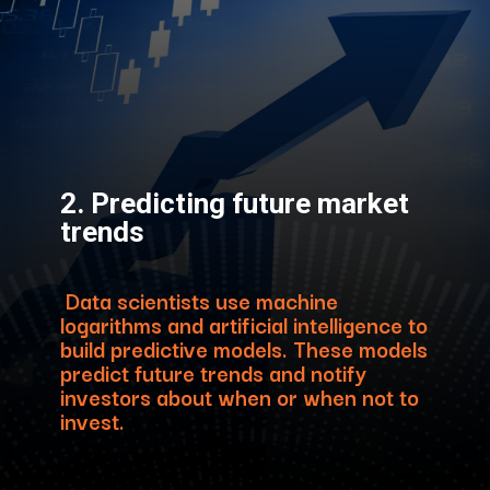
2. Predicting future market
trends
Data scientists use machine
logarithms and artificial intelligence to
build predictive models. These models
predict future trends and notify
investors about when or when not to
invest.