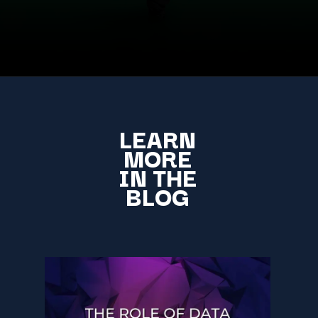
LEARN
MORE
IN THE
BLOG