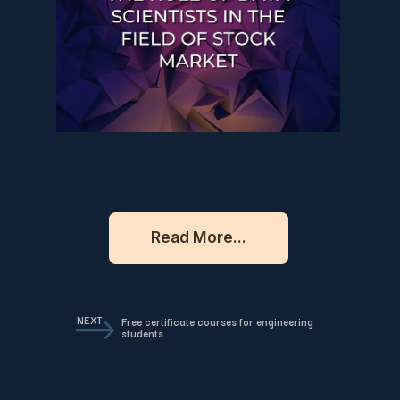
Read More...
NEXT
Free certificate courses for engineering
students