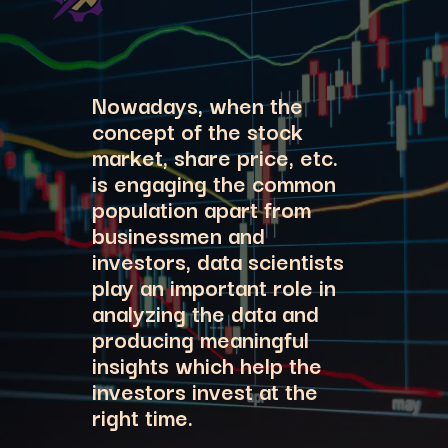
Nowadays, when the
concept of the stock
market, share price, etc.
is engaging the common
population apart from
businessmen and
investors, data scientists
play an important role in
analyzing the data and
producing meaningful
insights which help the
investors invest at the
right time.