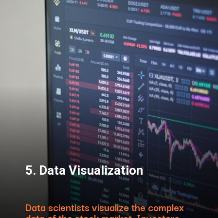
5. Data Visualization
Data scientists visualize the complex
data of the stock market. Investors