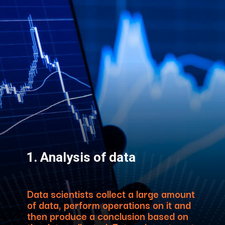
1. Analysis of data
Data scientists collect a large amount
of data, perform operations on it and
then produce a conclusion based on