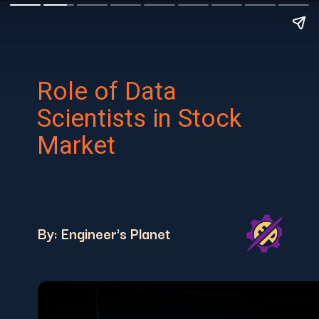
Role of Data
Scientists in Stock
Market
By: Engineer's Planet