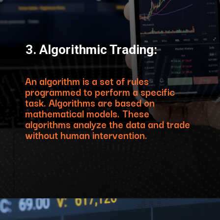
3. Algorithmic Trading:
An algorithm is a set of rules
programmed to perform a specific
task. Algorithms are based on
mathematical models. These
algorithms analyze the data and trade
without human intervention.