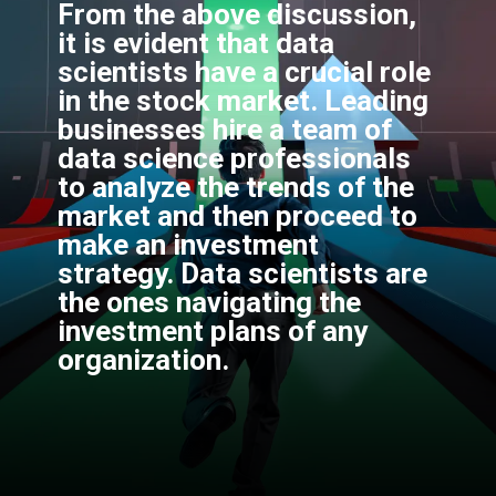
From the above discussion,
it is evident that data
scientists have a crucial role
in the stock market. Leading
businesses hire a team of
data science professionals
to analyze the trends of the
market and then proceed to
make an investment
strategy. Data scientists are
the ones navigating the
investment plans of any
organization.