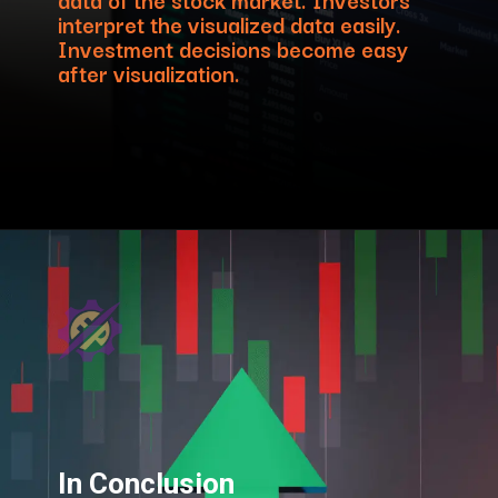
interpret the visualized data easily.
Investment decisions become easy
after visualization.
In Conclusion