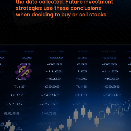
the data collected. Future investment
strategies use these conclusions
when deciding to buy or sell stocks.