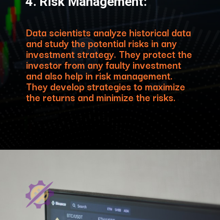
4. Risk Management:
Data scientists analyze historical data
and study the potential risks in any
investment strategy. They protect the
investor from any faulty investment
and also help in risk management.
They develop strategies to maximize
the returns and minimize the risks.