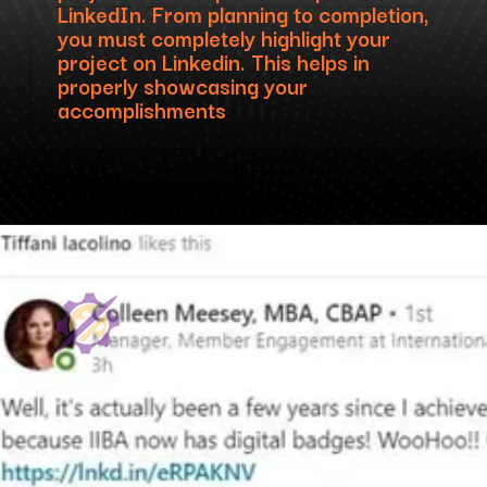
LinkedIn. From planning to completion,
you must completely highlight your
project on Linkedin. This helps in
properly showcasing your
accomplishments