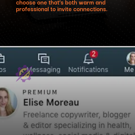
choose one that’s both warm and
professional to invite connections.