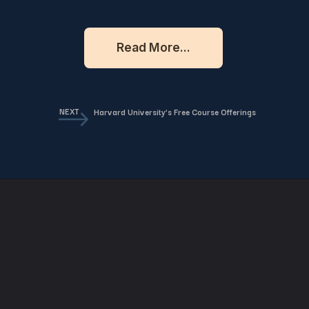
Read More...
NEXT
Harvard University’s Free Course Offerings