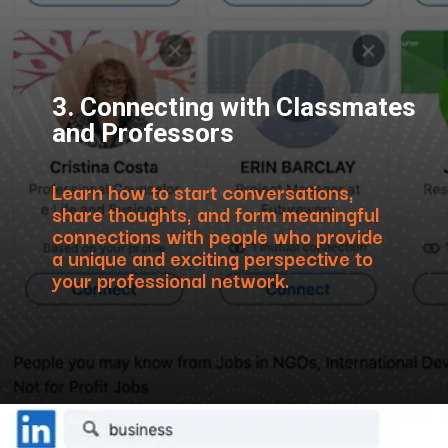
3. Connecting with Classmates
and Professors
Learn how to start conversations,
share thoughts, and form meaningful
connections with people who provide
a unique and exciting perspective to
your professional network.