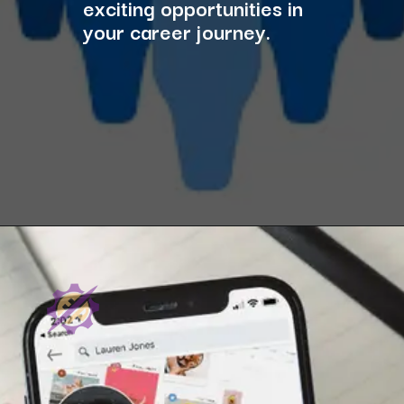
exciting opportunities in
your career journey.