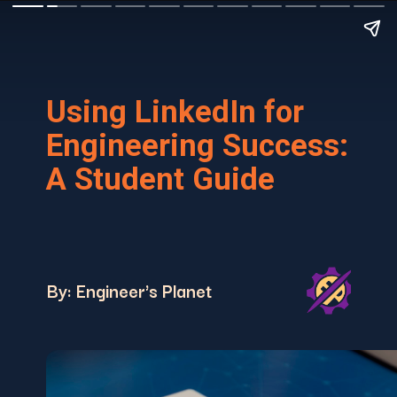
Using LinkedIn for
Engineering Success:
A Student Guide
By: Engineer's Planet