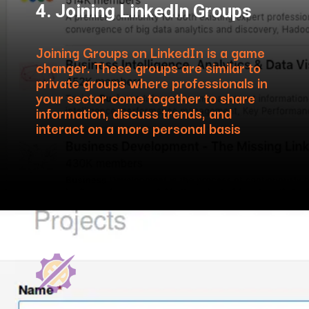
4. Joining LinkedIn Groups
Joining Groups on LinkedIn is a game
changer. These groups are similar to
private groups where professionals in
your sector come together to share
information, discuss trends, and
interact on a more personal basis