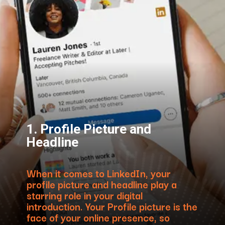
1. Profile Picture and
Headline
When it comes to LinkedIn, your
profile picture and headline play a
starring role in your digital
introduction. Your Profile picture is the
face of your online presence, so