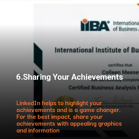
6.Sharing Your Achievements
LinkedIn helps to highlight your
achievements and is a game changer.
For the best impact, share your
achievements with appealing graphics
and information