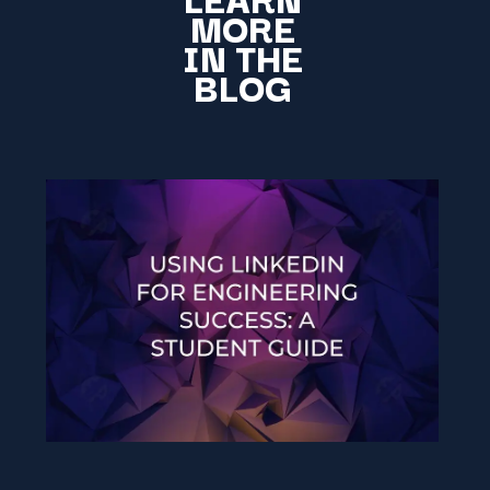
MORE
IN THE
BLOG