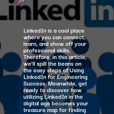
LinkedIn is a cool place
where you can connect,
learn, and show off your
professional skills.
Therefore, in this article,
we’ll spill the beans on
the easy steps of Using
LinkedIn for Engineering
Success. Meanwhile, get
ready to discover how
utilizing LinkedIn in the
digital age becomes your
treasure map for finding