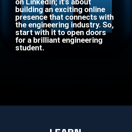
on LinkedIn; it’s about
building an exciting online
presence that connects with
the engineering industry. So,
start with it to open doors
for a brilliant engineering
student.
LEARN