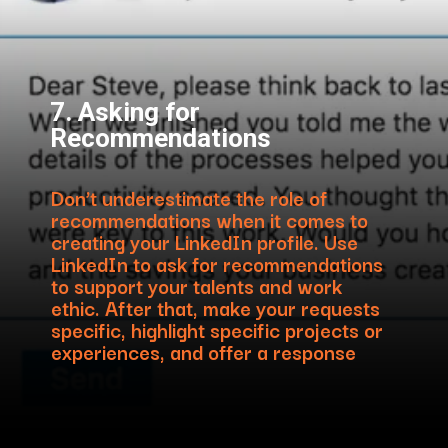
7. Asking for
Recommendations
Don’t underestimate the role of
recommendations when it comes to
creating your LinkedIn profile. Use
LinkedIn to ask for recommendations
to support your talents and work
ethic. After that, make your requests
specific, highlight specific projects or
experiences, and offer a response