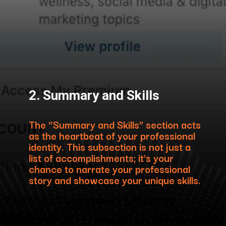
2. Summary and Skills
The “Summary and Skills” section acts
as the heartbeat of your professional
identity. This subsection is not just a
list of accomplishments; it’s your
chance to narrate your professional
story and showcase your unique skills.