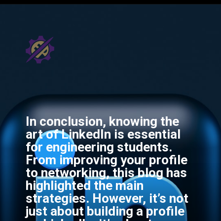
In conclusion, knowing the
art of LinkedIn is essential
for engineering students.
From improving your profile
to networking, this blog has
highlighted the main
strategies. However, it’s not
just about building a profile