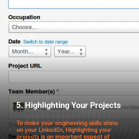
5. Highlighting Your Projects
To make your engineering skills shine
on your LinkedIn, Highlighting your
projects is an important aspect of