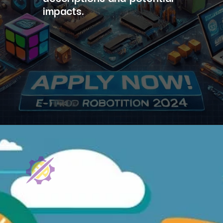
impacts.