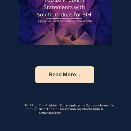
Read More...
NEXT
Top Problem Statements with Solution Ideas for
Smart India Hackathon on Blockchain &
Cybersecurity