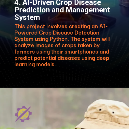
4. AI-Driven Crop Disease
Prediction and Management
System
This project involves creating an AI-
Powered Crop Disease Detection
System using Python. The system will
analyze images of crops taken by
farmers using their smartphones and
predict potential diseases using deep
learning models.