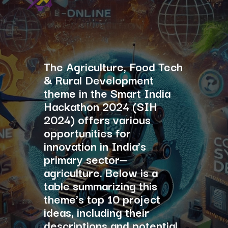
The Agriculture, Food Tech
& Rural Development
theme in the Smart India
Hackathon 2024 (SIH
2024) offers various
opportunities for
innovation in India’s
primary sector—
agriculture. Below is a
table summarizing this
theme’s top 10 project
ideas, including their
descriptions and potential