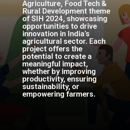
Agriculture, Food Tech &
Rural Development theme
of SIH 2024, showcasing
opportunities to drive
innovation in India’s
agricultural sector. Each
project offers the
potential to create a
meaningful impact,
whether by improving
productivity, ensuring
sustainability, or
empowering farmers.