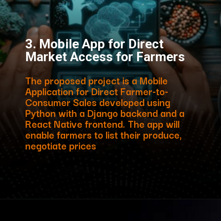
3. Mobile App for Direct
Market Access for Farmers
The proposed project is a Mobile
Application for Direct Farmer-to-
Consumer Sales developed using
Python with a Django backend and a
React Native frontend. The app will
enable farmers to list their produce,
negotiate prices