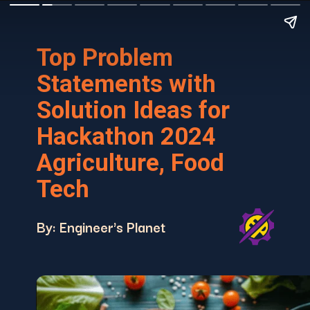
Top Problem
Statements with
Solution Ideas for
Hackathon 2024
Agriculture, Food
Tech
By: Engineer's Planet