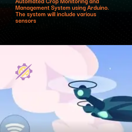
Automated Crop Monitoring and
Management System using Arduino.
The system will include various
sensors