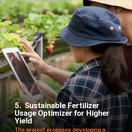
5. Sustainable Fertilizer
Usage Optimizer for Higher
Yield
The project proposes developing a