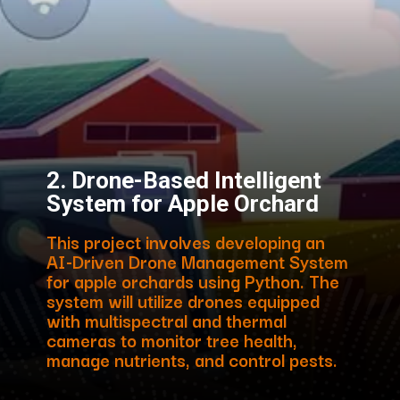
2. Drone-Based Intelligent
System for Apple Orchard
This project involves developing an
AI-Driven Drone Management System
for apple orchards using Python. The
system will utilize drones equipped
with multispectral and thermal
cameras to monitor tree health,
manage nutrients, and control pests.