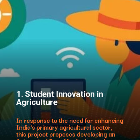
1. Student Innovation in
Agriculture
In response to the need for enhancing
India’s primary agricultural sector,
this project proposes developing an