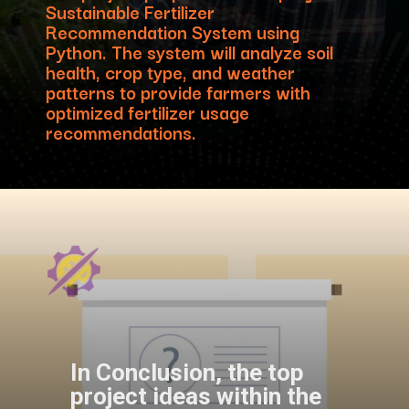
Sustainable Fertilizer
Recommendation System using
Python. The system will analyze soil
health, crop type, and weather
patterns to provide farmers with
optimized fertilizer usage
recommendations.
In Conclusion, the top
project ideas within the