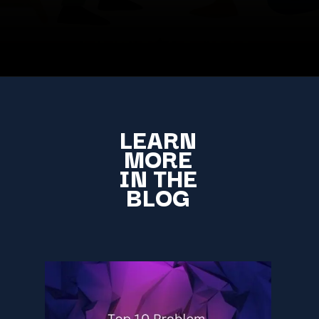
LEARN
MORE
IN THE
BLOG