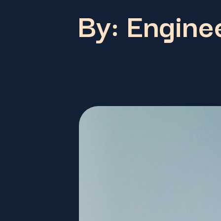
By: Enginee