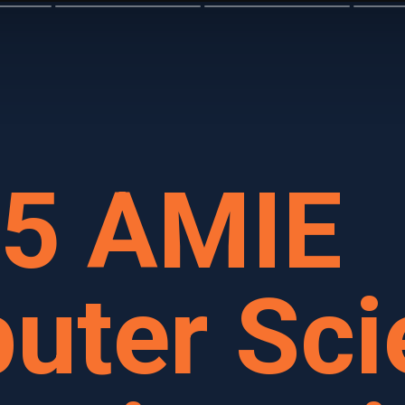
15 AMIE
uter Sci