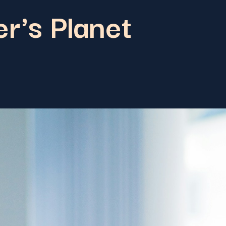
r's Planet