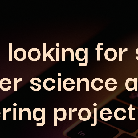
 looking for
er science 
ring project