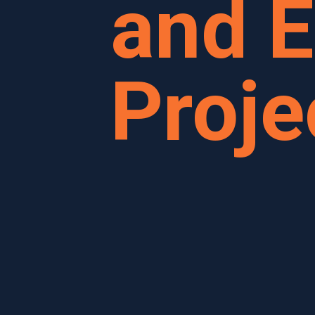
and E
Proje