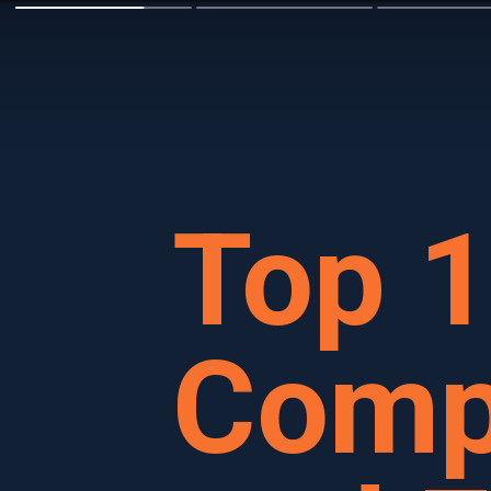
Top 
Comp