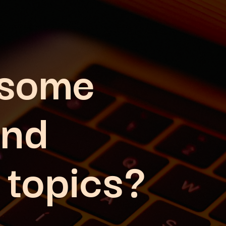
 some
and
 topics?