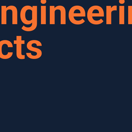
ngineeri
cts