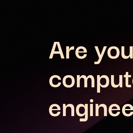
Are you
comput
enginee