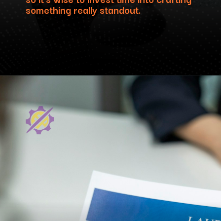
something really standout.