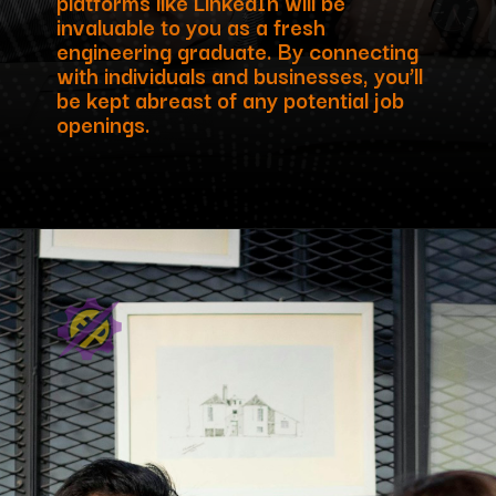
platforms like LinkedIn will be
invaluable to you as a fresh
engineering graduate. By connecting
with individuals and businesses, you’ll
be kept abreast of any potential job
openings.