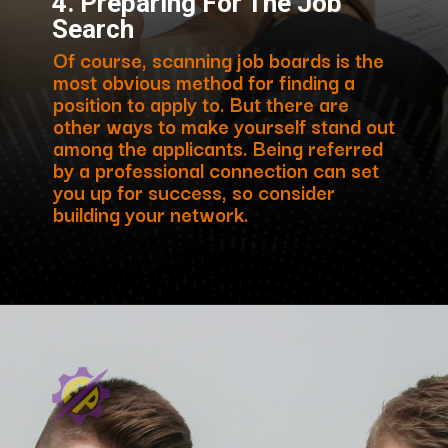
4. Preparing For The Job
Search
Of course, scanning job boards is the
most obvious method for finding a
position to apply to. But there are
other ways to make yourself stand out
among the applicants. Being referred
by a professional connection can set
you up for success, so consider
building your network.