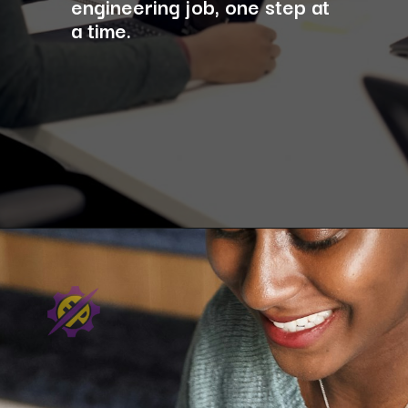
engineering job, one step at
a time.