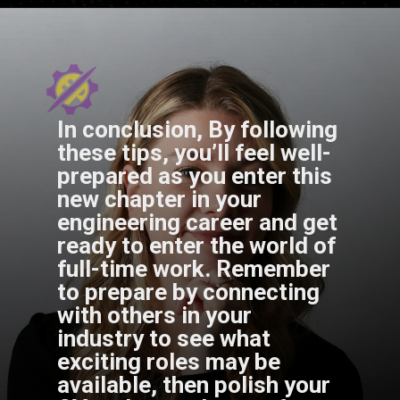
In conclusion, By following
these tips, you’ll feel well-
prepared as you enter this
new chapter in your
engineering career and get
ready to enter the world of
full-time work. Remember
to prepare by connecting
with others in your
industry to see what
exciting roles may be
available, then polish your