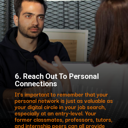
6.
Reach Out To Personal
Connections
It’s important to remember that your
personal network is just as valuable as
your digital circle in your job search,
especially at an entry-level. Your
former classmates, professors, tutors,
and internship peers can all provide