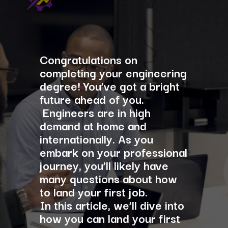
Congratulations on
completing your engineering
degree! You’ve got a bright
future ahead of you.
Engineers are in high
demand at home and
internationally. As you
embark on your professional
journey, you’ll likely have
many questions about how
to land your first job.
In this article, we’ll dive into
how you can land your first