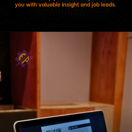
you with valuable insight and job leads.