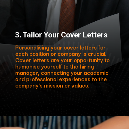
3. Tailor Your Cover Letters
Personalising your cover letters for
each position or company is crucial.
Cover letters are your opportunity to
humanise yourself to the hiring
manager, connecting your academic
and professional experiences to the
company’s mission or values.