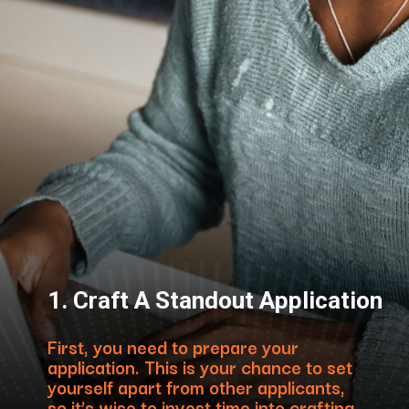
1. Craft A Standout Application
First, you need to prepare your
application. This is your chance to set
yourself apart from other applicants,
so it’s wise to invest time into crafting