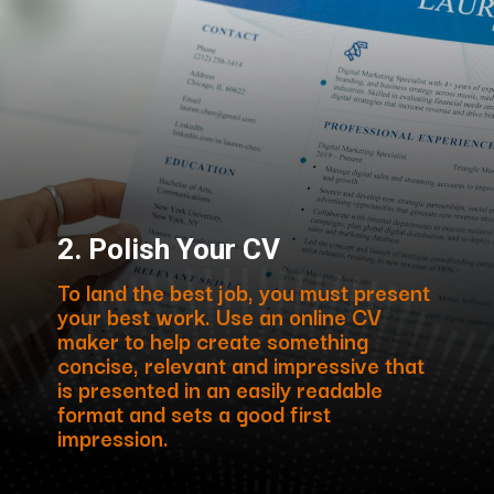
2. Polish Your CV
To land the best job, you must present
your best work. Use an online CV
maker to help create something
concise, relevant and impressive that
is presented in an easily readable
format and sets a good first
impression.