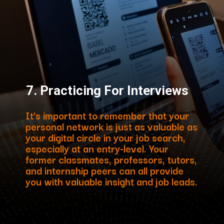
7.
Practicing For Interviews
It’s important to remember that your
personal network is just as valuable as
your digital circle in your job search,
especially at an entry-level. Your
former classmates, professors, tutors,
and internship peers can all provide
you with valuable insight and job leads.