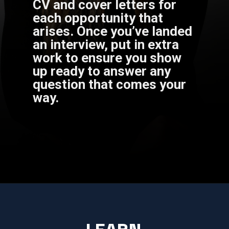
CV and cover letters for
each opportunity that
arises. Once you’ve landed
an interview, put in extra
work to ensure you show
up ready to answer any
question that comes your
way.
LEARN