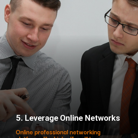
5.
Leverage Online Networks
Online professional networking