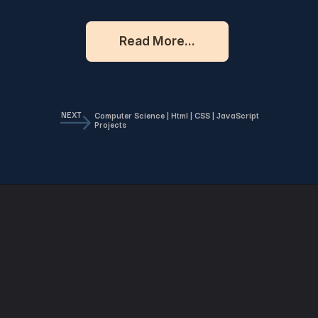
Read More...
NEXT
Computer Science | Html | CSS | JavaScript
Projects