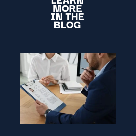
MORE
IN THE
BLOG