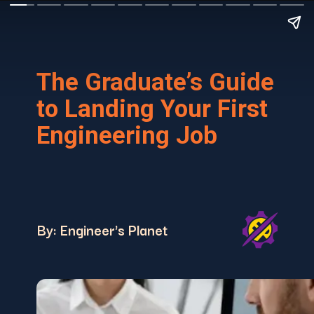
The Graduate’s Guide
to Landing Your First
Engineering Job
By: Engineer's Planet