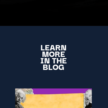
LEARN
MORE
IN THE
BLOG