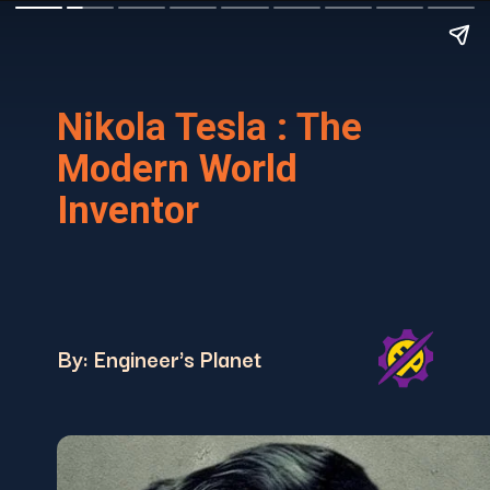
Nikola Tesla : The
Modern World
Inventor
By: Engineer's Planet