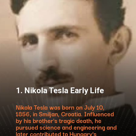
1. Nikola Tesla Early Life
Nikola Tesla was born on July 10,
1856, in Smiljan, Croatia. Influenced
by his brother's tragic death, he
pursued science and engineering and
later contributed to Hungary's