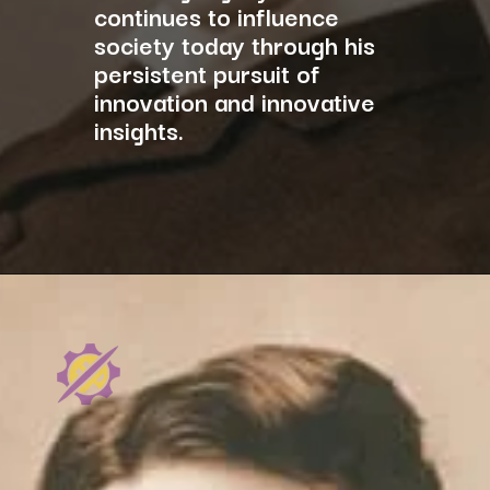
continues to influence
society today through his
persistent pursuit of
innovation and innovative
insights.