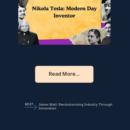
Read More...
NEXT
James Watt: Revolutionizing Industry Through
Innovation