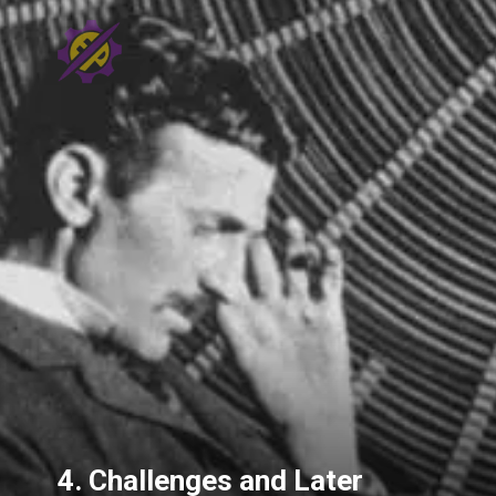
4. Challenges and Later