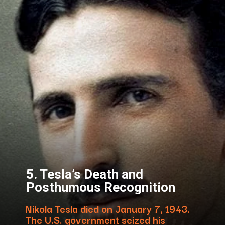
5. Tesla’s Death and
Posthumous Recognition
Nikola Tesla died on January 7, 1943.
The U.S. government seized his