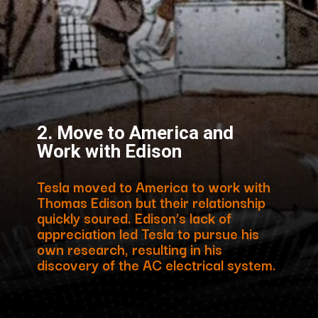
2. Move to America and
Work with Edison
Tesla moved to America to work with
Thomas Edison but their relationship
quickly soured. Edison’s lack of
appreciation led Tesla to pursue his
own research, resulting in his
discovery of the AC electrical system.