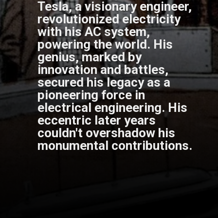
Tesla, a visionary engineer,
revolutionized electricity
with his AC system,
powering the world. His
genius, marked by
innovation and battles,
secured his legacy as a
pioneering force in
electrical engineering. His
eccentric later years
couldn't overshadow his
monumental contributions.