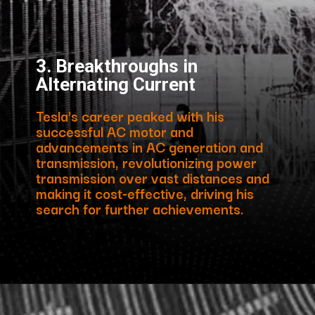
3. Breakthroughs in
Alternating Current
Tesla's career peaked with his
successful AC motor and
advancements in AC generation and
transmission, revolutionizing power
transmission over vast distances and
making it cost-effective, driving his
search for further achievements.