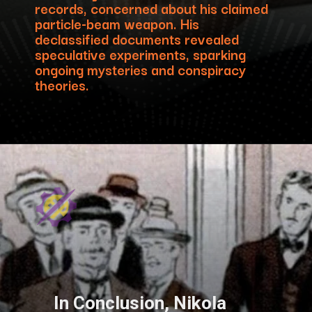
records, concerned about his claimed
particle-beam weapon. His
declassified documents revealed
speculative experiments, sparking
ongoing mysteries and conspiracy
theories.
In Conclusion, Nikola