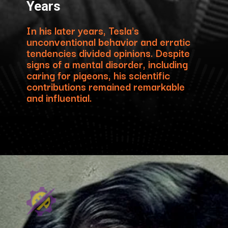
Years
In his later years, Tesla's
unconventional behavior and erratic
tendencies divided opinions. Despite
signs of a mental disorder, including
caring for pigeons, his scientific
contributions remained remarkable
and influential.