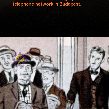
telephone network in Budapest.