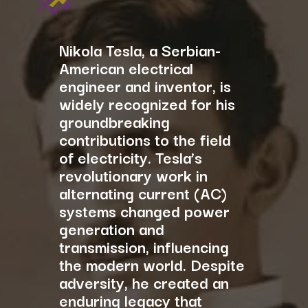
Nikola Tesla, a Serbian-
American electrical
engineer and inventor, is
widely recognized for his
groundbreaking
contributions to the field
of electricity. Tesla’s
revolutionary work in
alternating current (AC)
systems changed power
generation and
transmission, influencing
the modern world. Despite
adversity, he created an
enduring legacy that