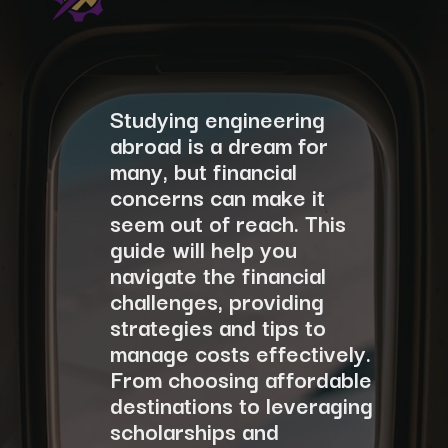
Studying engineering
abroad is a dream for
many, but financial
concerns can make it
seem out of reach. This
guide will help you
navigate the financial
challenges, providing
strategies and tips to
manage costs effectively.
From choosing affordable
destinations to leveraging
scholarships and