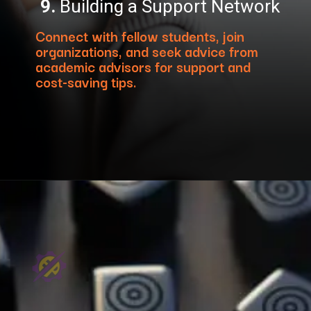
9.
Building a Support Network
Connect with fellow students, join
organizations, and seek advice from
academic advisors for support and
cost-saving tips.