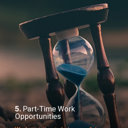
5.
Part-Time Work
Opportunities