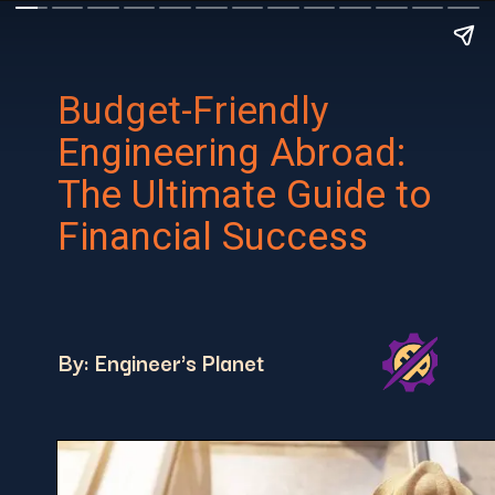
Budget-Friendly
Engineering Abroad:
The Ultimate Guide to
Financial Success
By: Engineer's Planet