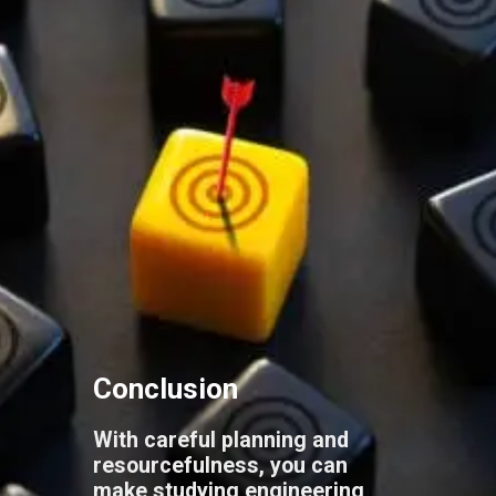
Conclusion
With careful planning and
resourcefulness, you can
make studying engineering