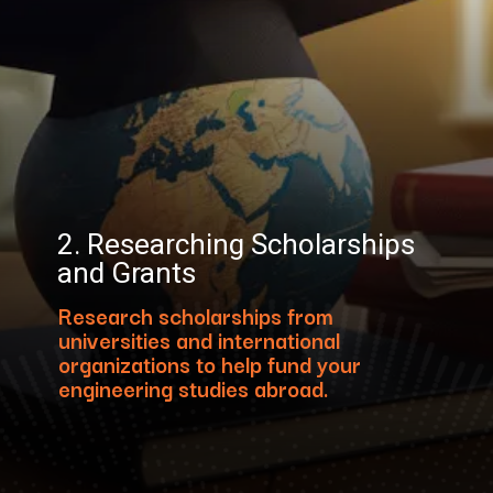
2. Researching Scholarships
and Grants
Research scholarships from
universities and international
organizations to help fund your
engineering studies abroad.