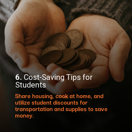
6.
Cost-Saving Tips for
Students
Share housing, cook at home, and
utilize student discounts for
transportation and supplies to save
money.