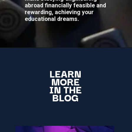
abroad financially feasible and
rewarding, achieving your
educational dreams.
LEARN
MORE
IN THE
BLOG