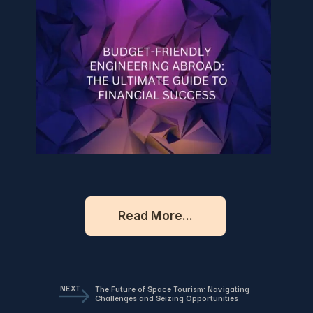
Read More...
NEXT
The Future of Space Tourism: Navigating
Challenges and Seizing Opportunities