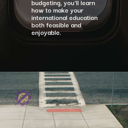
budgeting, you'll learn
how to make your
international education
both feasible and
enjoyable.