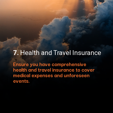
7.
Health and Travel Insurance
Ensure you have comprehensive
health and travel insurance to cover
medical expenses and unforeseen
events.