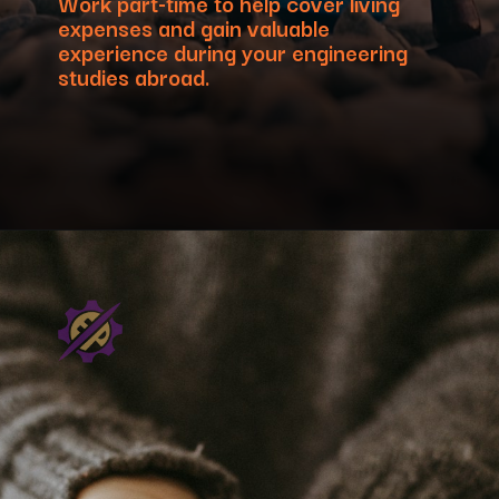
Work part-time to help cover living
expenses and gain valuable
experience during your engineering
studies abroad.