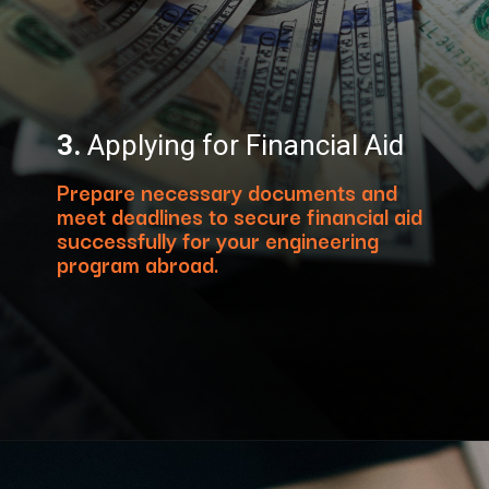
3.
Applying for Financial Aid
Prepare necessary documents and
meet deadlines to secure financial aid
successfully for your engineering
program abroad.