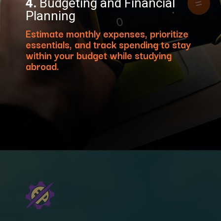
4.
Budgeting and Financial
Planning
Estimate monthly expenses, prioritize
essentials, and track spending to stay
within your budget while studying
abroad.