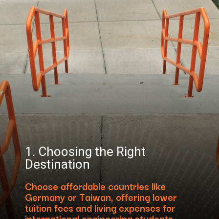
1. Choosing the Right
Destination
Choose affordable countries like
Germany or Taiwan, offering lower
tuition fees and living expenses for
international engineering students.