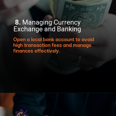
8.
Managing Currency
Exchange and Banking
Open a local bank account to avoid
high transaction fees and manage
finances effectively.