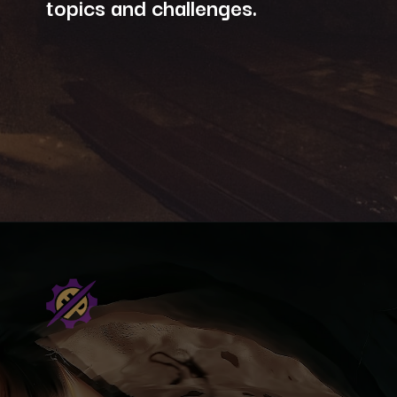
topics and challenges.