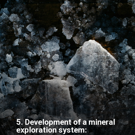
5. Development of a mineral
exploration system: