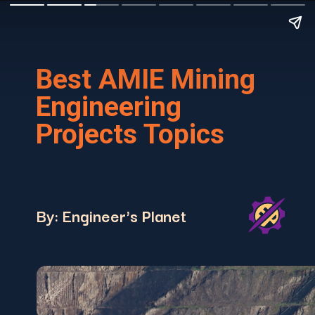
Best AMIE Mining
Engineering
Projects Topics
By: Engineer's Planet