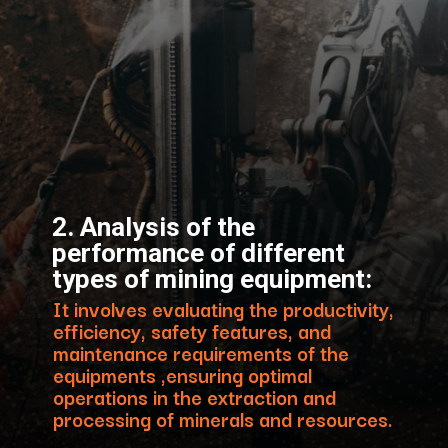
2. Analysis of the
performance of different
types of mining equipment:
It involves evaluating the productivity,
efficiency, safety features, and
maintenance requirements of the
equipments ,ensuring optimal
operations in the extraction and
processing of minerals and resources.