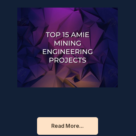
Read More...