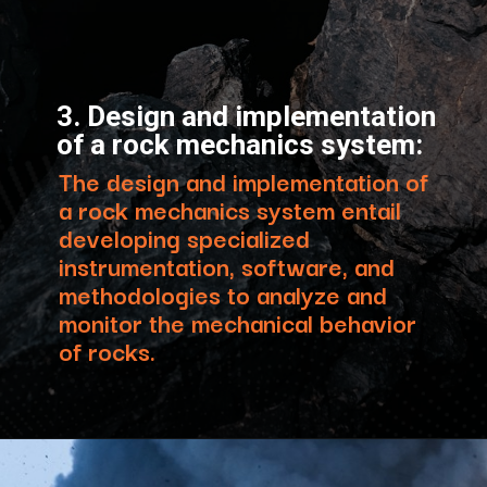
3. Design and implementation
of a rock mechanics system:
The design and implementation of
a rock mechanics system entail
developing specialized
instrumentation, software, and
methodologies to analyze and
monitor the mechanical behavior
of rocks.