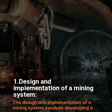
1.Design and
implementation of a mining
system:
The design and implementation of a
mining system involves developing a