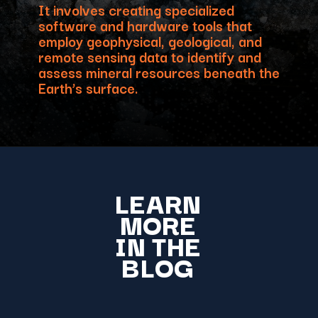
It involves creating specialized
software and hardware tools that
employ geophysical, geological, and
remote sensing data to identify and
assess mineral resources beneath the
Earth’s surface.
LEARN
MORE
IN THE
BLOG