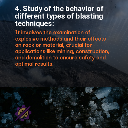
4. Study of the behavior of
different types of blasting
techniques:
It involves the examination of
explosive methods and their effects
on rock or material, crucial for
applications like mining, construction,
and demolition to ensure safety and
optimal results.