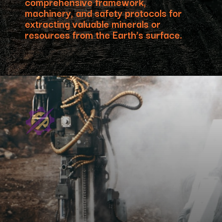
comprehensive framework,
machinery, and safety protocols for
extracting valuable minerals or
resources from the Earth’s surface.