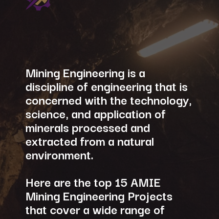
Mining Engineering is a
discipline of engineering that is
concerned with the technology,
science, and application of
minerals processed and
extracted from a natural
environment.
Here are the top 15 AMIE
Mining Engineering Projects
that cover a wide range of